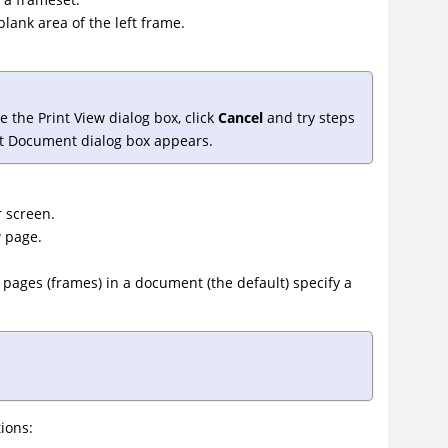
blank area of the left frame.
 the Print View dialog box, click
Cancel
and try steps
nt Document dialog box appears.
r screen.
w page.
he pages (frames) in a document (the default) specify a
ions: