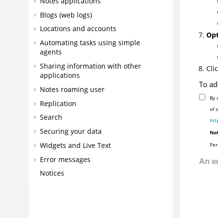
Notes applications
Blogs (web logs)
Locations and accounts
Opt
Automating tasks using simple
agents
Sharing information with other
Cli
applications
To ad
Notes roaming user
By 
Replication
of 
Search
htt
Securing your data
Not
Widgets and Live Text
Per
Error messages
Notices