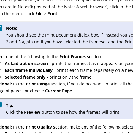
you are in
Notes
®
(instead of the
Notes
®
web browser), click in the 
m the menu, click
File
>
Print
.
Note:
You should see the Print Document dialog box. If instead you see
2 and 3 again until you have selected the frameset and the Pri
ect one of the following in the
Print Frames
section:
As laid out on screen
- prints the frameset as it appears on you
Each frame individually
- prints each frame separately on a ne
Selected frame only
- prints only the frame.
ional:
In the
Print Range
section, if you do not want to print all t
ge of pages, or choose
Current Page
.
Tip:
Click the
Preview
button to see how the frames will print.
ional:
In the
Print Quality
section, make any of the following select