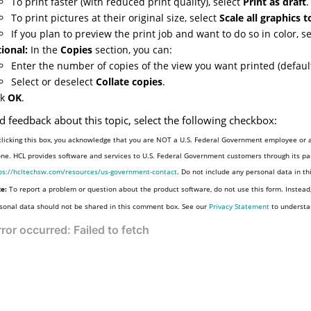
To print faster (with reduced print quality), select
Print as draft
.
To print pictures at their original size, select
Scale all graphics 
If you plan to preview the print job and want to do so in color, s
ional:
In the
Copies
section, you can:
Enter the number of copies of the view you want printed (default
Select or deselect
Collate copies
.
ck
OK
.
d feedback about this topic, select the following checkbox:
clicking this box, you acknowledge that you are NOT a U.S. Federal Government employee or a
one. HCL provides software and services to U.S. Federal Government customers through its par
ps://hcltechsw.com/resources/us-government-contact
. Do not include any personal data in t
e:
To report a problem or question about the product software, do not use this form. Instead
sonal data should not be shared in this comment box. See our
Privacy Statement
to understa