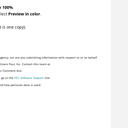
to 100%
.
elect
Preview in color
.
 is one copy).
gency, nor are you submitting information with respect to or on behalf
tners Four, Inc. Contact this team at
his Comment box.
, go to the
HCL Software Support
site.
nd how personal data is used.