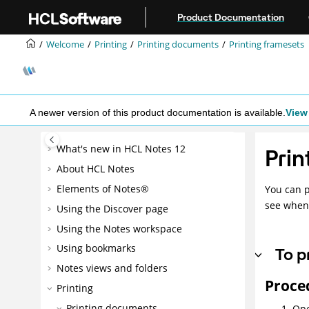
Jump to main content
Product Documentation
Welcome
Printing
Printing documents
Printing framesets
A newer version of this product documentation is available.
View 
What's new in HCL Notes 12
Prin
About HCL Notes
Elements of Notes®
You can p
see when
Using the Discover page
Using the Notes workspace
Using bookmarks
To p
Notes views and folders
Proce
Printing
Printing documents
Ope