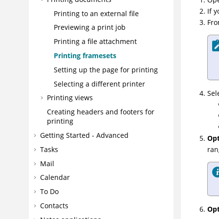
If 
Printing to an external file
Fro
Previewing a print job
Printing a file attachment
Printing framesets
Setting up the page for printing
Selecting a different printer
Sel
Printing views
Creating headers and footers for
printing
Getting Started - Advanced
Opt
ran
Tasks
Mail
Calendar
To Do
Contacts
Opt