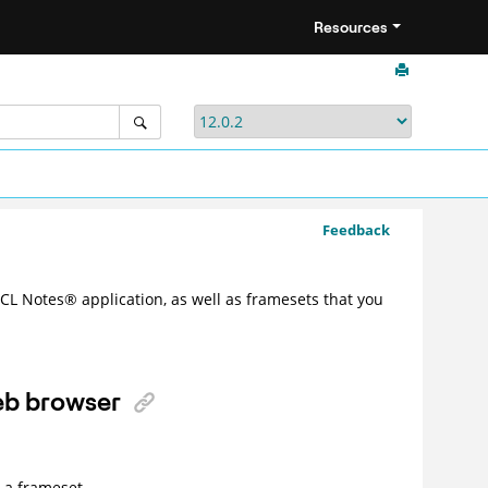
Resources
Feedback
HCL
Notes
®
application, as well as framesets that you
web browser
 a frameset.