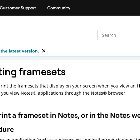
Customer Support
Community
the latest version.
ting framesets
rint the framesets that display on your screen when you view an 
 you view
Notes
®
applications through the
Notes
®
browser.
rint a frameset in Notes, or in the Notes 
dure
n an application (such as a discussion application) which opens to