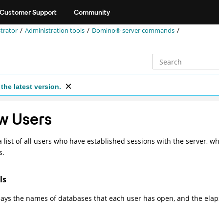
Customer Support
Community
trator
Administration tools
Domino® server commands
the latest version.
w Users
a list of all users who have established sessions with the server, wh
s.
ls
lays the names of databases that each user has open, and the elap