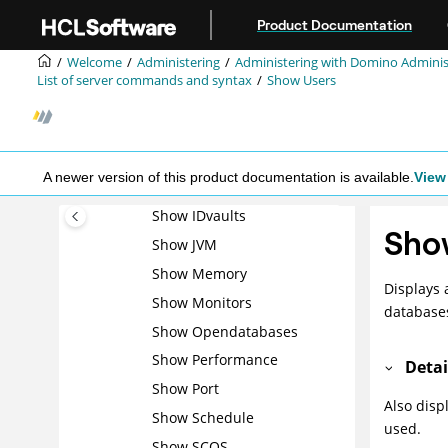
Jump to main content
Show Allports
Product Documentation
Show Cluster
Welcome
Administering
Administering with Domino Adminis
Show Configuration
List of server commands and syntax
Show Users
Show Database
Show Directory
Show Diskspace
A newer version of this product documentation is available.
View 
Show Heartbeat
Show IDvaults
Sho
Show JVM
Show Memory
Displays 
Show Monitors
database
Show Opendatabases
Show Performance
Detai
Show Port
Also disp
Show Schedule
used.
Show SCOS