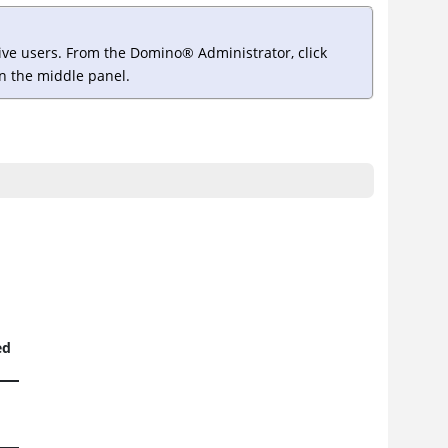
tive users. From the
Domino
®
Administrator, click
 in the middle panel.
ed