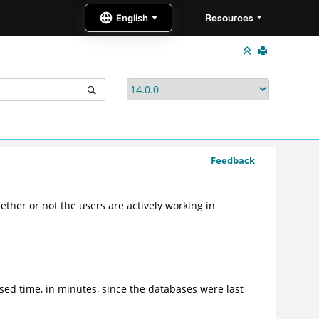
Resources
Feedback
ether or not the users are actively working in
sed time, in minutes, since the databases were last