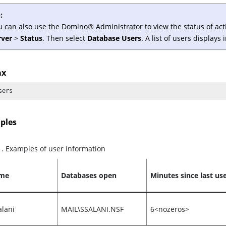
:
u can also use the
Domino
®
Administrator to view the status of ac
rver
>
Status
. Then select
Database Users
. A list of users displays
ax
sers
ples
1
.
Examples of user information
ame
Databases open
Minutes since last us
alani
MAIL\SSALANI.NSF
6<nozeros>