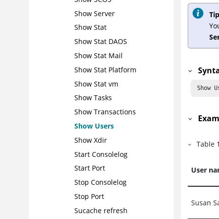
Show Server
Tip
Yo
Show Stat
Se
Show Stat DAOS
Show Stat Mail
Synt
Show Stat Platform
Show Stat vm
 Show U
Show Tasks
Show Transactions
Exam
Show Users
Show Xdir
Table
Start Consolelog
Start Port
User n
Stop Consolelog
Stop Port
Susan S
Sucache refresh