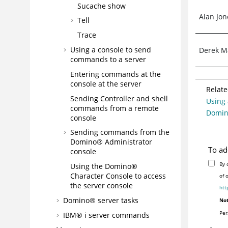
Sucache show
Alan Jon
Tell
Trace
Using a console to send
Derek M
commands to a server
Entering commands at the
console at the server
Relate
Sending Controller and shell
Using 
commands from a remote
Domin
console
Sending commands from the
Domino® Administrator
To ad
console
By 
Using the Domino®
Character Console to access
of 
the server console
htt
Domino® server tasks
Not
Per
IBM® i server commands