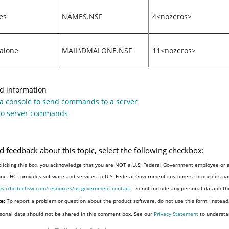
es
NAMES.NSF
4<nozeros>
alone
MAIL\DMALONE.NSF
11<nozeros>
d information
a console to send commands to a server
o server commands
d feedback about this topic, select the following checkbox:
clicking this box, you acknowledge that you are NOT a U.S. Federal Government employee or a
one. HCL provides software and services to U.S. Federal Government customers through its par
ps://hcltechsw.com/resources/us-government-contact
. Do not include any personal data in t
e:
To report a problem or question about the product software, do not use this form. Instead
sonal data should not be shared in this comment box. See our
Privacy Statement
to understa