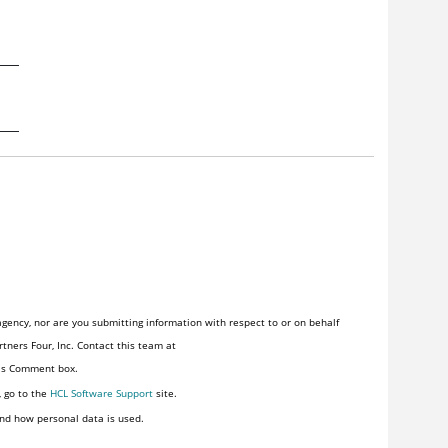
gency, nor are you submitting information with respect to or on behalf
tners Four, Inc. Contact this team at
his Comment box.
, go to the
HCL Software Support
site.
nd how personal data is used.