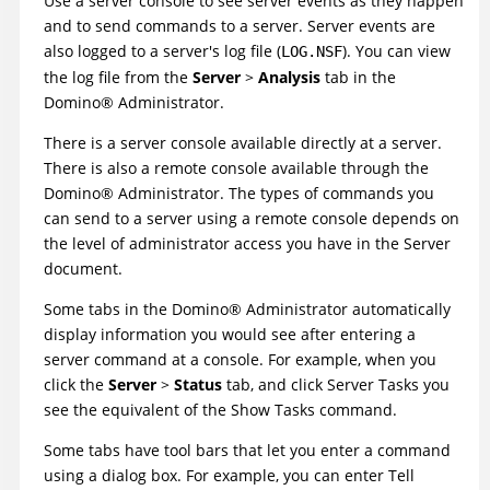
Use a server console to see server events as they happen
and to send commands to a server. Server events are
also logged to a server's log file (
). You can view
LOG.NSF
the log file from the
Server
>
Analysis
tab in the
Domino
®
Administrator.
There is a server console available directly at a server.
There is also a remote console available through the
Domino
®
Administrator. The types of commands you
can send to a server using a remote console depends on
the level of administrator access you have in the Server
document.
Some tabs in the
Domino
®
Administrator automatically
display information you would see after entering a
server command at a console. For example, when you
click the
Server
>
Status
tab, and click Server Tasks you
see the equivalent of the Show Tasks command.
Some tabs have tool bars that let you enter a command
using a dialog box. For example, you can enter Tell