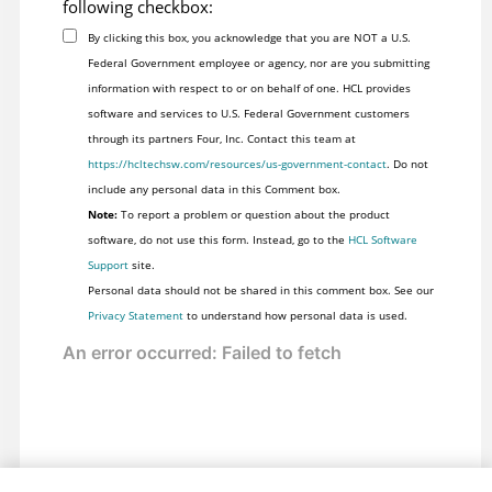
following checkbox:
By clicking this box, you acknowledge that you are NOT a U.S.
Federal Government employee or agency, nor are you submitting
information with respect to or on behalf of one. HCL provides
software and services to U.S. Federal Government customers
through its partners Four, Inc. Contact this team at
https://hcltechsw.com/resources/us-government-contact
. Do not
include any personal data in this Comment box.
Note:
To report a problem or question about the product
software, do not use this form. Instead, go to the
HCL Software
Support
site.
Personal data should not be shared in this comment box. See our
Privacy Statement
to understand how personal data is used.