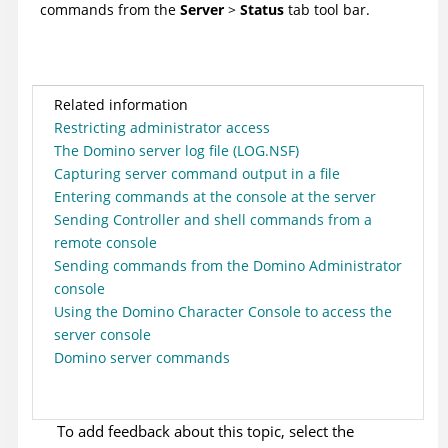
commands from the
Server
>
Status
tab tool bar.
Related information
Restricting administrator access
The Domino server log file (LOG.NSF)
Capturing server command output in a file
Entering commands at the console at the server
Sending Controller and shell commands from a
remote console
Sending commands from the Domino Administrator
console
Using the Domino Character Console to access the
server console
Domino server commands
To add feedback about this topic, select the