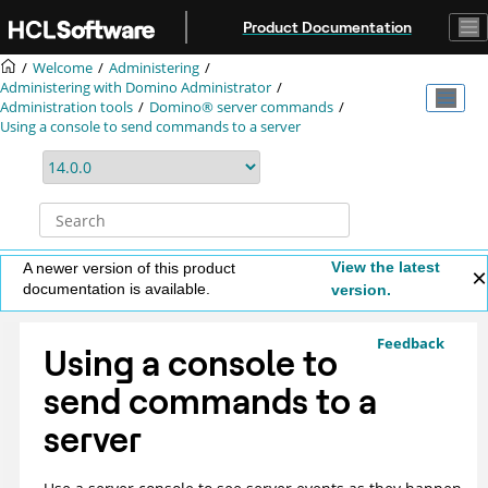
Jump to main content
Product Documentation
Welcome
Administering
Administering with Domino Administrator
Administration tools
Domino® server commands
Using a console to send commands to a server
View the latest
A newer version of this product
documentation is available.
version.
Feedback
Using a console to
send commands to a
server