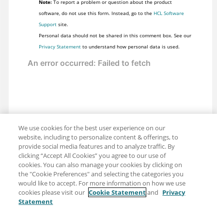
Note:
To report a problem or question about the product
software, do not use this form. Instead, go to the
HCL Software
Support
site.
Personal data should not be shared in this comment box. See our
Privacy Statement
to understand how personal data is used.
We use cookies for the best user experience on our
website, including to personalize content & offerings, to
provide social media features and to analyze traffic. By
clicking “Accept All Cookies” you agree to our use of
cookies. You can also manage your cookies by clicking on
the "Cookie Preferences" and selecting the categories you
would like to accept. For more information on how we use
cookies please visit our
Cookie Statement
and
Privacy
Statement
Share: Email
Twitter