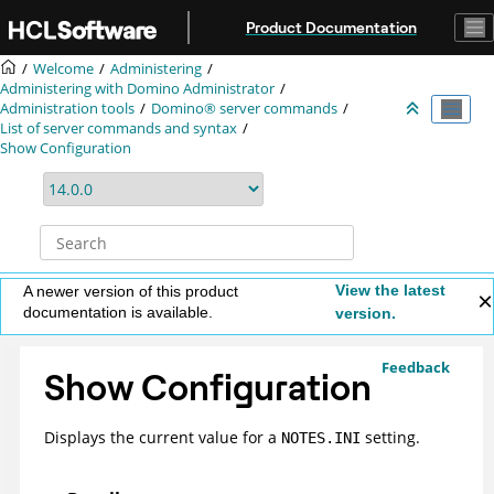
Jump to main content
Product Documentation
Welcome
Administering
Administering with Domino Administrator
Administration tools
Domino® server commands
List of server commands and syntax
Show Configuration
View the latest
A newer version of this product
documentation is available.
version.
Feedback
Show Configuration
Displays the current value for a
setting.
NOTES.INI