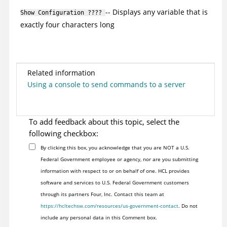
-- Displays any variable that is
Show Configuration ????
exactly four characters long
Related information
Using a console to send commands to a server
To add feedback about this topic, select the
following checkbox:
By clicking this box, you acknowledge that you are NOT a U.S.
Federal Government employee or agency, nor are you submitting
information with respect to or on behalf of one. HCL provides
software and services to U.S. Federal Government customers
through its partners Four, Inc. Contact this team at
https://hcltechsw.com/resources/us-government-contact
. Do not
include any personal data in this Comment box.