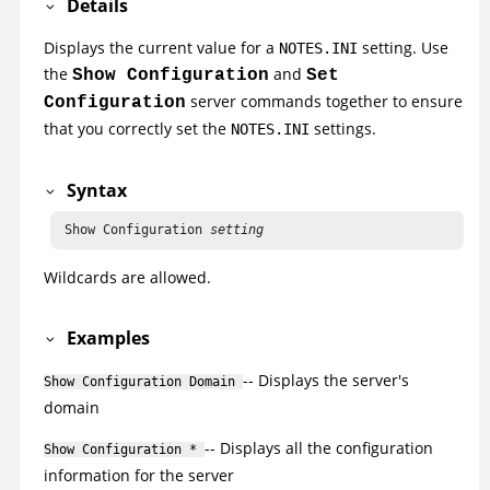
Details
Displays the current value for a
setting. Use
NOTES.INI
the
and
Show Configuration
Set
server commands together to ensure
Configuration
that you correctly set the
settings.
NOTES.INI
Syntax
 Show Configuration 
setting
Wildcards are allowed.
Examples
-- Displays the server's
Show Configuration Domain
domain
-- Displays all the configuration
Show Configuration *
information for the server