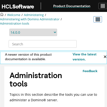
Jump to main content
Product Documentation
Welcome
Administering
Administering with Domino Administrator
Administration tools
View the latest
A newer version of this product
documentation is available.
version.
Feedback
Administration
tools
Topics in this section describe the tools you can use to
administer a
Domino
®
server.