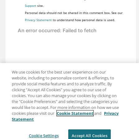
Support
site.
Personal data should not be shared in this comment box. See our
Privacy Statement
to understand how personal data is used.
We use cookies for the best user experience on our
website, including to personalize content & offerings, to
provide social media features and to analyze traffic. By
clicking “Accept All Cookies” you agree to our use of
cookies. You can also manage your cookies by clicking on
the "Cookie Preferences" and selecting the categories you
would like to accept. For more information on how we use
cookies please visit our
Cookie Statement
and
Privacy
Statement
Share: Email
Twitter
Disclaimer
Privacy
Terms of use
Cookie Settings
Accept All Cookies