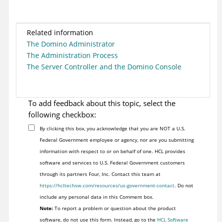
Related information
The Domino Administrator
The Administration Process
The Server Controller and the Domino Console
To add feedback about this topic, select the
following checkbox:
By clicking this box, you acknowledge that you are NOT a U.S.
Federal Government employee or agency, nor are you submitting
information with respect to or on behalf of one. HCL provides
software and services to U.S. Federal Government customers
through its partners Four, Inc. Contact this team at
https://hcltechsw.com/resources/us-government-contact
. Do not
include any personal data in this Comment box.
Note:
To report a problem or question about the product
software, do not use this form. Instead, go to the
HCL Software