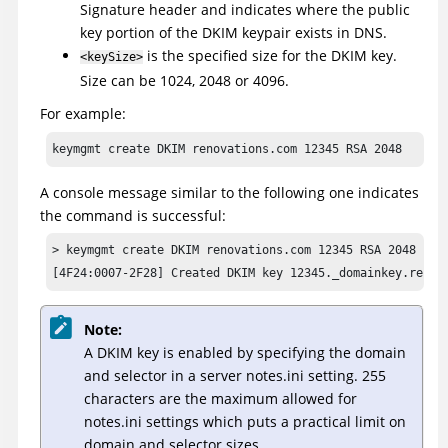
Signature header and indicates where the public
key portion of the DKIM keypair exists in DNS.
is the specified size for the DKIM key.
<keySize>
Size can be 1024, 2048 or 4096.
For example:
keymgmt create DKIM renovations.com 12345 RSA 2048
A console message similar to the following one indicates
the command is successful:
> keymgmt create DKIM renovations.com 12345 RSA 2048

[4F24:0007-2F28] Created DKIM key 12345._domainkey.renov
Note:
A DKIM key is enabled by specifying the domain
and selector in a server notes.ini setting. 255
characters are the maximum allowed for
notes.ini settings which puts a practical limit on
domain and selector sizes.