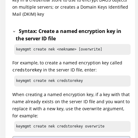
on multiple servers; or creates a Domain Keys Identified
Mail (DKIM) key
Syntax: Create a named encryption key in
the server ID file
keymgmt create nek <
nekname
> [overwrite]
For example, to create a named encryption key called
in the server ID file, enter:
credstorekey
keymgmt create nek credstorekey
When creating a named encryption key, if a key with that
name already exists on the server ID file and you want to
replace it with a new key, use the overwrite argument,
for example:
keymgmt create nek credstorekey overwrite