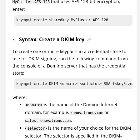
that uses AES 128-bit encryption,
MyCluster_AES_128
enter:
keymgmt create sharedkey MyCluster_AES_128
Syntax: Create a DKIM key
To create one or more keypairs in a credential store to
use for DKIM signing, run the following command from
the console of a Domino server that has the credential
store:
keymgmt create DKIM <domain> <selector> RSA [<keySize>]
where:
is the name of the Domino Internet
<domain>
domain, for example,
or
renovations.com
.
sales.renovations.com
is the name of your choice for the DKIM
<selector>
selector. The selector is specified in the DKIM-