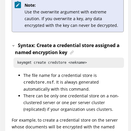
Note:
Use the overwrite argument with extreme
caution. If you overwrite a key, any data
encrypted with the key can never be decrypted.
Syntax: Create a credential store assigned a
named encryption key
 keymgmt create credstore <
nekname
> 
The file name for a credential store is
. It is always generated
credstore.nsf
automatically with this command.
There can be only one credential store on a non-
clustered server or one per server cluster
(replicated) if your organization uses clusters.
For example, to create a credential store on the server
whose documents will be encrypted with the named