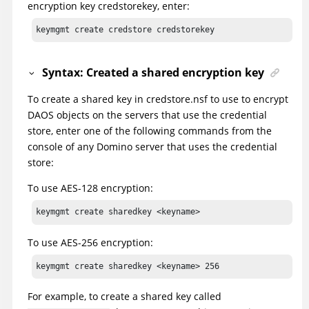
encryption key credstorekey, enter:
keymgmt create credstore credstorekey
Syntax: Created a shared encryption key
To create a shared key in credstore.nsf to use to encrypt
DAOS objects on the servers that use the credential
store, enter one of the following commands from the
console of any Domino server that uses the credential
store:
To use AES-128 encryption:
keymgmt create sharedkey <keyname> 
To use AES-256 encryption:
keymgmt create sharedkey <keyname> 256
For example, to create a shared key called