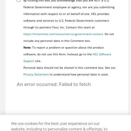
By clicking this box, you acknowledge that you are NOT a U.S.
Federal Government employee or agency, nor are you submitting
information with respect to or on behalf of one. HCL provides
software and services to U.S. Federal Government customers
through its partners Four, Inc. Contact this team at
https://hcltechsw.com/resources/us-government-contact
. Do not
include any personal data in this Comment box.
Note:
To report a problem or question about the product
software, do not use this form. Instead, go to the
HCL Software
Support
site.
Personal data should not be shared in this comment box. See our
Privacy Statement
to understand how personal data is used.
We use cookies for the best user experience on our
website, including to personalize content & offerings, to