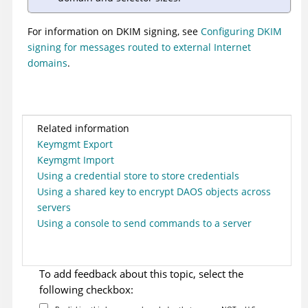
For information on DKIM signing, see
Configuring DKIM
signing for messages routed to external Internet
domains
.
Related information
Keymgmt Export
Keymgmt Import
Using a credential store to store credentials
Using a shared key to encrypt DAOS objects across
servers
Using a console to send commands to a server
To add feedback about this topic, select the
following checkbox: