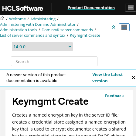
Jump to main content
Product Documentation
Welcome
Administering
Administering with Domino Administrator
Administration tools
Domino® server commands
List of server commands and syntax
Keymgmt Create
View the latest
A newer version of this product
documentation is available.
version.
Feedback
Keymgmt Create
Creates a named encryption key in the server ID file;
creates a credential store assigned a named encryption
key that is used to encrypt documents; creates a shared
key in a credential store to use to encrypt DAOS objects