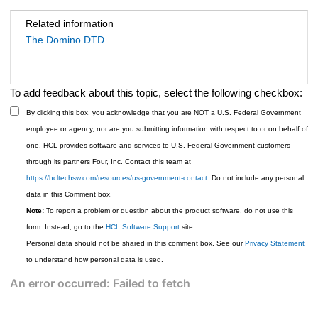
Related information
The Domino DTD
To add feedback about this topic, select the following checkbox:
By clicking this box, you acknowledge that you are NOT a U.S. Federal Government
employee or agency, nor are you submitting information with respect to or on behalf of
one. HCL provides software and services to U.S. Federal Government customers
through its partners Four, Inc. Contact this team at
https://hcltechsw.com/resources/us-government-contact
. Do not include any personal
data in this Comment box.
Note:
To report a problem or question about the product software, do not use this
form. Instead, go to the
HCL Software Support
site.
Personal data should not be shared in this comment box. See our
Privacy Statement
to understand how personal data is used.