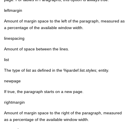
leftmargin
Amount of margin space to the left of the paragraph, measured as
a percentage of the available window width.
linespacing
Amount of space between the lines.
list
The type of list as defined in the %pardef.list.styles; entity.
newpage
If true, the paragraph starts on a new page.
rightmargin
Amount of margin space to the right of the paragraph, measured
as a percentage of the available window width.