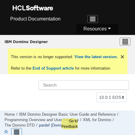
Jump to main content
Product Documentation
Resources
IBM Domino Designer
This version is no longer supported.
View the latest version.
Refer to the
End of Support article
for more information.
Home
IBM Domino Designer Basic User Guide and Reference
Programming Overview and User Interface
XML for Domino
Go to
The Domino DTD
pardef (Domino DTD)
Feedback