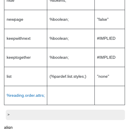
hide
%tokens;
""
newpage
%boolean;
"false"
keepwithnext
%boolean;
#IMPLIED
keeptogether
%boolean;
#IMPLIED
list
(%pardef.list.styles;)
"none"
%reading.order.attrs;
>
align