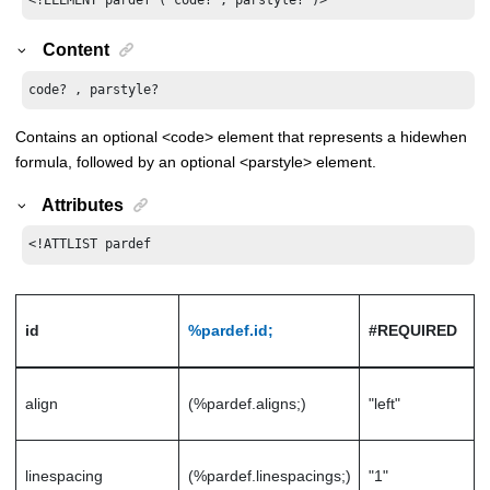
Content
code? , parstyle?
Contains an optional <code> element that represents a hidewhen
formula, followed by an optional <parstyle> element.
Attributes
<!ATTLIST pardef
id
%pardef.id;
#REQUIRED
align
(%pardef.aligns;)
"left"
linespacing
(%pardef.linespacings;)
"1"