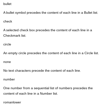
bullet
A bullet symbol precedes the content of each line in a Bullet list.
check
A selected check box precedes the content of each line in a
Checkmark list.
circle
An empty circle precedes the content of each line in a Circle list.
none
No text characters precede the content of each line.
number
One number from a sequential list of numbers precedes the
content of each line in a Number list.
romanlower