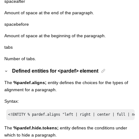
spaceafter
Amount of space at the end of the paragraph.
spacebefore
Amount of space at the beginning of the paragraph.
tabs
Number of tabs.
Defined entities for <pardef> element
The
%pardef.aligns;
entity defines the choices for the types of
alignment for a paragraph.
Syntax:
<!ENTITY % pardef.aligns "left | right | center | full | non
The
%pardef.hide.tokens;
entity defines the conditions under
which to hide a paragraph.