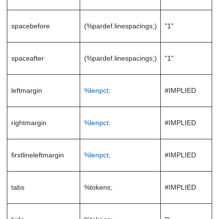
spacebefore
(%pardef.linespacings;)
"1"
spaceafter
(%pardef.linespacings;)
"1"
leftmargin
%lenpct;
#IMPLIED
rightmargin
%lenpct;
#IMPLIED
firstlineleftmargin
%lenpct;
#IMPLIED
tabs
%tokens;
#IMPLIED