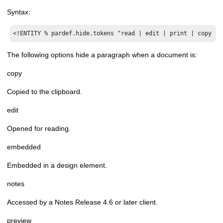
Syntax:
<!ENTITY % pardef.hide.tokens "read | edit | print | copy | 
The following options hide a paragraph when a document is:
copy
Copied to the clipboard.
edit
Opened for reading.
embedded
Embedded in a design element.
notes
Accessed by a Notes Release 4.6 or later client.
preview