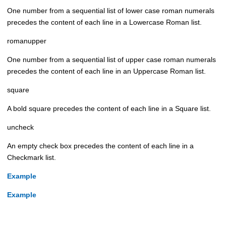
One number from a sequential list of lower case roman numerals
precedes the content of each line in a Lowercase Roman list.
romanupper
One number from a sequential list of upper case roman numerals
precedes the content of each line in an Uppercase Roman list.
square
A bold square precedes the content of each line in a Square list.
uncheck
An empty check box precedes the content of each line in a
Checkmark list.
Example
Example