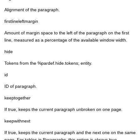
Alignment of the paragraph.
firstlineleftmargin
Amount of margin space to the left of the paragraph on the first
line, measured as a percentage of the available window width.
hide
Tokens from the %pardef.hide.tokens; entity.
id
ID of paragraph.
keeptogether
If true, keeps the current paragraph unbroken on one page.
keepwithnext
If true, keeps the current paragraph and the next one on the same
page. For tables in Paragraphs, this option is always true.