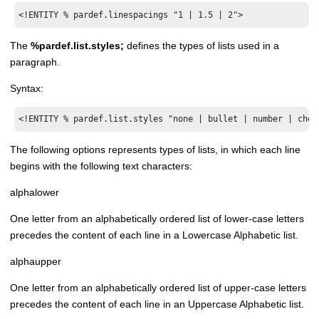
<!ENTITY % pardef.linespacings "1 | 1.5 | 2">
The
%pardef.list.styles;
defines the types of lists used in a
paragraph.
Syntax:
<!ENTITY % pardef.list.styles "none | bullet | number | chec
The following options represents types of lists, in which each line
begins with the following text characters:
alphalower
One letter from an alphabetically ordered list of lower-case letters
precedes the content of each line in a Lowercase Alphabetic list.
alphaupper
One letter from an alphabetically ordered list of upper-case letters
precedes the content of each line in an Uppercase Alphabetic list.