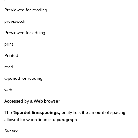
Previewed for reading.
previewedit
Previewed for editing.
print
Printed.
read
Opened for reading.
web
Accessed by a Web browser.
The
%pardef.linespacings;
entity lists the amount of spacing
allowed between lines in a paragraph.
Syntax: