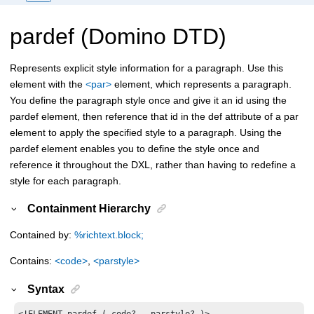
pardef (Domino DTD)
Represents explicit style information for a paragraph. Use this
element with the
<par>
element, which represents a paragraph.
You define the paragraph style once and give it an id using the
pardef element, then reference that id in the def attribute of a par
element to apply the specified style to a paragraph. Using the
pardef element enables you to define the style once and
reference it throughout the DXL, rather than having to redefine a
style for each paragraph.
Containment Hierarchy
Contained by:
%richtext.block;
Contains:
<code>
,
<parstyle>
Syntax
<!ELEMENT pardef ( code? , parstyle? )>