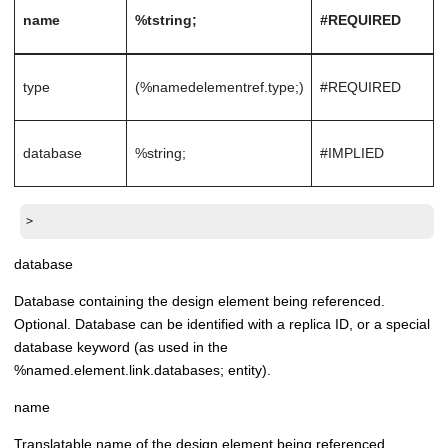
name
%tstring;
#REQUIRED
type
(%namedelementref.type;)
#REQUIRED
database
%string;
#IMPLIED
>
database
Database containing the design element being referenced.
Optional. Database can be identified with a replica ID, or a special
database keyword (as used in the
%named.element.link.databases; entity).
name
Translatable name of the design element being referenced.