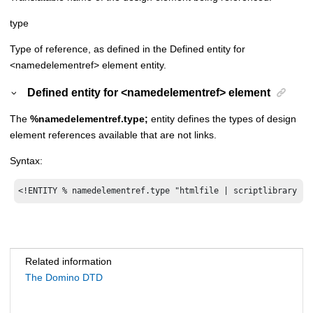
type
Type of reference, as defined in the Defined entity for
<namedelementref> element entity.
Defined entity for <namedelementref> element
The
%namedelementref.type;
entity defines the types of design
element references available that are not links.
Syntax:
<!ENTITY % namedelementref.type "htmlfile | scriptlibrary | 
Related information
The Domino DTD