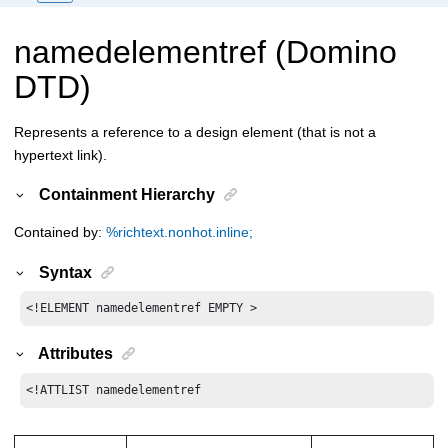
namedelementref (Domino
DTD)
Represents a reference to a design element (that is not a
hypertext link).
Containment Hierarchy
Contained by:
%richtext.nonhot.inline;
Syntax
<!ELEMENT namedelementref EMPTY >
Attributes
<!ATTLIST namedelementref