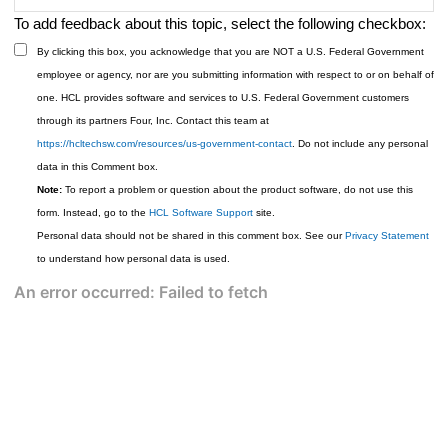
To add feedback about this topic, select the following checkbox:
By clicking this box, you acknowledge that you are NOT a U.S. Federal Government
employee or agency, nor are you submitting information with respect to or on behalf of
one. HCL provides software and services to U.S. Federal Government customers
through its partners Four, Inc. Contact this team at
https://hcltechsw.com/resources/us-government-contact
. Do not include any personal
data in this Comment box.
Note:
To report a problem or question about the product software, do not use this
form. Instead, go to the
HCL Software Support
site.
Personal data should not be shared in this comment box. See our
Privacy Statement
to understand how personal data is used.