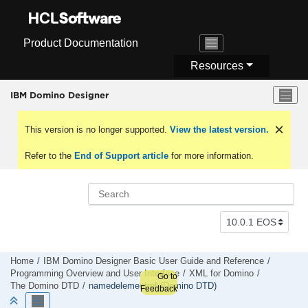
Jump to main content
Product Documentation
Resources
IBM Domino Designer
This version is no longer supported.
View the latest version.
Refer to the
End of Support article
for more information.
Home
IBM Domino Designer Basic User Guide and Reference
Programming Overview and User Interface
XML for Domino
Go to
The Domino DTD
namedelementref (Domino DTD)
Feedback