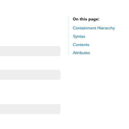
On this page
Containment Hierarchy
Syntax
Contents
Attributes