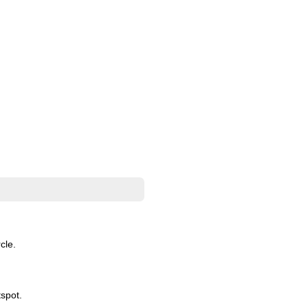
cle.
spot.