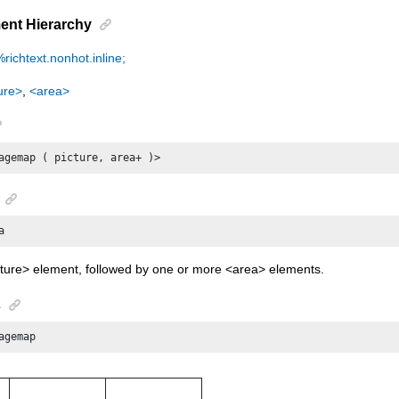
ent Hierarchy
%richtext.nonhot.inline;
ure>
,
<area>
agemap ( picture, area+ )>
a
cture> element, followed by one or more <area> elements.
s
agemap