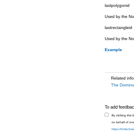
lastpolygonid
note (Domino DTD)
Used by the Not
noteinfo (Domino DTD)
notesbitmap (Domino DTD)
lastrectangleid
noteslaunch (Domino DTD)
Used by the Not
number (Domino DTD)
Example
numberformat (Domino DTD)
numberlist (Domino DTD)
object (Domino DTD)
objectref (Domino DTD)
Related inf
The Domin
page (Domino DTD)
par (Domino DTD)
pardef (Domino DTD)
To add feedback
parstyle (Domino DTD)
By clicking thi
picture (Domino DTD)
on behalf of one
point (Domino DTD)
https://hcltech