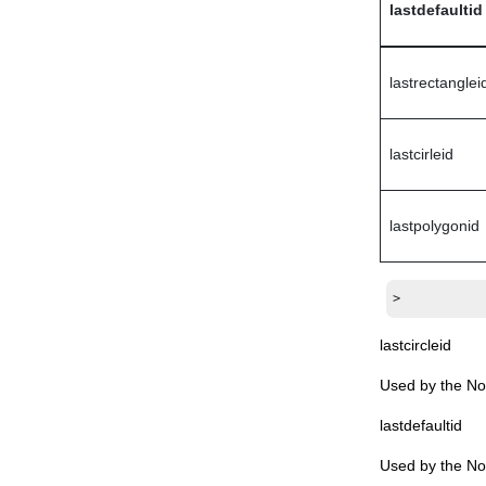
lastdefaultid
jpeg (Domino DTD)
keyword (Domino DTD)
keywords (Domino DTD)
lastrectanglei
lastaccessed (Domino DTD)
lastindexed (Domino DTD)
lastcirleid
launchsettings (Domino DTD)
layout (Domino DTD)
lastpolygonid
logentry (Domino DTD)
lotusscript (Domino DTD)
modified (Domino DTD)
>
modifybyformaction (Domino DTD)
lastcircleid
name (Domino DTD)
Used by the Not
namedelementlink (Domino DTD)
namedelementref (Domino DTD)
lastdefaultid
nativeimage (Domino DTD)
Used by the Not
nonxmlchar (Domino DTD)