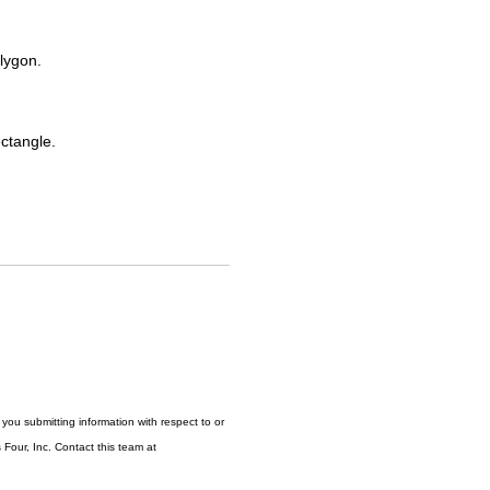
lygon.
ctangle.
ou submitting information with respect to or
Four, Inc. Contact this team at