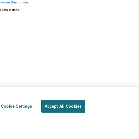
ftware Support
site.
 data is used.
Cookie Settings
Accept All Cookies
Privacy
Terms of use
Cookie Settings