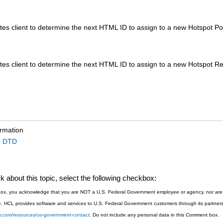
es client to determine the next HTML ID to assign to a new Hotspot Po
es client to determine the next HTML ID to assign to a new Hotspot Re
ormation
o DTD
 about this topic, select the following checkbox:
s box, you acknowledge that you are NOT a U.S. Federal Government employee or agency, nor are y
. HCL provides software and services to U.S. Federal Government customers through its partners 
sw.com/resources/us-government-contact
. Do not include any personal data in this Comment box.