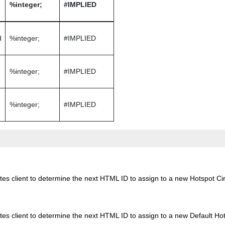
%integer;
#IMPLIED
d
%integer;
#IMPLIED
%integer;
#IMPLIED
%integer;
#IMPLIED
es client to determine the next HTML ID to assign to a new Hotspot Cir
es client to determine the next HTML ID to assign to a new Default Hot