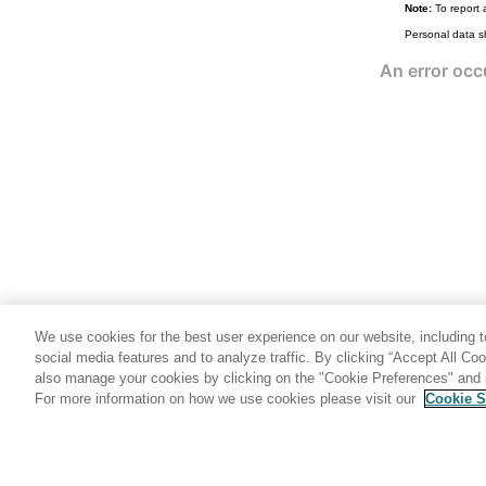
Note:
To report 
popup (Domino DTD)
Personal data s
popuptext (Domino DTD)
profiledocument (Domino DTD)
region (Domino DTD)
revised (Domino DTD)
revisions (Domino DTD)
richtext (Domino DTD)
richtextdata (Domino DTD)
role (Domino DTD)
run (Domino DTD)
rundata (Domino DTD)
We use cookies for the best user experience on our website, including to
runlog (Domino DTD)
social media features and to analyze traffic. By clicking “Accept All Co
also manage your cookies by clicking on the "Cookie Preferences" and s
scriptlibrary (Domino DTD)
For more information on how we use cookies please visit our
Cookie S
Share: Email
Twitter
search (Domino DTD)
schedule (Domino DTD)
section (Domino DTD)