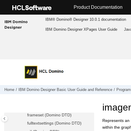
Jump to main content
eoutlinebackground (Domino DTD)
Product Documentation
field (Domino DTD)
IBM® Domino® Designer 10.0.1 documentation
IBM Domino
fieldchoice (Domino DTD)
Designer
IBM Domino Designer XPages User Guide
Jav
file (Domino DTD)
filedata (Domino DTD)
fileitemref (Domino DTD)
folder (Domino DTD)
font (Domino DTD)
form (Domino DTD)
formchoice (Domino DTD)
formfieldschoice (Domino DTD)
Home
IBM Domino Designer Basic User Guide and Reference
Program
formula (Domino DTD)
image
frame (Domino DTD)
frameset (Domino DTD)
Represents an i
fulltextsettings (Domino DTD)
within the grap