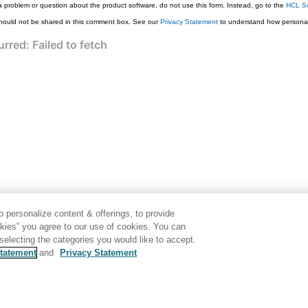
a problem or question about the product software, do not use this form. Instead, go to the
HCL So
hould not be shared in this comment box. See our
Privacy Statement
to understand how personal
 personalize content & offerings, to provide
okies” you agree to our use of cookies. You can
electing the categories you would like to accept.
tatement
and
Privacy Statement
Disclaimer