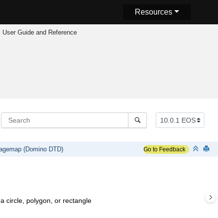
Resources
 User Guide and Reference
agemap (Domino DTD)
Go to Feedback
 circle, polygon, or rectangle