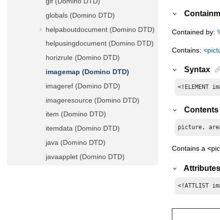
gif (Domino DTD)
Containm
globals (Domino DTD)
helpaboutdocument (Domino DTD)
Contained by:
helpusingdocument (Domino DTD)
Contains:
<pict
horizrule (Domino DTD)
Syntax
imagemap (Domino DTD)
imageref (Domino DTD)
<!ELEMENT im
imageresource (Domino DTD)
Contents
item (Domino DTD)
picture, are
itemdata (Domino DTD)
java (Domino DTD)
Contains a <pi
javaapplet (Domino DTD)
Attribute
javaarchive (Domino DTD)
javaproject (Domino DTD)
<!ATTLIST im
javaresource (Domino DTD)
javascript (Domino DTD)