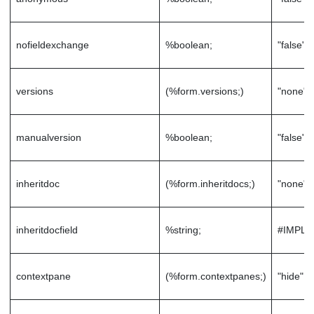
nofieldexchange
%boolean;
"false"
versions
(%form.versions;)
"none"
manualversion
%boolean;
"false"
inheritdoc
(%form.inheritdocs;)
"none"
inheritdocfield
%string;
#IMPLI
contextpane
(%form.contextpanes;)
"hide"