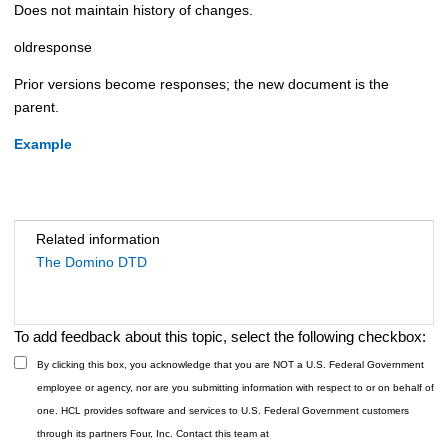
Does not maintain history of changes.
oldresponse
Prior versions become responses; the new document is the
parent.
Example
Related information
The Domino DTD
To add feedback about this topic, select the following checkbox:
By clicking this box, you acknowledge that you are NOT a U.S. Federal Government
employee or agency, nor are you submitting information with respect to or on behalf of
one. HCL provides software and services to U.S. Federal Government customers
through its partners Four, Inc. Contact this team at