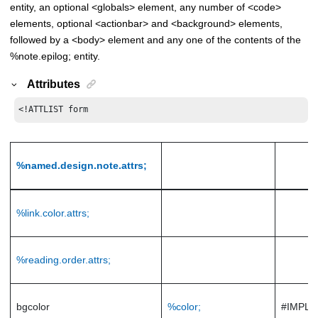
entity, an optional <globals> element, any number of <code>
elements, optional <actionbar> and <background> elements,
followed by a <body> element and any one of the contents of the
%note.epilog; entity.
Attributes
<!ATTLIST form
%named.design.note.attrs;
%link.color.attrs;
%reading.order.attrs;
bgcolor
%color;
#IMPLI