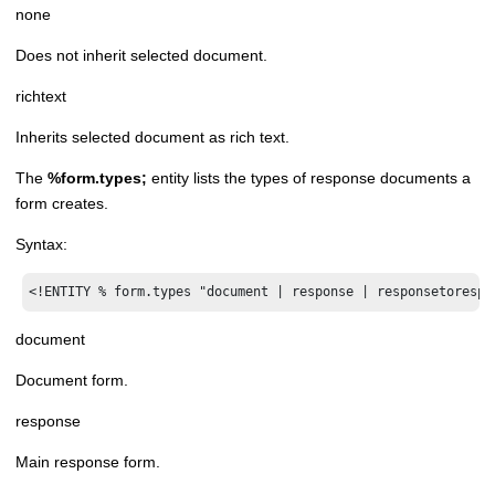
none
Does not inherit selected document.
richtext
Inherits selected document as rich text.
The
%form.types;
entity lists the types of response documents a
form creates.
Syntax:
<!ENTITY % form.types "document | response | responsetorespo
document
Document form.
response
Main response form.