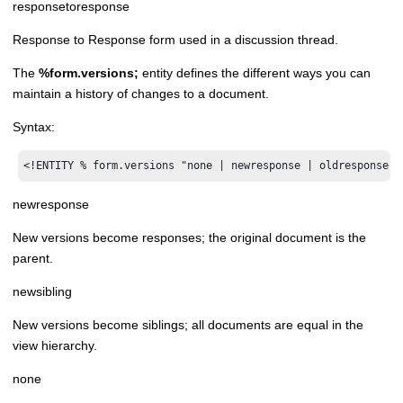
responsetoresponse
Response to Response form used in a discussion thread.
The
%form.versions;
entity defines the different ways you can
maintain a history of changes to a document.
Syntax:
<!ENTITY % form.versions "none | newresponse | oldresponse |
newresponse
New versions become responses; the original document is the
parent.
newsibling
New versions become siblings; all documents are equal in the
view hierarchy.
none