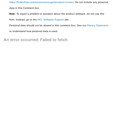
https://hcltechsw.com/resources/us-government-contact
. Do not include any personal
data in this Comment box.
Note:
To report a problem or question about the product software, do not use this
form. Instead, go to the
HCL Software Support
site.
Personal data should not be shared in this comment box. See our
Privacy Statement
to understand how personal data is used.