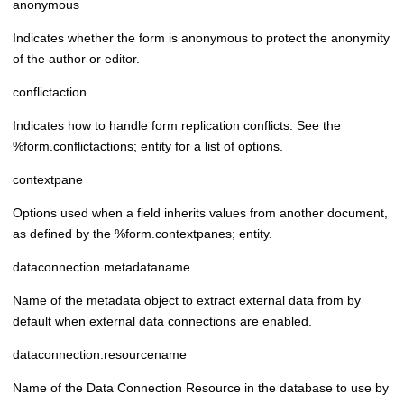
anonymous
Indicates whether the form is anonymous to protect the anonymity
of the author or editor.
conflictaction
Indicates how to handle form replication conflicts. See the
%form.conflictactions; entity for a list of options.
contextpane
Options used when a field inherits values from another document,
as defined by the %form.contextpanes; entity.
dataconnection.metadataname
Name of the metadata object to extract external data from by
default when external data connections are enabled.
dataconnection.resourcename
Name of the Data Connection Resource in the database to use by