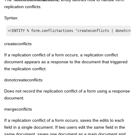
replication conflicts.
Syntax:
<!ENTITY % form.conflictactions "createconflicts | donotcrea
createconflicts
If a replication conflict of a form occurs, a replication conflict
document appears as a response to the document that triggered
the replication conflict.
donotcreateconflicts
Does not record the replication conflict of a form using a response
document.
mergeconflicts
If a replication conflict of a form occurs, saves the edits to each
field in a single document. If two users edit the same field in the
same document, saves one document as a main document and