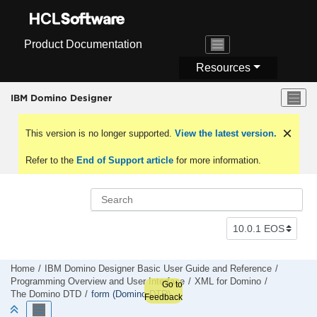
Jump to main content
Product Documentation
Resources
IBM Domino Designer
This version is no longer supported.
View the latest version.
Refer to the
End of Support article
for more information.
Home
IBM Domino Designer Basic User Guide and Reference
Programming Overview and User Interface
XML for Domino
Go to
The Domino DTD
form (Domino DTD)
Feedback