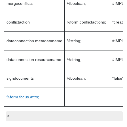
mergeconflicts
%boolean;
#IMPLI
conflictaction
%form.conflictactions;
"createc
dataconnection.metadataname
%string;
#IMPLI
dataconnection.resourcename
%string;
#IMPLI
signdocuments
%boolean;
"false"
%form.focus.attrs;
>