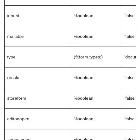
inherit
%boolean;
"false"
mailable
%boolean;
"false"
type
(%form.types;)
"docume
recalc
%boolean;
"false"
storeform
%boolean;
"false"
editonopen
%boolean;
"false"
anonymous
%boolean;
"false"