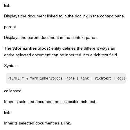
link
Displays the document linked to in the doclink in the context pane.
parent
Displays the parent document in the context pane.
The
%form.inheritdocs;
entity defines the different ways an
entire selected document can be inherited into a rich text field.
Syntax:
<!ENTITY % form.inheritdocs "none | link | richtext | collap
collapsed
Inherits selected document as collapsible rich text.
link
Inherits selected document as a link.