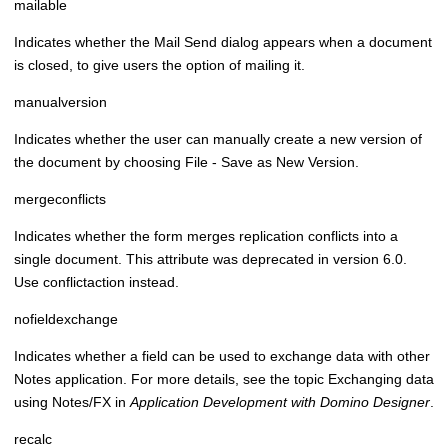
mailable
Indicates whether the Mail Send dialog appears when a document
is closed, to give users the option of mailing it.
manualversion
Indicates whether the user can manually create a new version of
the document by choosing File - Save as New Version.
mergeconflicts
Indicates whether the form merges replication conflicts into a
single document. This attribute was deprecated in version 6.0.
Use conflictaction instead.
nofieldexchange
Indicates whether a field can be used to exchange data with other
Notes application. For more details, see the topic
Exchanging data
using Notes/FX
in
Application Development with Domino Designer
.
recalc