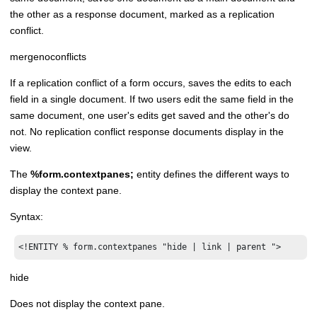
the other as a response document, marked as a replication
conflict.
mergenoconflicts
If a replication conflict of a form occurs, saves the edits to each
field in a single document. If two users edit the same field in the
same document, one user's edits get saved and the other's do
not. No replication conflict response documents display in the
view.
The
%form.contextpanes;
entity defines the different ways to
display the context pane.
Syntax:
<!ENTITY % form.contextpanes "hide | link | parent ">
hide
Does not display the context pane.