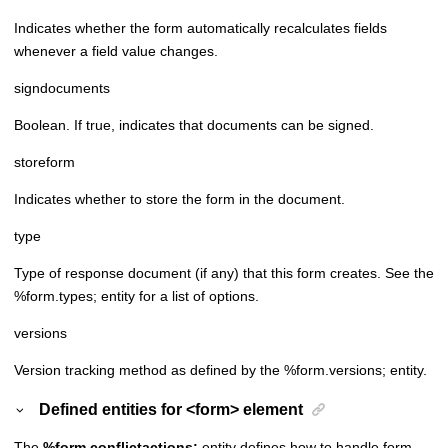
Indicates whether the form automatically recalculates fields
whenever a field value changes.
signdocuments
Boolean. If true, indicates that documents can be signed.
storeform
Indicates whether to store the form in the document.
type
Type of response document (if any) that this form creates. See the
%form.types; entity for a list of options.
versions
Version tracking method as defined by the %form.versions; entity.
Defined entities for <form> element
The
%form.conflictactions;
entity defines how to handle form