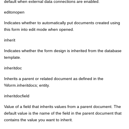
default when external data connections are enabled.
editonopen
Indicates whether to automatically put documents created using
this form into edit mode when opened.
inherit
Indicates whether the form design is inherited from the database
template.
inheritdoc
Inherits a parent or related document as defined in the
%form.inheritdocs; entity.
inheritdocfield
Value of a field that inherits values from a parent document. The
default value is the name of the field in the parent document that
contains the value you want to inherit.