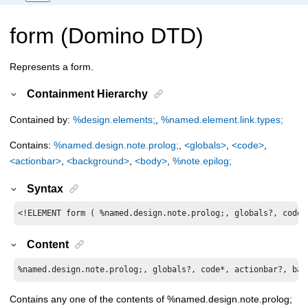
form (Domino DTD)
Represents a form.
Containment Hierarchy
Contained by:
%design.elements;
,
%named.element.link.types;
Contains:
%named.design.note.prolog;
,
<globals>
,
<code>
,
<actionbar>
,
<background>
,
<body>
,
%note.epilog;
Syntax
<!ELEMENT form ( %named.design.note.prolog;, globals?, code*
Content
%named.design.note.prolog;, globals?, code*, actionbar?, bac
Contains any one of the contents of %named.design.note.prolog;