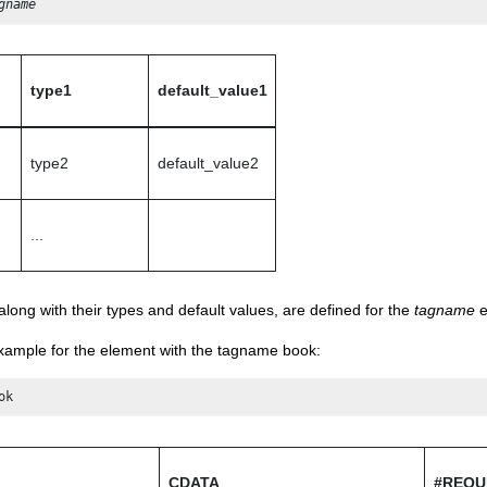
gname
type1
default_value1
type2
default_value2
...
 along with their types and default values, are defined for the
tagname
e
example for the element with the tagname book:
ok
CDATA
#REQU