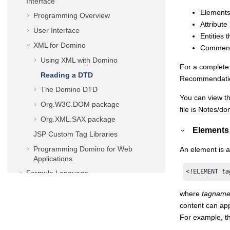
Interface
Elements
Programming Overview
Attribute
User Interface
Entities
XML for Domino
Comment
Using XML with Domino
For a complete 
Reading a DTD
Recommendatio
The Domino DTD
You can view th
Org.W3C.DOM package
file is Notes/d
Org.XML.SAX package
Elements
JSP Custom Tag Libraries
Programming Domino for Web
An element is a
Applications
<!ELEMENT 
ta
Formula Language
LotusScript® Language
where
tagnam
LotusScript/COM/OLE Classes
content can app
For example, t
Java/CORBA Classes