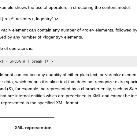
xample shows the use of operators in structuring the content model:
 role*, aclentry+, logentry* )>
n <acl> element can contain any number of <role> elements, followed b
owed by any number of <logentry> elements.
 of operators is:
xt ( #PCDATA | break )* >
lement can contain any quantity of either plain text, or <break> elemen
r data, which means it is plain text that does not recognize extra spaci
nd (&), for example, be represented by a character entity, such as
&am
that are internal entities which are predefined in XML and cannot be in
 represented in the specified XML format:
XML represention