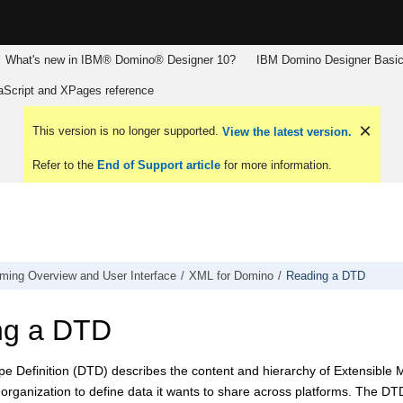
What's new in IBM® Domino® Designer 10?
IBM Domino Designer Basic
aScript and XPages reference
This version is no longer supported.
View the latest version.
Refer to the
End of Support article
for more information.
ming Overview and User Interface
XML for Domino
Reading a DTD
ng a DTD
e Definition (DTD) describes the content and hierarchy of Extensible
organization to define data it wants to share across platforms. The DTD 