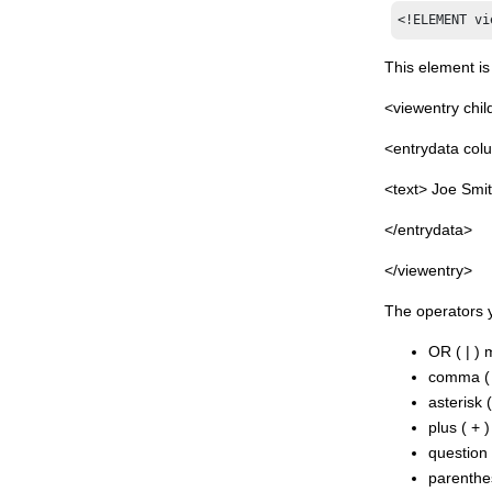
Lotus® Connectors
<!ELEMENT vi
Javadoc™ for Domino® Designer
related APIs
This element is
<viewentry chil
<entrydata co
<text> Joe Smit
</entrydata>
</viewentry>
The operators y
OR ( | )
comma ( 
asterisk 
plus ( + 
question 
parenthes