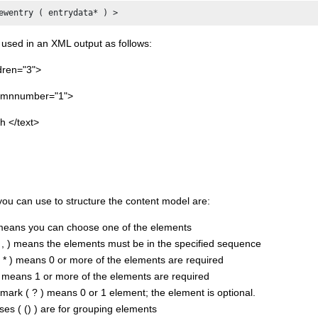
ewentry ( entrydata* ) >
 used in an XML output as follows:
dren="3">
lumnnumber="1">
h </text>
ou can use to structure the content model are:
 means you can choose one of the elements
, ) means the elements must be in the specified sequence
( * ) means 0 or more of the elements are required
) means 1 or more of the elements are required
mark ( ? ) means 0 or 1 element; the element is optional.
es ( () ) are for grouping elements