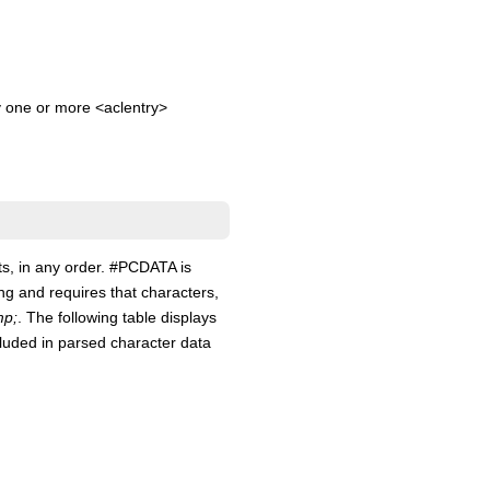
y one or more <aclentry>
ts, in any order. #PCDATA is
ng and requires that characters,
p;
. The following table displays
cluded in parsed character data