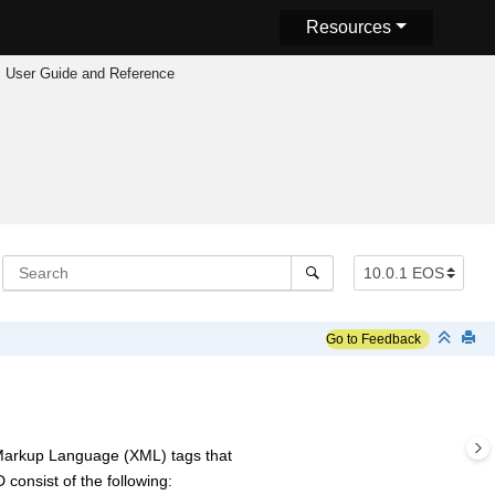
Resources
 User Guide and Reference
Go to Feedback
 Markup Language (XML) tags that
consist of the following: