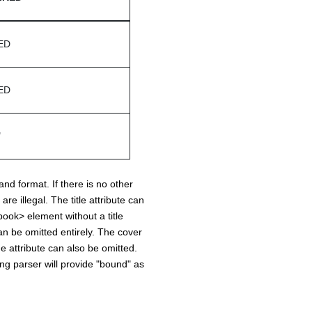
ED
ED
"
and format. If there is no other
e illegal. The title attribute can
ook> element without a title
can be omitted entirely. The cover
he attribute can also be omitted.
ting parser will provide "bound" as