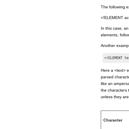
The following e
<!ELEMENT acl (
In this case, a
elements, foll
Another example
<!ELEMENT te
Here a <text> e
parsed characte
like an ampersa
the characters 
unless they are
Character