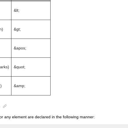
&lt;
n)
&gt;
&apos;
arks)
&quot;
)
&amp;
s
for any element are declared in the following manner: