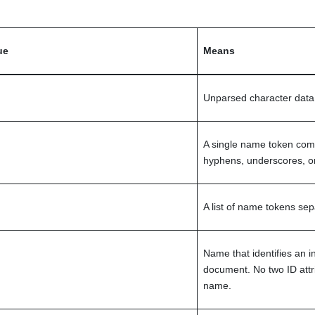
ue
Means
Unparsed character data,
A single name token comp
hyphens, underscores, or
A list of name tokens se
Name that identifies an i
document. No two ID att
name.