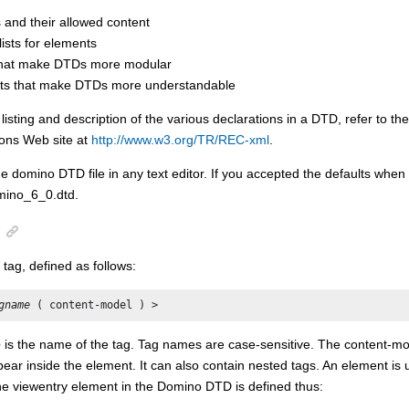
 and their allowed content
 lists for elements
 that make DTDs more modular
s that make DTDs more understandable
listing and description of the various declarations in a DTD, refer to t
ns Web site at
http://www.w3.org/TR/REC-xml
.
e domino DTD file in any text editor. If you accepted the defaults when i
omino_6_0.dtd.
 tag, defined as follows:
gname
 ( content-model ) >
e
is the name of the tag. Tag names are case-sensitive. The content-mod
ear inside the element. It can also contain nested tags. An element is 
he viewentry element in the Domino DTD is defined thus: