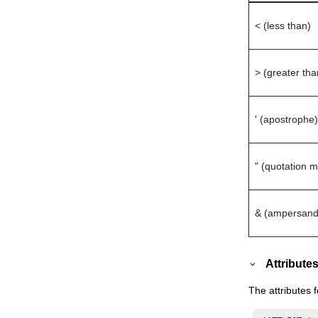
< (less than)
> (greater tha
' (apostrophe)
" (quotation m
& (ampersand
Attribute
The attributes 