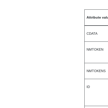
Attribute val
CDATA
NMTOKEN
NMTOKENS
ID