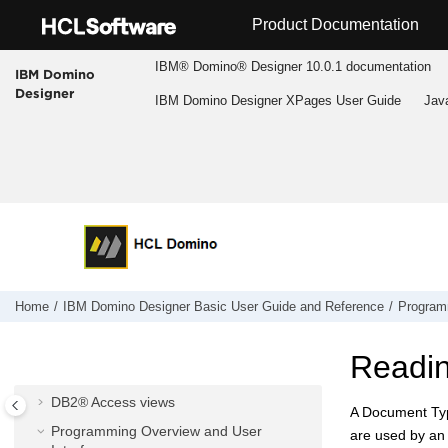
Jump to main content
Product Documentation
IBM® Domino® Designer 10.0.1 documentation
IBM Domino
Designer
IBM Domino Designer XPages User Guide
Jav
IBM Domino Designer Basic User Guide
and Reference
Accessibility and keyboard shortcuts
Application Design
Application Management
Home
IBM Domino Designer Basic User Guide and Reference
Program
Domino® Query Language
Composite Applications - Design and
Readi
Management
DB2® Access views
A Document Typ
Programming Overview and User
are used by an 