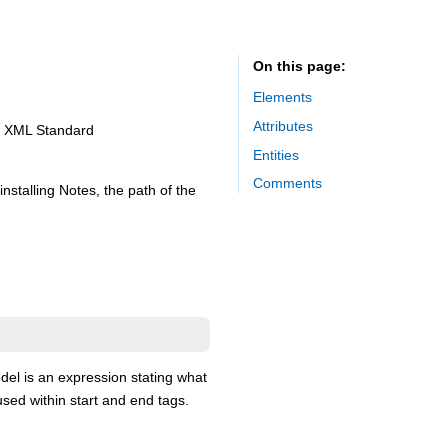
On this page
Elements
Attributes
he XML Standard
Entities
Comments
nstalling Notes, the path of the
el is an expression stating what
used within start and end tags.