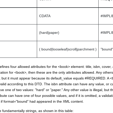
CDATA
#IMPLI
(hard|paper)
#IMPLI
( bound|looseleaf|scroll|parchment )
"bound
ines four allowed attributes for the <book> element: title, isbn, cover, 
ion for <book>, then these are the only attributes allowed. Any others ar
 but it must appear because its default_value equals #REQUIRED. A <b
t valid according to this DTD. The isbn attribute can have any value, or 
ve one of two values: "hard" or "paper." Any other value is illegal, but t
bute can have one of four possible values, and if it is omitted, a valida
as if format="bound" had appeared in the XML content.
re fundamentally strings, as shown in this table: