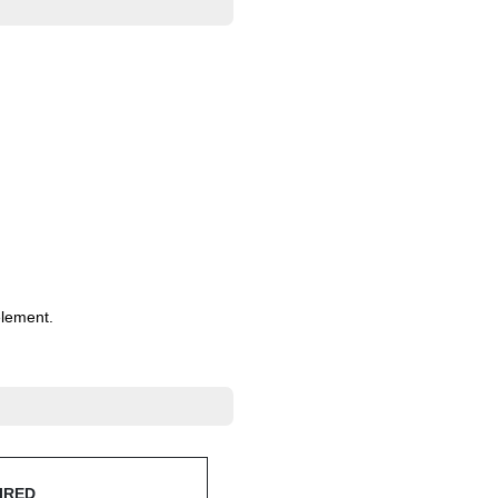
lement.
IRED