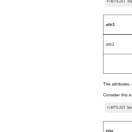
<!ATTLIST 
ta
attr1
attr2
The attributes,
Consider this 
<!ATTLIST bo
title