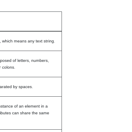
 which means any text string.
osed of letters, numbers,
 colons.
parated by spaces.
nstance of an element in a
ributes can share the same