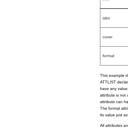
isbn
cover
format
This example def
ATTLIST declarat
have any value,
attribute is no
attribute can ha
The format attri
its value just 
All attributes a