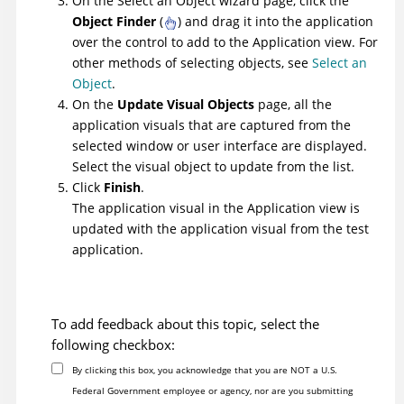
On the Select an Object wizard page, click the
Object Finder
(
) and drag it into the application
over the control to add to the Application view. For
other methods of selecting objects, see
Select an
Object
.
On the
Update Visual Objects
page, all the
application visuals that are captured from the
selected window or user interface are displayed.
Select the visual object to update from the list.
Click
Finish
.
The application visual in the Application view is
updated with the application visual from the test
application.
To add feedback about this topic, select the
following checkbox:
By clicking this box, you acknowledge that you are NOT a U.S.
Federal Government employee or agency, nor are you submitting