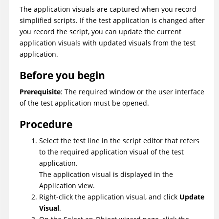
The application visuals are captured when you record
simplified scripts. If the test application is changed after
you record the script, you can update the current
application visuals with updated visuals from the test
application.
Before you begin
Prerequisite
: The required window or the user interface
of the test application must be opened.
Procedure
Select the test line in the script editor that refers
to the required application visual of the test
application.
The application visual is displayed in the
Application view.
Right-click the application visual, and click
Update
Visual
.