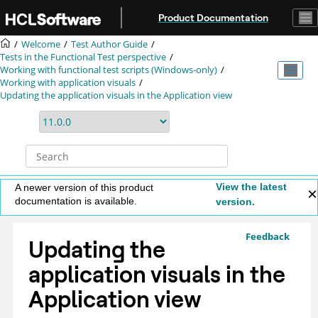
Jump to main content
Product Documentation
Welcome
Test Author Guide
Tests in the Functional Test perspective
Working with functional test scripts (Windows-only)
Working with application visuals
Updating the application visuals in the Application view
View the latest
A newer version of this product
documentation is available.
version.
Feedback
Updating the
application visuals in the
Application view