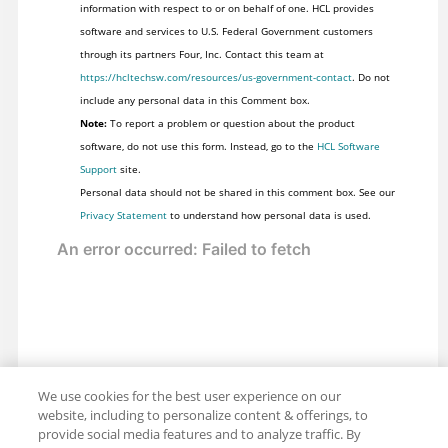
information with respect to or on behalf of one. HCL provides
software and services to U.S. Federal Government customers
through its partners Four, Inc. Contact this team at
https://hcltechsw.com/resources/us-government-contact
. Do not
include any personal data in this Comment box.
Note:
To report a problem or question about the product
software, do not use this form. Instead, go to the
HCL Software
Support
site.
Personal data should not be shared in this comment box. See our
Privacy Statement
to understand how personal data is used.
We use cookies for the best user experience on our
website, including to personalize content & offerings, to
provide social media features and to analyze traffic. By