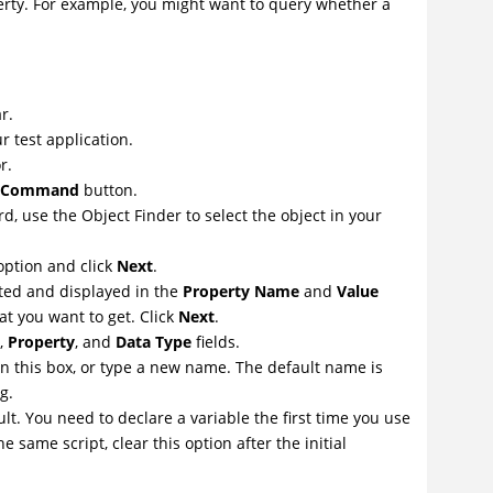
erty. For example, you might want to query whether a
r.
r test application.
r.
on Command
button.
d, use the Object Finder to select the object in your
ption and click
Next
.
ated and displayed in the
Property Name
and
Value
t you want to get. Click
Next
.
,
Property
, and
Data Type
fields.
 in this box, or type a new name. The default name is
g.
lt. You need to declare a variable the first time you use
 same script, clear this option after the initial