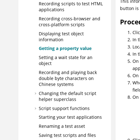
This info
Recording scripts to test HTML
button is
applications
Recording cross-browser and
Proce
cross-platform scripts
Cli
Displaying test object
information
In 
Loc
Getting a property value
In 
Setting a wait state for an
On
object
app
Recording and playing back
On
double byte characters on
Whe
Chinese systems
fie
Changing the default script
On 
helper superclass
Script support functions
Starting your test applications
Renaming a test asset
Saving test scripts and files