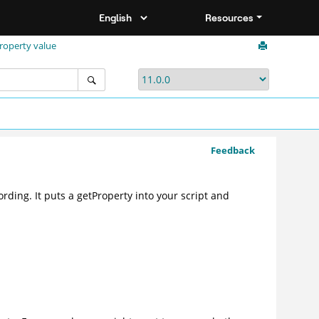
Resources
property value
Feedback
rding. It puts a getProperty into your script and