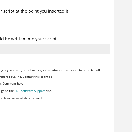
script at the point you inserted it.
d be written into your script:
gency, nor are you submitting information with respect to or on behalf
tners Four, Inc. Contact this team at
his Comment box.
, go to the
HCL Software Support
site.
nd how personal data is used.