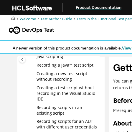
Jump to main content
Specifying the log details for a
Product Documentation
test script
Deleting a test line
Welcome
Test Author Guide
Tests in the Functional Test per
Working with application
visuals
Switching to Java scripting
Exporting a simplified script
A newer version of this product documentation is available.
View 
Java scripting
Gett
Recording a Java™ test script
Creating a new test script
without recording
You can g
Creating a test script without
returns t
recording in the Visual Studio
IDE
Befor
Recording scripts in an
Prerequis
existing script
Recording scripts for an AUT
About 
with different user credentials