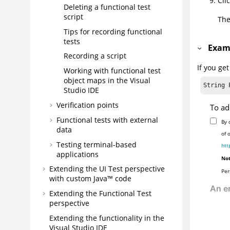
Cli
Deleting a functional test
script
The
Tips for recording functional
tests
Exam
Recording a script
If you ge
Working with functional test
object maps in the Visual
String 
Studio IDE
Verification points
To ad
Functional tests with external
By 
data
of 
Testing terminal-based
htt
applications
Not
Extending the UI Test perspective
Per
with custom Java™ code
Extending the Functional Test
perspective
Extending the functionality in the
Visual Studio IDE