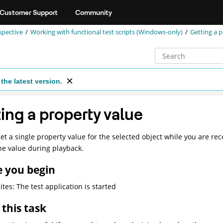
Customer Support
Community
spective
Working with functional test scripts (Windows-only)
Getting a 
the latest version.
ing a property value
et a single property value for the selected object while you are reco
he value during playback.
e you begin
ites: The test application is started
this task