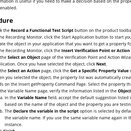
rmation is useful if you need to make a decision based on the prop
 enabled.
dure
ck the
Record a Functional Test Script
button on the product toolba
the Recording Monitor, click the Start Application button to start you
ate the object in your application that you want to get a property fo
the Recording Monitor, click the
Insert Verification Point or Acti
 the
Select an Object
page of the Verification Point and Action Wizar
lication. Once you have selected the object, click
Next
.
 the
Select an Action
page, click the
Get a Specific Property Value
o
n you selected the object, the property list was automatically cre
lds on the Insert getProperty Command Page. Select the property tha
the Variable Name page, verify the information listed in the
Object
In the
Variable Name
field, accept the default suggestion listed
based on the name of the object and the property you are testin
The
Declare the variable in the script
option is selected by defau
the variable name. If you use the same variable name again in the
instance.