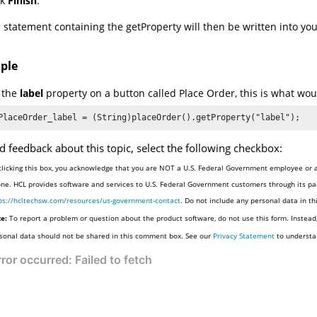
ck
Finish
.
 statement containing the getProperty will then be written into your 
ple
t the
label
property on a button called Place Order, this is what woul
PlaceOrder_label = (String)placeOrder().getProperty("label");
d feedback about this topic, select the following checkbox:
clicking this box, you acknowledge that you are NOT a U.S. Federal Government employee or a
one. HCL provides software and services to U.S. Federal Government customers through its par
ps://hcltechsw.com/resources/us-government-contact
. Do not include any personal data in t
e:
To report a problem or question about the product software, do not use this form. Instead
sonal data should not be shared in this comment box. See our
Privacy Statement
to understa