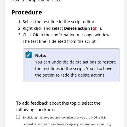
Procedure
Select the test line in the script editor.
Right-click and select
Delete action (
)
.
Click
OK
in the confirmation message window.
The test line is deleted from the script.
Note:
You can undo the delete actions to restore
the test lines in the script. You also have
the option to redo the delete actions.
To add feedback about this topic, select the
following checkbox:
By clicking this box, you acknowledge that you are NOT a U.S.
Federal Government employee or agency, nor are you submitting