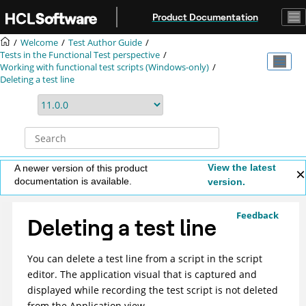
Jump to main content
Product Documentation
Welcome
Test Author Guide
Tests in the Functional Test perspective
Working with functional test scripts (Windows-only)
Deleting a test line
View the latest
A newer version of this product
documentation is available.
version.
Feedback
Deleting a test line
You can delete a test line from a script in the script
editor. The application visual that is captured and
displayed while recording the test script is not deleted
from the Application view.