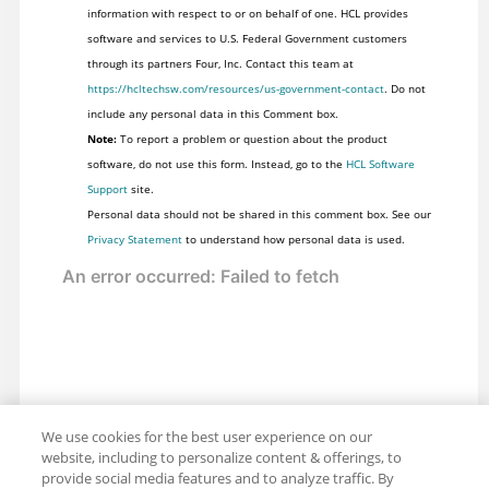
information with respect to or on behalf of one. HCL provides
software and services to U.S. Federal Government customers
through its partners Four, Inc. Contact this team at
https://hcltechsw.com/resources/us-government-contact
. Do not
include any personal data in this Comment box.
Note:
To report a problem or question about the product
software, do not use this form. Instead, go to the
HCL Software
Support
site.
Personal data should not be shared in this comment box. See our
Privacy Statement
to understand how personal data is used.
We use cookies for the best user experience on our
website, including to personalize content & offerings, to
provide social media features and to analyze traffic. By