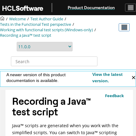
Jump to main content
Product Documentation
Welcome
Test Author Guide
Tests in the Functional Test perspective
Working with functional test scripts (Windows-only)
Recording a Java™ test script
View the latest
A newer version of this product
documentation is available.
version.
Feedback
Recording a
Java
™
test script
Java
™
scripts are generated when you work with the
simplified scripts. You can switch to
Java
™
scripting