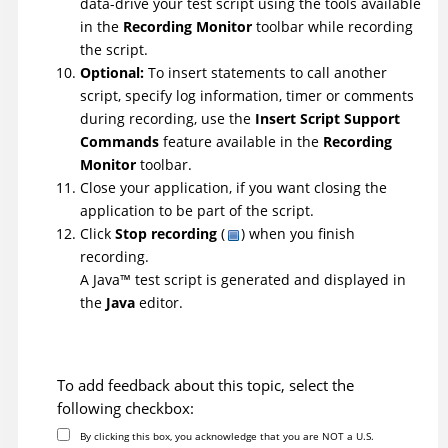
data-drive your test script using the tools available
in the
Recording Monitor
toolbar while recording
the script.
Optional:
To insert statements to call another
script, specify log information, timer or comments
during recording, use the
Insert Script Support
Commands
feature available in the
Recording
Monitor
toolbar.
Close your application, if you want closing the
application to be part of the script.
Click
Stop recording
(
) when you finish
recording.
A
Java
™
test script is generated and displayed in
the
Java
editor.
To add feedback about this topic, select the
following checkbox:
By clicking this box, you acknowledge that you are NOT a U.S.