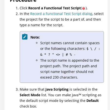
Click
Record a Functional Test Script
(
).
In the
Record a Functional Test Script dialog
, select
the project for the script to be a part of, and then
type a name for the script.
Note:
Script names cannot contain spaces
or the following characters:
$ \ / :
& * ? " <> | # % -
The script name is appended to the
project path. The project path and
script name together should not
exceed 230 characters.
Make sure that
Java Scripting
is selected in the
Select Mode
list. You can make
Java
™
scripting as
the default script mode by selecting the
Default
check box.