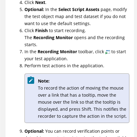
Click
Next
.
Optional:
In the
Select Script Assets
page, modify
the test object map and test dataset if you do not
want to use the default settings.
Click
Finish
to start recording.
The
Recording Monitor
opens and the recording
starts.
In the
Recording Monitor
toolbar, click
to start
your test application.
Perform test actions in the application.
Note:
To record the action of moving the mouse
over a link that has a tooltip, move the
mouse over the link so that the tooltip is
displayed, and press Shift. This notifies the
recorder to capture the action in the script.
Optional:
You can record verification points or