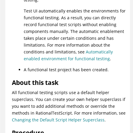
Test UI
automatically enables the environments for
functional testing. As a result, you can directly
record functional test scripts without enabling
components manually. The automatic enablement
takes place under certain conditions and has
limitations. For more information about the
conditions and limitations, see
Automatically
enabled environment for functional testing
.
A functional test project has been created.
About this task
All functional testing scripts use a default helper
superclass. You can create your own helper superclass if
you want to add additional methods or override the
methods in RationalTestScript. For more information, see
Changing the Default Script Helper Superclass
.
Procedure