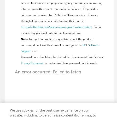
Federal Government employee or agency, nor are you submitting
information with respect to or on behalf of one. HCL provides
software and services to U.S. Federal Government customers
through its partners Four, Inc. Contact this team at
https://hcltechsw.com/resources/us-government-contact
. Do not
include any personal data in this Comment box.
Note:
To report a problem or question about the product
software, do not use this form. Instead, go to the
HCL Software
Support
site.
Personal data should not be shared in this comment box. See our
Privacy Statement
to understand how personal data is used.
We use cookies for the best user experience on our
website, including to personalize content & offerings, to