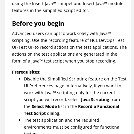
using the Insert
Java
™
snippet and Insert
Java
™
module
features in the simplified script editor.
Before you begin
Advanced users can opt to work solely with
Java
™
scripting. Use the recording feature of
HCL DevOps Test
UI
(
Test UI
)
to record actions on the test applications. The
actions on the test applications are generated in the
form of a
Java
™
test script when you stop recording.
Prerequisites
:
Disable the Simplified Scripting feature on the
Test
UI
Preferences page. Alternatively, if you want to
work with
Java
™
scripting only for the current
script you will record, select
Java Scripting
from
the
Select Mode
list in the
Record a Functional
Test Script
dialog.
The test application and the required
environments must be configured for functional
testing.