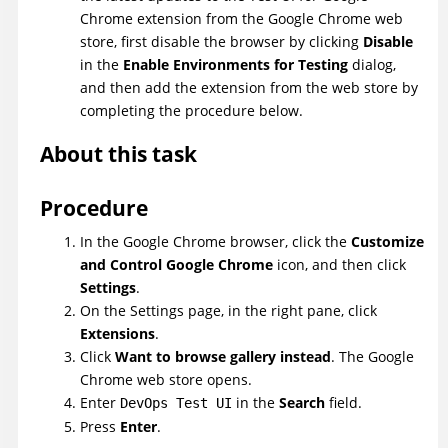
Chrome extension from the Google Chrome web
store, first disable the browser by clicking
Disable
in the
Enable Environments for Testing
dialog,
and then add the extension from the web store by
completing the procedure below.
About this task
Procedure
In the Google Chrome browser, click the
Customize
and Control Google Chrome
icon, and then click
Settings
.
On the Settings page, in the right pane, click
Extensions
.
Click
Want to browse gallery instead
. The Google
Chrome web store opens.
Enter
in the
Search
field.
DevOps Test UI
Press
Enter
.