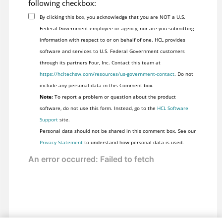
following checkbox:
By clicking this box, you acknowledge that you are NOT a U.S.
Federal Government employee or agency, nor are you submitting
information with respect to or on behalf of one. HCL provides
software and services to U.S. Federal Government customers
through its partners Four, Inc. Contact this team at
https://hcltechsw.com/resources/us-government-contact
. Do not
include any personal data in this Comment box.
Note:
To report a problem or question about the product
software, do not use this form. Instead, go to the
HCL Software
Support
site.
Personal data should not be shared in this comment box. See our
Privacy Statement
to understand how personal data is used.