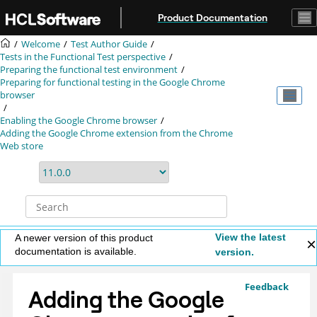
Jump to main content
Product Documentation
Welcome
Test Author Guide
Tests in the Functional Test perspective
Preparing the functional test environment
Preparing for functional testing in the Google Chrome
browser
Enabling the Google Chrome browser
Adding the Google Chrome extension from the Chrome
Web store
View the latest
A newer version of this product
documentation is available.
version.
Feedback
Adding the Google