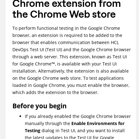
Chrome extension from
the Chrome Web store
To perform functional testing in the Google Chrome
browser, an extension is required to be added to the
browser that enables communication between
HCL
DevOps Test UI
(
Test UI
)
and the Google Chrome browser
through a web server. This extension, known as
Test UI
for Google Chrome™, is available with your
Test UI
installation. Alternatively, the extension is also available
on the Google Chrome web store. To test applications
loaded in Google Chrome, you must enable the browser,
which adds the extension to the browser.
Before you begin
If you already enabled the Google Chrome browser
manually through the
Enable Environments for
Testing
dialog in
Test UI
, and you want to install
the latest updates to the
Test UI
for Google