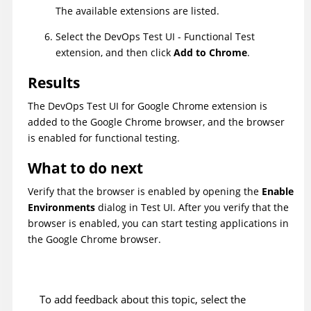
The available extensions are listed.
Select the
DevOps Test UI
- Functional Test
extension, and then click
Add to Chrome
.
Results
The
DevOps Test UI
for Google Chrome extension is
added to the Google Chrome browser, and the browser
is enabled for functional testing.
What to do next
Verify that the browser is enabled by opening the
Enable
Environments
dialog in
Test UI
. After you verify that the
browser is enabled, you can start testing applications in
the Google Chrome browser.
To add feedback about this topic, select the