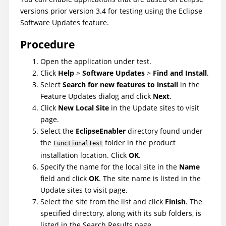
versions prior version 3.4 for testing using the Eclipse
Software Updates feature.
Procedure
Open the application under test.
Click
Help
>
Software Updates
>
Find and Install
.
Select
Search for new features to install
in the
Feature Updates dialog and click
Next
.
Click
New Local Site
in the Update sites to visit
page.
Select the
EclipseEnabler
directory found under
the
folder in the product
FunctionalTest
installation location. Click
OK
.
Specify the name for the local site in the
Name
field and click
OK
. The site name is listed in the
Update sites to visit page.
Select the site from the list and click
Finish
. The
specified directory, along with its sub folders, is
listed in the Search Results page.