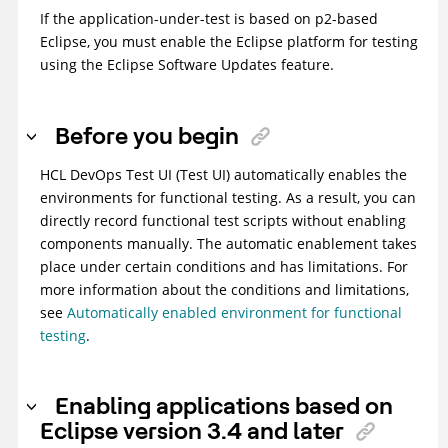
If the application-under-test is based on p2-based
Eclipse, you must enable the Eclipse platform for testing
using the Eclipse Software Updates feature.
Before you begin
HCL DevOps Test UI
(
Test UI
)
automatically enables the
environments for functional testing. As a result, you can
directly record functional test scripts without enabling
components manually. The automatic enablement takes
place under certain conditions and has limitations. For
more information about the conditions and limitations,
see
Automatically enabled environment for functional
testing
.
Enabling applications based on
Eclipse version 3.4 and later