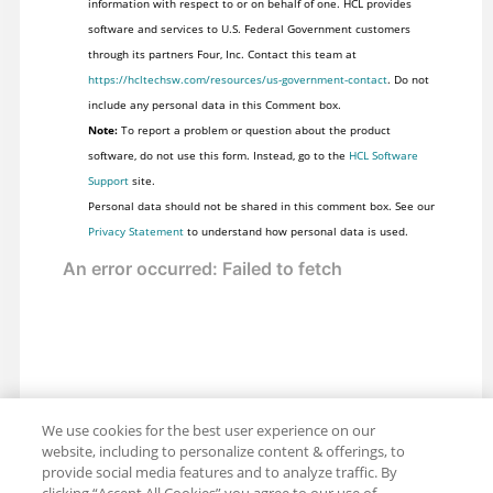
information with respect to or on behalf of one. HCL provides
software and services to U.S. Federal Government customers
through its partners Four, Inc. Contact this team at
https://hcltechsw.com/resources/us-government-contact
. Do not
include any personal data in this Comment box.
Note:
To report a problem or question about the product
software, do not use this form. Instead, go to the
HCL Software
Support
site.
Personal data should not be shared in this comment box. See our
Privacy Statement
to understand how personal data is used.
We use cookies for the best user experience on our
website, including to personalize content & offerings, to
provide social media features and to analyze traffic. By