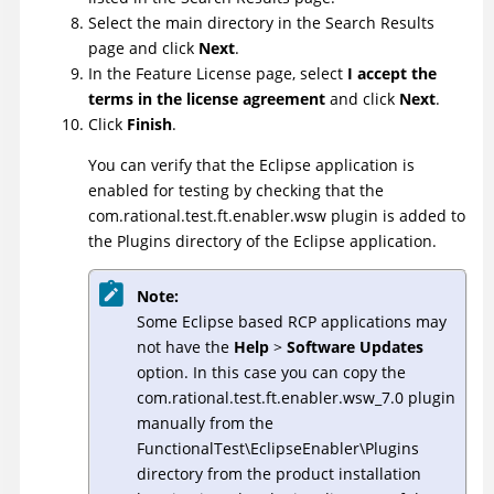
Select the main directory in the Search Results
page and click
Next
.
In the Feature License page, select
I accept the
terms in the license agreement
and click
Next
.
Click
Finish
.
You can verify that the Eclipse application is
enabled for testing by checking that the
com.rational.test.ft.enabler.wsw plugin is added to
the Plugins directory of the Eclipse application.
Note:
Some Eclipse based RCP applications may
not have the
Help
>
Software Updates
option. In this case you can copy the
com.rational.test.ft.enabler.wsw_7.0 plugin
manually from the
FunctionalTest\EclipseEnabler\Plugins
directory from the product installation