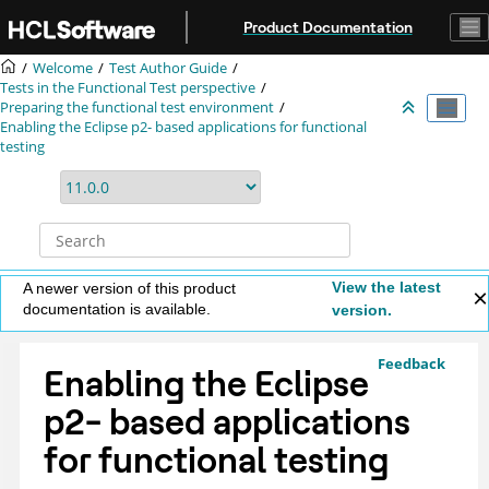
Jump to main content
Product Documentation
Welcome
Test Author Guide
Tests in the Functional Test perspective
Preparing the functional test environment
Enabling the Eclipse p2- based applications for functional
testing
View the latest
A newer version of this product
documentation is available.
version.
Feedback
Enabling the Eclipse
p2- based applications
for functional testing