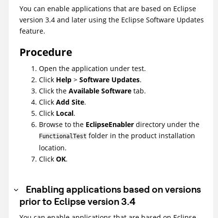
You can enable applications that are based on Eclipse
version 3.4 and later using the Eclipse Software Updates
feature.
Procedure
Open the application under test.
Click
Help
>
Software Updates
.
Click the
Available Software
tab.
Click
Add Site
.
Click
Local
.
Browse to the
EclipseEnabler
directory under the
folder in the product installation
FunctionalTest
location.
Click
OK
.
Enabling applications based on versions
prior to Eclipse version 3.4
You can enable applications that are based on Eclipse