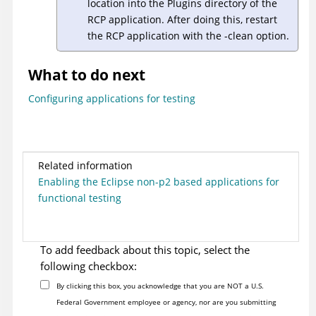
location into the Plugins directory of the
RCP application. After doing this, restart
the RCP application with the -clean option.
What to do next
Configuring applications for testing
Related information
Enabling the Eclipse non-p2 based applications for
functional testing
To add feedback about this topic, select the
following checkbox:
By clicking this box, you acknowledge that you are NOT a U.S.
Federal Government employee or agency, nor are you submitting