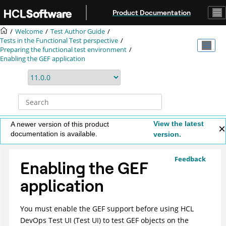
Jump to main content
Product Documentation
Welcome
Test Author Guide
Tests in the Functional Test perspective
Preparing the functional test environment
Enabling the GEF application
View the latest
A newer version of this product
documentation is available.
version.
Feedback
Enabling the GEF
application
You must enable the GEF support before using
HCL
DevOps Test UI
(
Test UI
)
to test GEF objects on the