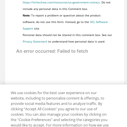
https://hcltechsw.com/resources/us-government-contact
. Do not
include any personal data in this Comment box.
Note:
To report a problem or question about the product
software, do not use this form. Instead, go to the
HCL Software
Support
site.
Personal data should not be shared in this comment box. See our
Privacy Statement
to understand how personal data is used.
We use cookies for the best user experience on our
website, including to personalize content & offerings, to
provide social media features and to analyze traffic. By
clicking “Accept All Cookies” you agree to our use of
cookies. You can also manage your cookies by clicking on
the "Cookie Preferences" and selecting the categories you
would like to accept. For more information on how we use