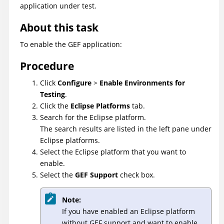
application under test.
About this task
To enable the GEF application:
Procedure
Click
Configure
>
Enable Environments for
Testing
.
Click the
Eclipse Platforms
tab.
Search for the Eclipse platform.
The search results are listed in the left pane under
Eclipse platforms.
Select the Eclipse platform that you want to
enable.
Select the
GEF Support
check box.
Note:
If you have enabled an Eclipse platform
without GEF support and want to enable