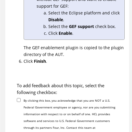
support for GEF:
Select the Eclipse platform and click
Disable
.
Select the
GEF support
check box.
Click
Enable
.
The GEF enablement plugin is copied to the plugin
directory of the AUT.
Click
Finish
.
To add feedback about this topic, select the
following checkbox:
By clicking this box, you acknowledge that you are NOT a U.S.
Federal Government employee or agency, nor are you submitting
information with respect to or on behalf of one. HCL provides
software and services to U.S. Federal Government customers
through its partners Four, Inc. Contact this team at