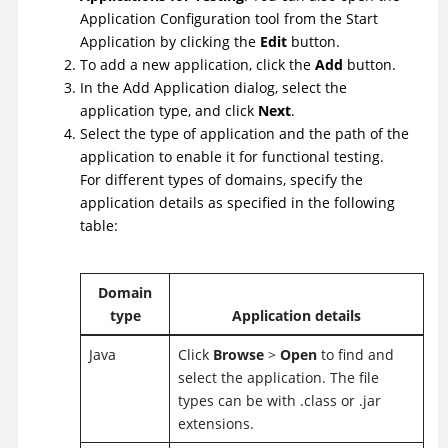
Application Configuration tool from the Start
Application by clicking the
Edit
button.
To add a new application, click the
Add
button.
In the Add Application dialog, select the
application type, and click
Next
.
Select the type of application and the path of the
application to enable it for functional testing.
For different types of domains, specify the
application details as specified in the following
table:
Domain
type
Application details
Java
Click
Browse
>
Open
to find and
select the application. The file
types can be with .class or .jar
extensions.