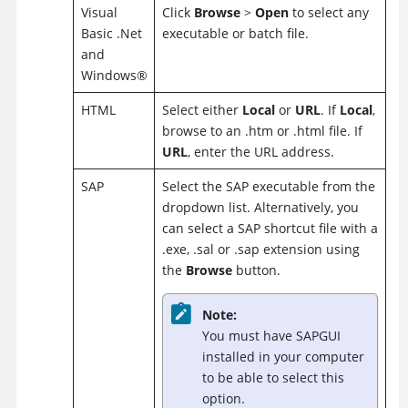
Visual
Click
Browse
>
Open
to select any
Basic .Net
executable or batch file.
and
Windows
®
HTML
Select either
Local
or
URL
. If
Local
,
browse to an .htm or .html file. If
URL
, enter the URL address.
SAP
Select the SAP executable from the
dropdown list. Alternatively, you
can select a SAP shortcut file with a
.exe, .sal or .sap extension using
the
Browse
button.
Note:
You must have SAPGUI
installed in your computer
to be able to select this
option.