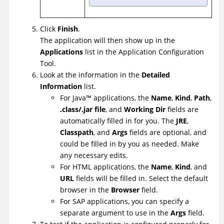
Click
Finish
.
The application will then show up in the
Applications
list in the Application Configuration
Tool.
Look at the information in the
Detailed
Information
list.
For
Java
™
applications, the
Name
,
Kind
,
Path
,
.class/.jar file
, and
Working Dir
fields are
automatically filled in for you. The
JRE
,
Classpath
, and
Args
fields are optional, and
could be filled in by you as needed. Make
any necessary edits.
For HTML applications, the
Name
,
Kind
, and
URL
fields will be filled in. Select the default
browser in the
Browser
field.
For SAP applications, you can specify a
separate argument to use in the
Args
field.