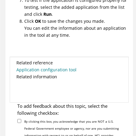
To test if the application is configured properly for
testing, select the added application from the list
and click
Run
.
Click
OK
to save the changes you made.
You can edit the information about an application
in the tool at any time.
Related reference
Application configuration tool
Related information
To add feedback about this topic, select the
following checkbox:
By clicking this box, you acknowledge that you are NOT a U.S.
Federal Government employee or agency, nor are you submitting
information with respect to or on behalf of one. HCL provides