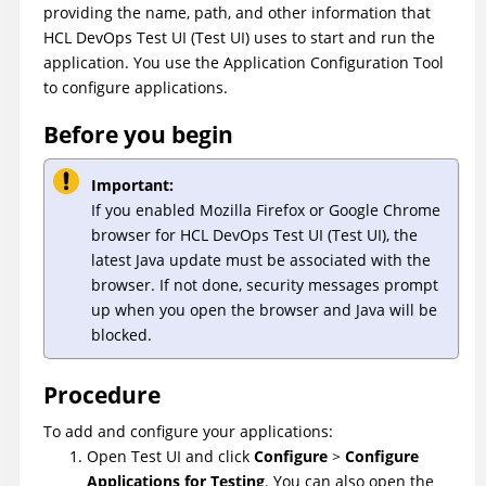
providing the name, path, and other information that
HCL DevOps Test UI
(
Test UI
)
uses to start and run the
application. You use the Application Configuration Tool
to configure applications.
Before you begin
Important:
If you enabled Mozilla Firefox or Google Chrome
browser for
HCL DevOps Test UI
(
Test UI
)
, the
latest Java update must be associated with the
browser. If not done, security messages prompt
up when you open the browser and Java will be
blocked.
Procedure
To add and configure your applications:
Open
Test UI
and click
Configure
>
Configure
Applications for Testing
. You can also open the