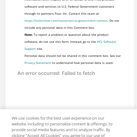
software and services to U.S. Federal Government customers
through its partners Four, Inc. Contact this team at
https://hcltechsw.com/resources/us-government-contact
. Do not
include any personal data in this Comment box.
Note:
To report a problem or question about the product
software, do not use this form. Instead, go to the
HCL Software
Support
site.
Personal data should not be shared in this comment box. See our
Privacy Statement
to understand how personal data is used.
We use cookies for the best user experience on our
website, including to personalize content & offerings, to
provide social media features and to analyze traffic. By
clicking “Accept All Cookies” you agree to our use of