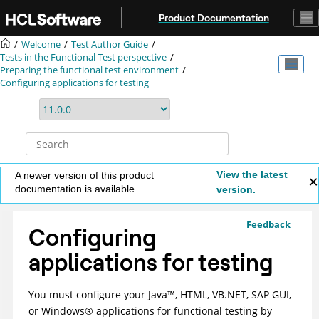
Jump to main content
Product Documentation
Welcome
Test Author Guide
Tests in the Functional Test perspective
Preparing the functional test environment
Configuring applications for testing
View the latest
A newer version of this product
documentation is available.
version.
Feedback
Configuring
applications for testing
You must configure your
Java
™
, HTML, VB.NET, SAP GUI,
or
Windows
®
applications for functional testing by