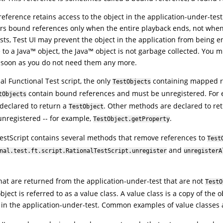
eference retains access to the object in the application-under-test 
rs bound references only when the entire playback ends, not when 
ists,
Test UI
may prevent the object in the application from being en
 to a
Java
™
object, the
Java
™
object is not garbage collected. You m
 soon as you do not need them any more.
al Functional Test script, the only
containing mapped re
TestObjects
contain bound references and must be unregistered. For
tObjects
y declared to return a
. Other methods are declared to re
TestObject
nregistered -- for example,
.
TestObject.getProperty
estScript contains several methods that remove references to
Test
and
nal.test.ft.script.RationalTestScript.unregister
unregisterA
hat are returned from the application-under-test that are not
TestO
ject is referred to as a value class. A value class is a copy of the 
 in the application-under-test. Common examples of value classes