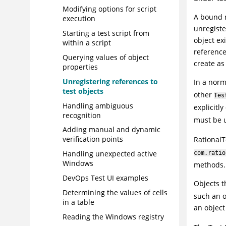
Modifying options for script
A bound r
execution
unregiste
Starting a test script from
object ex
within a script
reference
Querying values of object
create as
properties
Unregistering references to
In a norm
test objects
other
Tes
Handling ambiguous
explicitl
recognition
must be u
Adding manual and dynamic
verification points
RationalT
Handling unexpected active
com.ratio
Windows
methods.
DevOps Test UI
examples
Objects t
Determining the values of cells
such an ob
in a table
an object
Reading the Windows registry