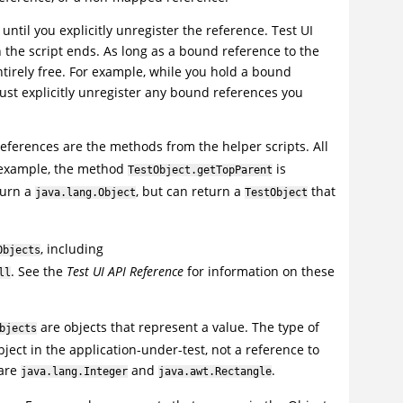
until you explicitly unregister the reference.
Test UI
the script ends. As long as a bound reference to the
tirely free. For example, while you hold a bound
ust explicitly unregister any bound references you
ferences are the methods from the helper scripts. All
 example, the method
is
TestObject.getTopParent
turn a
, but can return a
that
java.lang.Object
TestObject
, including
Objects
. See the
Test UI
API Reference
for information on these
ll
are objects that represent a value. The type of
bjects
object in the application-under-test, not a reference to
 are
and
.
java.lang.Integer
java.awt.Rectangle