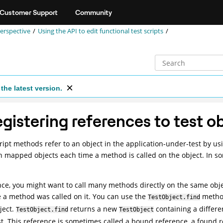
Customer Support
Community
perspective
Using the API to edit functional test scripts
the latest version.
gistering references to test o
ript methods refer to an object in the application-under-test by us
h mapped objects each time a method is called on the object. In 
nce, you might want to call many methods directly on the same obje
 a method was called on it. You can use the
method
TestObject.find
ject.
returns a new
containing a differen
TestObject.find
TestObject
t. This reference is sometimes called a bound reference, a found 