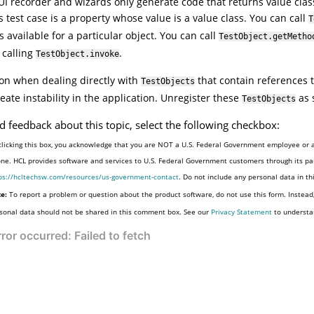
UI
recorder and wizards only generate code that returns value class
s test case is a property whose value is a value class. You can call
T
s available for a particular object. You can call
TestObject.getMetho
 calling
.
TestObject.invoke
on when dealing directly with
that contain references t
TestObjects
eate instability in the application. Unregister these
as 
TestObjects
d feedback about this topic, select the following checkbox:
clicking this box, you acknowledge that you are NOT a U.S. Federal Government employee or a
one. HCL provides software and services to U.S. Federal Government customers through its par
ps://hcltechsw.com/resources/us-government-contact
. Do not include any personal data in t
e:
To report a problem or question about the product software, do not use this form. Instead
sonal data should not be shared in this comment box. See our
Privacy Statement
to understa