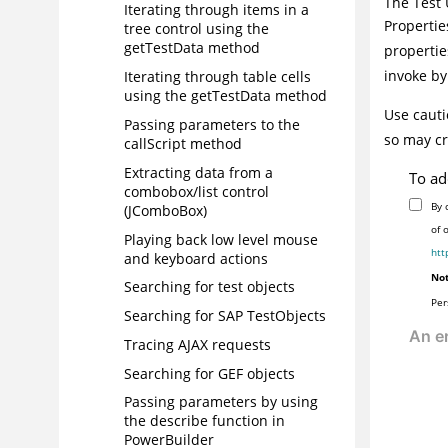
The
Test 
Iterating through items in a
Propertie
tree control using the
getTestData method
propertie
invoke by
Iterating through table cells
using the getTestData method
Use cauti
Passing parameters to the
so may cr
callScript method
Extracting data from a
To ad
combobox/list control
By 
(JComboBox)
of 
Playing back low level mouse
htt
and keyboard actions
Not
Searching for test objects
Per
Searching for SAP TestObjects
Tracing AJAX requests
Searching for GEF objects
Passing parameters by using
the describe function in
PowerBuilder