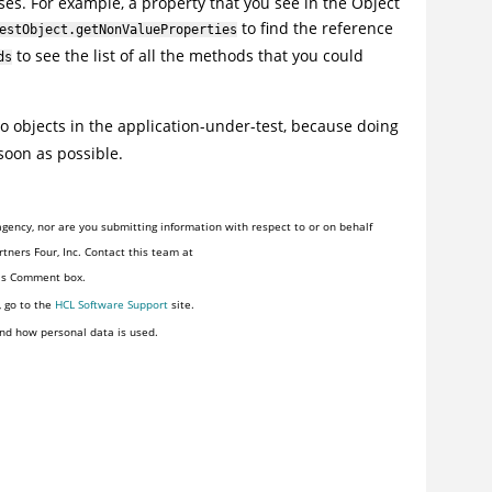
es. For example, a property that you see in the Object
to find the reference
estObject.getNonValueProperties
to see the list of all the methods that you could
ds
o objects in the application-under-test, because doing
soon as possible.
gency, nor are you submitting information with respect to or on behalf
tners Four, Inc. Contact this team at
his Comment box.
, go to the
HCL Software Support
site.
nd how personal data is used.