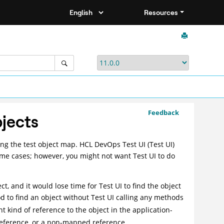
Resources
Feedback
bjects
ing the test object map.
HCL DevOps Test UI
(
Test UI
)
some cases; however, you might not want
Test UI
to do
ct, and it would lose time for
Test UI
to find the object
 to find an object without
Test UI
calling any methods
t kind of reference to the object in the application-
reference, or a non-mapped reference.