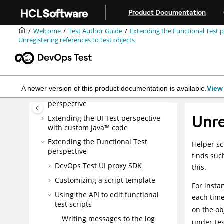
Jump to main content
Getting Started Guide
Product Documentation
Tutorials
Welcome
Test Author Guide
Extending the Functional Test 
Samples
Unregistering references to test objects
Administrator Guide
Test Author Guide
Tests in the UI Test perspective
A newer version of this product documentation is available.
View 
Tests in the Functional Test
perspective
Unre
Extending the UI Test perspective
with custom Java™ code
Extending the Functional Test
Helper sc
perspective
finds suc
DevOps Test UI
proxy SDK
this.
Customizing a script template
For insta
Using the API to edit functional
each time
test scripts
on the ob
Writing messages to the log
under-tes