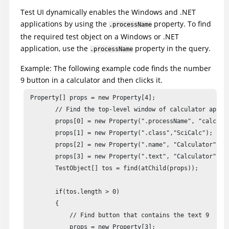
foundTOs = root.find(atChild(".hwnd", hWnd, ".domain", "W
Test UI
dynamically enables the Windows and .NET
applications by using the
property. To find
.processName
// This enables a .NET application  with the provided win
the required test object on a Windows or .NET
Long handle = getAppsHwnd();

application, use the
property in the query.
.processName
Example: The following example code finds the number
9 button in a calculator and then clicks it.
 Property[] props = new Property[4];

        // Find the top-level window of calculator applic
        props[0] = new Property(".processName", "calc.exe
        props[1] = new Property(".class","SciCalc");

        props[2] = new Property(".name", "Calculator");

        props[3] = new Property(".text", "Calculator");

        TestObject[] tos = find(atChild(props));

        if(tos.length > 0)

        {

            // Find button that contains the text 9

            props = new Property[3];
