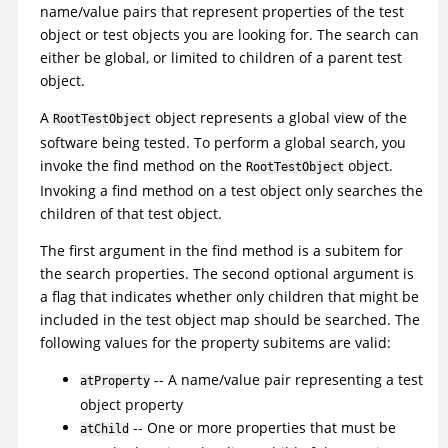
name/value pairs that represent properties of the test
object or test objects you are looking for. The search can
either be global, or limited to children of a parent test
object.
A
object represents a global view of the
RootTestObject
software being tested. To perform a global search, you
invoke the find method on the
object.
RootTestObject
Invoking a find method on a test object only searches the
children of that test object.
The first argument in the find method is a subitem for
the search properties. The second optional argument is
a flag that indicates whether only children that might be
included in the test object map should be searched. The
following values for the property subitems are valid:
-- A name/value pair representing a test
atProperty
object property
-- One or more properties that must be
atChild