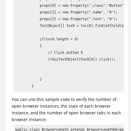
            props[0] = new Property(".class","Button");

            props[1] = new Property(".name", "9");

            props[2] = new Property(".text", "9");

            TestObject[] tos9 = tos[0].find(atChild(props
            if(tos9.length > 0)

            {

                // Click button 9

                ((GuiTestObject)tos9[0]).click();

							//unregister

							tos9[0].unregister();

            }

        }
You can use this sample code to verify the number of
open browser instances, the state of each browser
instance, and the number of open browser tabs in each
browser instance:
public class BrowserLength extends BrowserLengthHelper
