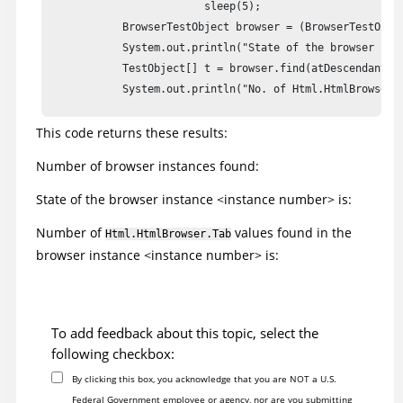
			 sleep(5);

            BrowserTestObject browser = (BrowserTestObjec
            System.out.println("State of the browser inst
            TestObject[] t = browser.find(atDescendant(".
            System.out.println("No. of Html.HtmlBrowser.T
This code returns these results:
    }

    }

Number of browser instances found:
}
State of the browser instance <instance number> is:
Number of
values found in the
Html.HtmlBrowser.Tab
browser instance <instance number> is:
To add feedback about this topic, select the
following checkbox:
By clicking this box, you acknowledge that you are NOT a U.S.
Federal Government employee or agency, nor are you submitting