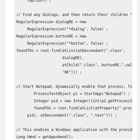
     caption)) ;

// Find any dialogs, and then return their children "OK" 
RegularExpression dialogRE = new

     RegularExpression("*dialog", false) ;

RegularExpression buttonRE = new

     RegularExpression("*button", false) ;

foundTOs = root.find(atList(atDescendant(".class",

                     dialogRE), 

                     atChild(".class", buttonRE,".value",
                     "OK"))) ;

// Start Notepad, dynamically enable that process, find 
	ProcessTestObject p1 = StartApp("Notepad") ;

	Integer pid = new Integer((int)p1.getProcessId()) ;

	foundTOs = root.find(atList(atProperty(".processId",

     pid), atDescendant(".class", ".text"))) ;

// This enables a Windows application with the provided 
Long hWnd = getAppsHwnd();
