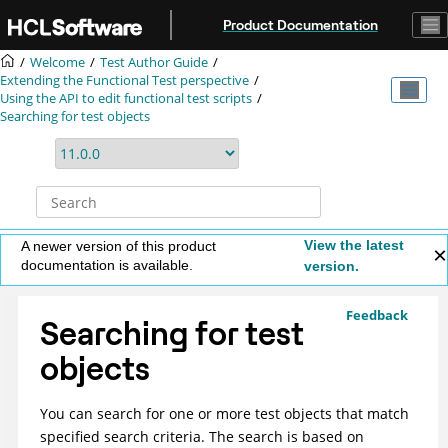
Jump to main content
Product Documentation
Welcome
Test Author Guide
Extending the Functional Test perspective
Using the API to edit functional test scripts
Searching for test objects
View the latest
A newer version of this product
documentation is available.
version.
Feedback
Searching for test
objects
You can search for one or more test objects that match
specified search criteria. The search is based on