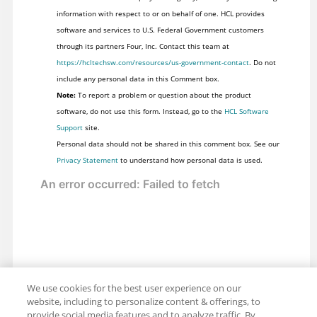
information with respect to or on behalf of one. HCL provides
software and services to U.S. Federal Government customers
through its partners Four, Inc. Contact this team at
https://hcltechsw.com/resources/us-government-contact
. Do not
include any personal data in this Comment box.
Note:
To report a problem or question about the product
software, do not use this form. Instead, go to the
HCL Software
Support
site.
Personal data should not be shared in this comment box. See our
Privacy Statement
to understand how personal data is used.
We use cookies for the best user experience on our
website, including to personalize content & offerings, to
provide social media features and to analyze traffic. By