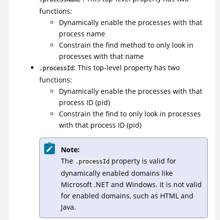
functions:
Dynamically enable the processes with that
process name
Constrain the find method to only look in
processes with that name
: This top-level property has two
.processId
functions:
Dynamically enable the processes with that
process ID (pid)
Constrain the find to only look in processes
with that process ID (pid)
Note:
The
property is valid for
.processId
dynamically enabled domains like
Microsoft .NET and Windows. It is not valid
for enabled domains, such as HTML and
Java.