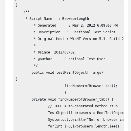
{

    /**

     * Script Name   : 
BrowserLength
	 * Generated      : 
Mar 2, 2012 6:09:06 PM
	 * Description   : Functional Test Script      

	 * Original Host : WinNT Version 5.1  Build 2600 (S)      

	 *       

	 * @since  2012/03/02      

	 * @author      Functional Test User

	 */     

	public void testMain(Object[] args)      

{                  

			findNumberofBrowser_tab();                  

			}           

	private void findNumberofBrowser_tab() {         

		// TODO Auto-generated method stub         

		TestObject[] browsers = RootTestObject.getRootTestObject().find(atChild(".class","Html.HtmlBrowser"));         

		System.out.println("No. of browser instances found: "+browsers.length);                  

		for(int i=0;i<browsers.length;i++){
