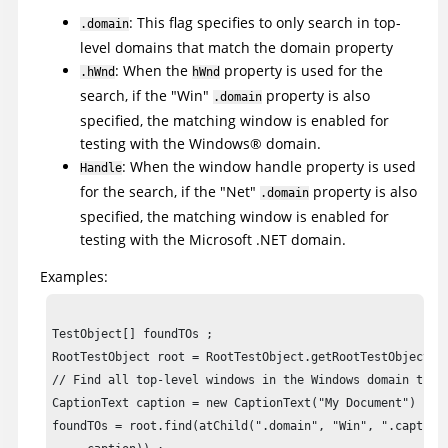
: This flag specifies to only search in top-
.domain
level domains that match the domain property
: When the
property is used for the
.hWnd
hWnd
search, if the "Win"
property is also
.domain
specified, the matching window is enabled for
testing with the
Windows
®
domain.
: When the window handle property is used
Handle
for the search, if the "Net"
property is also
.domain
specified, the matching window is enabled for
testing with the Microsoft .NET domain.
Examples:
TestObject[] foundTOs ;

RootTestObject root = RootTestObject.getRootTestObject() 
// Find all top-level windows in the Windows domain that 
CaptionText caption = new CaptionText("My Document") ;

foundTOs = root.find(atChild(".domain", "Win", ".caption"