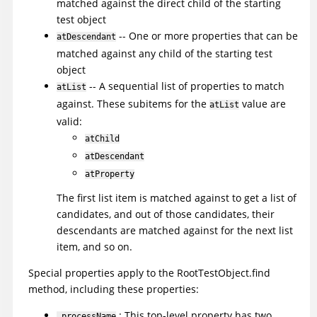
matched against the direct child of the starting
test object
-- One or more properties that can be
atDescendant
matched against any child of the starting test
object
-- A sequential list of properties to match
atList
against. These subitems for the
value are
atList
valid:
atChild
atDescendant
atProperty
The first list item is matched against to get a list of
candidates, and out of those candidates, their
descendants are matched against for the next list
item, and so on.
Special properties apply to the RootTestObject.find
method, including these properties:
: This top-level property has two
.processName