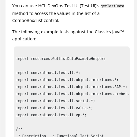
You can use
HCL DevOps Test UI
(
Test UI
)
's
getTestData
method to access the values in the list of a
ComboBox/List control.
The following example tests against the Classics
Java
™
application:
import resources.GetListDataExampleHelper;

import com.rational.test.ft.*;

import com.rational.test.ft.object.interfaces.*;

import com.rational.test.ft.object.interfaces.SAP.*;

import com.rational.test.ft.object.interfaces.siebel.*;

import com.rational.test.ft.script.*;

import com.rational.test.ft.value.*;

import com.rational.test.ft.vp.*;

/**

 * Description   : Functional Test Script
