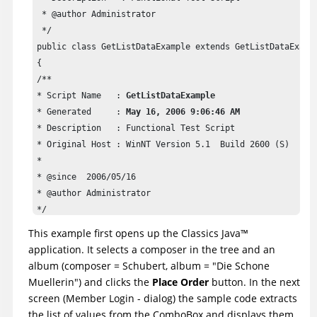
 * @author Administrator

 */

public class GetListDataExample extends GetListDataExampl
{

/**

* Script Name   : 
GetListDataExample
* Generated     : 
May 16, 2006 9:06:46 AM
* Description   : Functional Test Script

* Original Host : WinNT Version 5.1  Build 2600 (S)

* 

* @since  2006/05/16

* @author Administrator

*/

public void testMain(Object[] args) 

This example first opens up the Classics
Java
™
{

application. It selects a composer in the tree and an
startApp("ClassicsJavaA");

album (composer = Schubert, album = "Die Schone
Muellerin") and clicks the
Place Order
button. In the next
// Frame: ClassicsCD

screen (Member Login - dialog) the sample code extracts
tree2().click(atPath("Composers->Schubert->Location(PLUS_
the list of values from the ComboBox and displays them