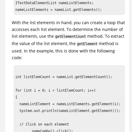
ITestDataElementList nameListElements;

int listElemCount = nameList.getElementCount();

	for (int i = 0; i < listElemCount; i++)

With the list elements in hand, you can create a loop that
	{

accesses each list element. To determine the number of
	nameListElement = nameListElements.getElement(i);

list elements, use the
method. To extract
getElementCount
	System.out.println(nameListElement.getElement());

the value of the list element, the
method is
getElement
used. In the example, this is done with the following
	// Click on each element

code:
	nameCombo().click();

	nameCombo().click(atText(nameListElement.getElement().toString()));

	};

int listElemCount = nameList.getElementCount();

cancel().click();

for (int i = 0; i < listElemCount; i++)

{

// Frame: ClassicsCD

  nameListElement = nameListElements.getElement(i);

classicsJava(ANY,MAY_EXIT).close();

  System.out.println(nameListElement.getElement());

}

  // Click on each element

	nameCombo().click();
