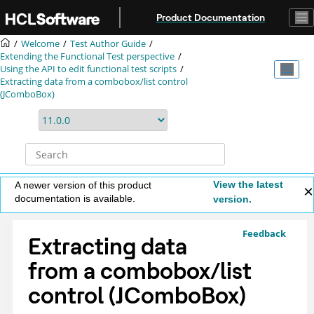
Jump to main content
Product Documentation
Welcome
Test Author Guide
Extending the Functional Test perspective
Using the API to edit functional test scripts
Extracting data from a combobox/list control
(JComboBox)
View the latest
A newer version of this product
documentation is available.
version.
Feedback
Extracting data
from a combobox/list
control (JComboBox)