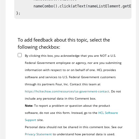
	nameCombo().click(atText(nameListElement.getElement().toString()));

To add feedback about this topic, select the
following checkbox:
By clicking this box, you acknowledge that you are NOT a U.S.
Federal Government employee or agency, nor are you submitting
information with respect to or on behalf of one. HCL provides
software and services to U.S. Federal Government customers
through its partners Four, Inc. Contact this team at
https://hcltechsw.com/resources/us-government-contact
. Do not
include any personal data in this Comment box.
Note:
To report a problem or question about the product
software, do not use this form. Instead, go to the
HCL Software
Support
site.
Personal data should not be shared in this comment box. See our
Privacy Statement
to understand how personal data is used.