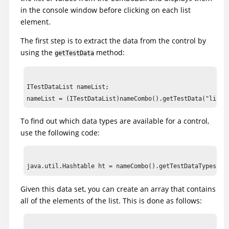
tree2().click(atPath("Composers->Schubert->Die schone Mul
in the console window before clicking on each list
placeOrder().click();

element.
The first step is to extract the data from the control by
//Declare variables for list

using the
method:
ITestDataList nameList;

getTestData
ITestDataElementList nameListElements;

ITestDataElement nameListElement;

ITestDataList nameList;

//Frame: Member Logon

nameCombo().waitForExistence();

To find out which data types are available for a control,
use the following code:
//Available test data types: {selected=Selected List Elem
//list=List Elements}

java.util.Hashtable ht = nameCombo().getTestDataTypes();

System.out.println(ht);

Given this data set, you can create an array that contains
//Get all elements

all of the elements of the list. This is done as follows:
nameList = (ITestDataList)nameCombo().getTestData("list")
nameListElements = nameList.getElements();
