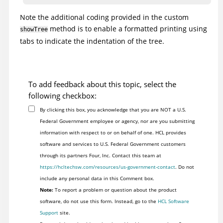
Note the additional coding provided in the custom
		//Determine if node has children; recursively call this same

method is to enable a formatted printing using
showTree
		//method to print out child nodes.

tabs to indicate the indentation of the tree.
		ITestDataTreeNode[] children = node.getChildren();

		int childCount = ( children != null ? children.length : 0 );

		for ( int i = 0; i < childCount; ++i )

		showTree(children[i], indent+1);

To add feedback about this topic, select the
		}

following checkbox:
By clicking this box, you acknowledge that you are NOT a U.S.
		//String of tabs used to indent tree view

Federal Government employee or agency, nor are you submitting
		final String tabs = "\t\t\t\t\t\t\t\t\t\t\t\t\t\t\t\t\t\t\t\t";

information with respect to or on behalf of one. HCL provides
software and services to U.S. Federal Government customers
}

through its partners Four, Inc. Contact this team at
https://hcltechsw.com/resources/us-government-contact
. Do not
include any personal data in this Comment box.
Note:
To report a problem or question about the product
software, do not use this form. Instead, go to the
HCL Software
Support
site.