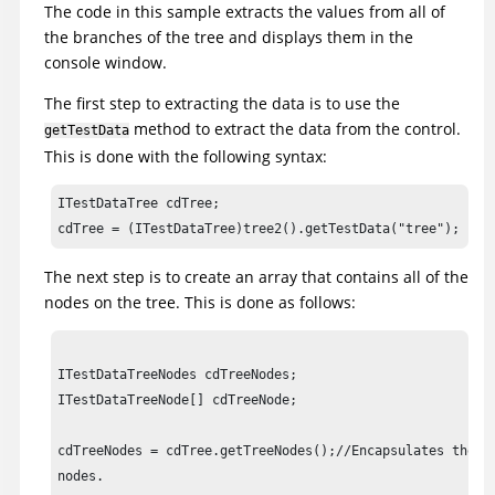
The code in this sample extracts the values from all of
the branches of the tree and displays them in the
		// Frame: ClassicsCD

console window.
		tree2().waitForExistence();

The first step to extracting the data is to use the
		//Display available test data types available from tree

method to extract the data from the control.
getTestData
		System.out.println ("Available Tree Data Types: " + tree2().getTestDataTypes());

This is done with the following syntax:
		//Declare variables for tree

ITestDataTree cdTree;  

		ITestDataTree cdTree;

cdTree = (ITestDataTree)tree2().getTestData("tree");
		ITestDataTreeNodes cdTreeNodes;

The next step is to create an array that contains all of the
		ITestDataTreeNode[] cdTreeNode;

nodes on the tree. This is done as follows:
		//Variables to hold tree data

		cdTree = (ITestDataTree)tree2().getTestData("tree");

ITestDataTreeNodes cdTreeNodes;

		cdTreeNodes = cdTree.getTreeNodes();

ITestDataTreeNode[] cdTreeNode;

		cdTreeNode = cdTreeNodes.getRootNodes();

cdTreeNodes = cdTree.getTreeNodes();//Encapsulates the ro
		//Print out total number of nodes

nodes.

		System.out.println ("Tree Total Node Count: " + cdTreeNodes.getNodeCount());
