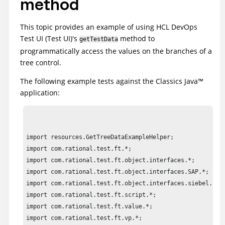
method
This topic provides an example of using
HCL DevOps
Test UI
(
Test UI
)
's
method to
getTestData
programmatically access the values on the branches of a
tree control.
The following example tests against the Classics
Java
™
application:
import resources.GetTreeDataExampleHelper;

import com.rational.test.ft.*;

import com.rational.test.ft.object.interfaces.*;

import com.rational.test.ft.object.interfaces.SAP.*;

import com.rational.test.ft.object.interfaces.siebel.*;

import com.rational.test.ft.script.*;

import com.rational.test.ft.value.*;

import com.rational.test.ft.vp.*;
