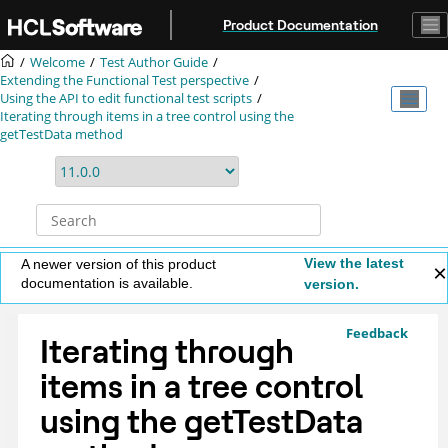
Jump to main content
Product Documentation
Welcome
Test Author Guide
Extending the Functional Test perspective
Using the API to edit functional test scripts
Iterating through items in a tree control using the
getTestData method
View the latest
A newer version of this product
documentation is available.
version.
Feedback
Iterating through
items in a tree control
using the getTestData