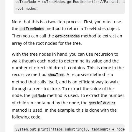
cdTreeNode = cdTreeNodes.getRootNodes();;//Extracts actua
		System.out.println ("Tree Root Node Count : " + cdTreeNodes.getRootNodeCount());

		//Iterate through tree branches; this is a recursive method.

Note that this is a two-step process. First, you must use
		for (int i = 0;i<cdTreeNode.length;++i)

the
method to return a TreeNodes object.
getTreeNodes
		showTree(cdTreeNode[i], 0);

Then you can call the
method to extract an
getRootNodes
array of the root nodes for the tree.
		//Shut down Classics Java Application

		classicsJava(ANY,MAY_EXIT).close();

With the tree nodes in hand, you can use recursion to
		}

walk though each node to determine its value and the
number of direct children it contains. This is done in the
		void showTree(ITestDataTreeNode node, int indent)

recursive method
. A recursive method is a
showTree
		{

method that calls itself, and is an efficient way to walk
		//Recursive method to print out tree nodes with proper indenting.

through a tree structure. To extract the value of the
node, the
method is used. To extract the number
getNode
		//Determine number of tabs to use - to properly indent tree

of children contained by the node, the
getChildCount
		int tabCount = ( indent < tabs.length() ? indent :

method is used. In the example, this is done with the
		tabs.length() );

following code:
		//Print out node name + number of children

System.out.println(tabs.substring(0, tabCount) + node.ge
		System.out.println(tabs.substring(0, tabCount) + node.getNode() + " (" + node.getChildCount() + "children)" );
