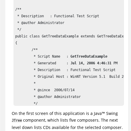
/**

 * Description   : Functional Test Script

 * @author Administrator

 */

public class GetTreeDataExample extends GetTreeDataExampl
{

	/**

	 * Script Name   : 
GetTreeDataExample
	 * Generated     : 
Jul 14, 2006 4:46:31
 PM

	 * Description   : Functional Test Script

	 * Original Host : WinNT Version 5.1  Build 2600 (S)

	 * 

	 * @since  2006/07/14

	 * @author Administrator

	 */

	public void testMain(Object[] args) 

On the first screen of this application is a
Java
™
Swing
	{

component, which lists five composers. The next
JTree
		//Start Classics Java Application

level down lists CDs available for the selected composer.
		startApp("ClassicsJavaA");
