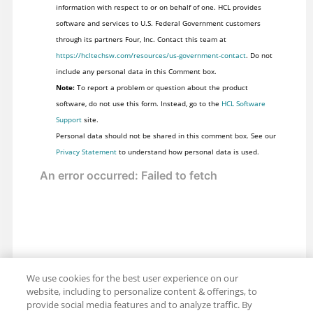
information with respect to or on behalf of one. HCL provides
software and services to U.S. Federal Government customers
through its partners Four, Inc. Contact this team at
https://hcltechsw.com/resources/us-government-contact
. Do not
include any personal data in this Comment box.
Note:
To report a problem or question about the product
software, do not use this form. Instead, go to the
HCL Software
Support
site.
Personal data should not be shared in this comment box. See our
Privacy Statement
to understand how personal data is used.
We use cookies for the best user experience on our
website, including to personalize content & offerings, to
provide social media features and to analyze traffic. By