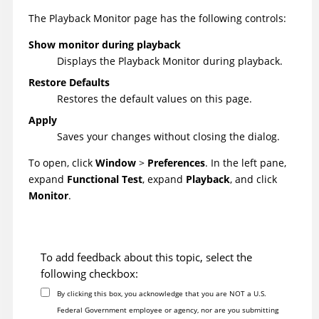
The Playback Monitor page has the following controls:
Show monitor during playback
Displays the Playback Monitor during playback.
Restore Defaults
Restores the default values on this page.
Apply
Saves your changes without closing the dialog.
To open,
click
Window
>
Preferences
. In the left pane,
expand
Functional Test
, expand
Playback
, and click
Monitor
.
To add feedback about this topic, select the
following checkbox:
By clicking this box, you acknowledge that you are NOT a U.S.
Federal Government employee or agency, nor are you submitting