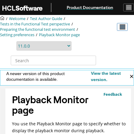
Jump to main content
Product Documentation
Welcome
Test Author Guide
Tests in the Functional Test perspective
Preparing the functional test environment
Setting preferences
Playback Monitor page
View the latest
A newer version of this product
documentation is available.
version.
Feedback
Playback Monitor
page
You use the Playback Monitor page to specify whether to
display the playback monitor during playback.