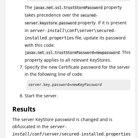
The
property
javax.net.ssl.trustStorePassword
takes precedence over the
secured-
property. If it is present
server.keystore.password
in
server-install
\conf\server\secured-
file, update its password
installed.properties
with this code:
. This
javax.net.ssl.trustStorePassword=
newpassword
property applies to all relevant KeyStores.
Specify the new Certificate password for the server
in the following line of code:
server.key.password=
newKeyPassword
Start the server.
Results
The server KeyStore password is changed and is
obfuscated in the
server-
install
/conf/server/secured-installed.properties