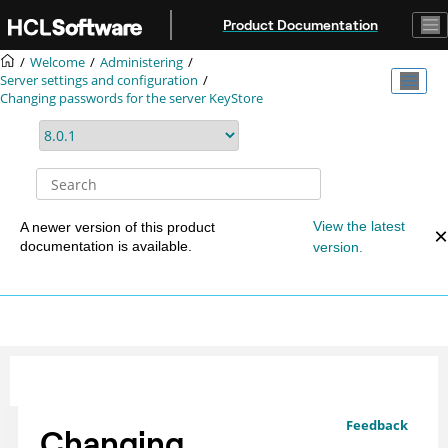
Jump to main content
Product Documentation
Welcome
Administering
Server settings and configuration
Changing passwords for the server KeyStore
View the latest
A newer version of this product
documentation is available.
version.
Feedback
Changing