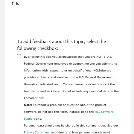
file.
To add feedback about this topic, select the
following checkbox:
By clicking this box, you acknowledge that you are NOT a U.S.
Federal Government employee or agency, nor are you submitting
information with respect to or on behalf of one. HCLSoftware
provides software and services to the U.S. Federal Government
through a dedicated team. You can learn more and contact the
team with feedback
here
. Do not include any personal data in this
Comment box.
Note:
To report a problem or question about the product
software, do not use this form. Instead, go to the
HCL Software
Support
site.
Personal data should not be shared in this comment box. See our
Privacy Statement
to understand how personal data is used.