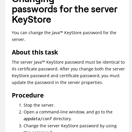
passwords for the server
KeyStore
You can change the
Java
™
KeyStore password for the
server.
About this task
The server
Java
™
KeyStore password must be identical to
its certificate password. After you change both the server
KeyStore password and certificate password, you must
update the password in the server properties.
Procedure
Stop the server.
Open a command-line window, and go to the
directory.
appdata
/conf
Change the server KeyStore password by using