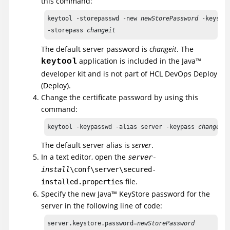
this command:
keytool -storepasswd -new 
newStorePassword
 -keystor
-storepass 
changeit
The default server password is
changeit
. The
application is included in the
Java
™
keytool
developer kit and is not part of
HCL DevOps Deploy
(Deploy)
.
Change the certificate password by using this
command:
keytool -keypasswd -alias server -keypass 
changeit
The default server alias is
server
.
In a text editor, open the
server-
install
\conf\server\secured-
file.
installed.properties
Specify the new
Java
™
KeyStore password for the
server in the following line of code:
server.keystore.password=
newStorePassword