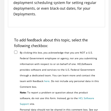
deployment scheduling system for setting regular
deployments, or even black-out dates, for your
Deployments.
To add feedback about this topic, select the
following checkbox:
By clicking this box, you acknowledge that you are NOT a U.S.
Federal Government employee or agency, nor are you submitting
information with respect to or on behalf of one. HCLSoftware
provides software and services to the U.S. Federal Government
through a dedicated team. You can learn more and contact the
team with feedback
here
. Do not include any personal data in this
Comment box.
Note:
To report a problem or question about the product
software, do not use this form. Instead, go to the
HCL Software
Support
site.
Personal data should not be shared in this comment box. See our