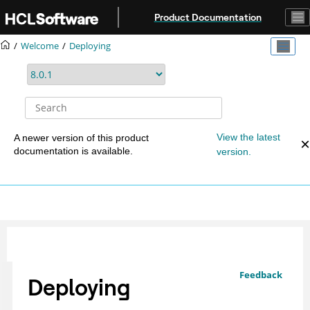
Jump to main content
Product Documentation
Welcome
Deploying
View the latest
A newer version of this product
documentation is available.
version.
Feedback
Deploying