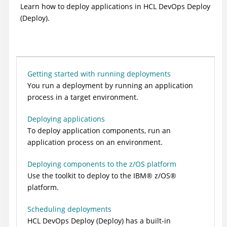
Learn how to deploy applications in
HCL DevOps Deploy
(Deploy)
.
Getting started with running deployments
You run a deployment by running an application
process in a target environment.
Deploying applications
To deploy application components, run an
application process on an environment.
Deploying components to the z/OS platform
Use the toolkit to deploy to the
IBM
®
z/OS
®
platform.
Scheduling deployments
HCL DevOps Deploy (Deploy)
has a built-in