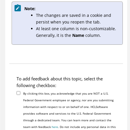
Note:
The changes are saved in a cookie and
persist when you reopen the tab.
At least one column is non-customizable.
Generally, it is the
Name
column.
To add feedback about this topic, select the
following checkbox:
By clicking this box, you acknowledge that you are NOT a U.S.
Federal Government employee or agency, nor are you submitting
information with respect to or on behalf of one. HCLSoftware
provides software and services to the U.S. Federal Government
through a dedicated team. You can learn more and contact the
team with feedback
here
. Do not include any personal data in this