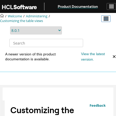
Jump to main content
Product Documentation
Welcome
Administering
Customizing the table views
View the latest
A newer version of this product
documentation is available.
version.
Feedback
Customizing the