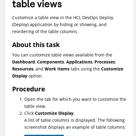
table views
Customize a table view in the
HCL DevOps Deploy
(Deploy)
application by hiding or showing, and
reordering of the table columns.
About this task
You can customize table views available from the
Dashboard
,
Components
,
Applications
,
Processes
,
Resources
, and
Work Items
tabs using the
Customize
Display
option.
Procedure
Open the tab for which you want to customize the
table view.
Click
Customize Display
.
A list of table columns is displayed. The following
screenshot displays an example of table columns: