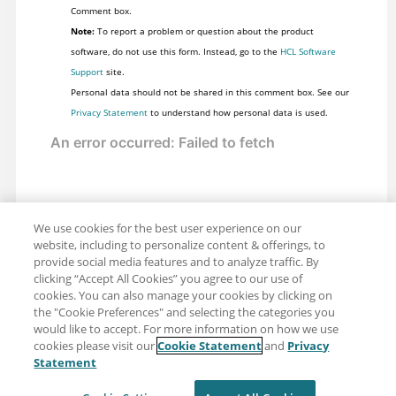
Comment box.
Note:
To report a problem or question about the product
software, do not use this form. Instead, go to the
HCL Software
Support
site.
Personal data should not be shared in this comment box. See our
Privacy Statement
to understand how personal data is used.
We use cookies for the best user experience on our
website, including to personalize content & offerings, to
provide social media features and to analyze traffic. By
clicking “Accept All Cookies” you agree to our use of
cookies. You can also manage your cookies by clicking on
the "Cookie Preferences" and selecting the categories you
would like to accept. For more information on how we use
cookies please visit our
Cookie Statement
and
Privacy
Share: Email
Twitter
Statement
Disclaimer
Privacy
Terms of use