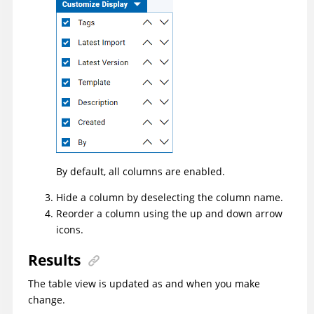
By default, all columns are enabled.
Hide a column by deselecting the column name.
Reorder a column using the up and down arrow
icons.
Results
The table view is updated as and when you make
change.