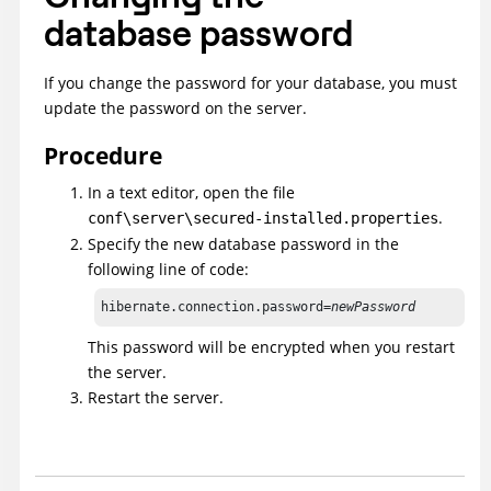
database password
If you change the password for your database, you must
update the password on the server.
Procedure
In a text editor, open the file
.
conf\server\secured-installed.properties
Specify the new database password in the
following line of code:
hibernate.connection.password=
newPassword
This password will be encrypted when you restart
the server.
Restart the server.