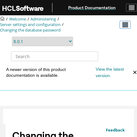
Jump to main content
Product Documentation
Welcome
Administering
Server settings and configuration
Changing the database password
View the latest
A newer version of this product
documentation is available.
version.
Feedback
Changing the