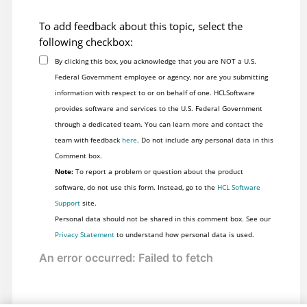
To add feedback about this topic, select the
following checkbox:
By clicking this box, you acknowledge that you are NOT a U.S.
Federal Government employee or agency, nor are you submitting
information with respect to or on behalf of one. HCLSoftware
provides software and services to the U.S. Federal Government
through a dedicated team. You can learn more and contact the
team with feedback
here
. Do not include any personal data in this
Comment box.
Note:
To report a problem or question about the product
software, do not use this form. Instead, go to the
HCL Software
Support
site.
Personal data should not be shared in this comment box. See our
Privacy Statement
to understand how personal data is used.