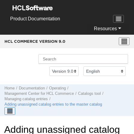
Jump to main content
Product Documentation
Resources
HCL COMMERCE VERSION
9.0
Home
Documentation
Operating
Management Center
for
HCL Commerce
Catalogs tool
Managing catalog entries
Adding unassigned catalog entries to the master catalog
Adding unassigned catalog