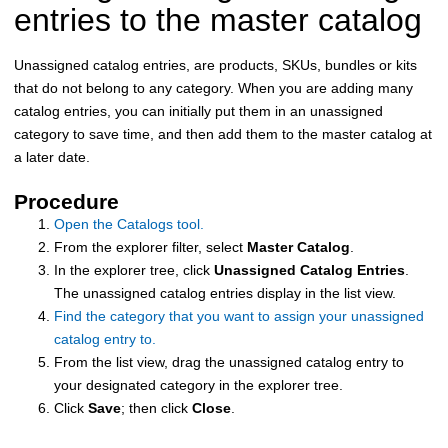
entries to the master catalog
Unassigned catalog entries, are products, SKUs, bundles or kits
that do not belong to any category. When you are adding many
catalog entries, you can initially put them in an unassigned
category to save time, and then add them to the master catalog at
a later date.
Procedure
Open the Catalogs tool.
From the explorer filter, select
Master Catalog
.
In the explorer tree, click
Unassigned Catalog Entries
.
The unassigned catalog entries display in the list view.
Find the category that you want to assign your unassigned
catalog entry to.
From the list view, drag the unassigned catalog entry to
your designated category in the explorer tree.
Click
Save
; then click
Close
.