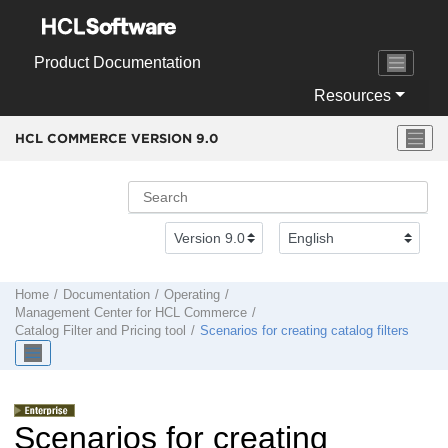
Jump to main content
Product Documentation
Resources
HCL COMMERCE VERSION
9.0
Home
Documentation
Operating
Management Center
for
HCL Commerce
Catalog Filter and Pricing tool
Scenarios for creating catalog filters
Scenarios for creating