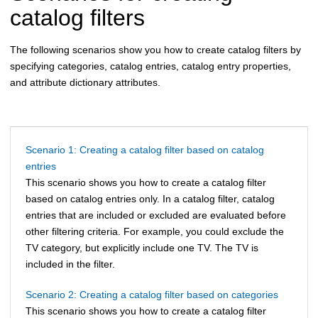
catalog filters
The following scenarios show you how to create catalog filters by
specifying categories, catalog entries, catalog entry properties,
and attribute dictionary attributes.
Scenario 1: Creating a catalog filter based on catalog
entries
This scenario shows you how to create a catalog filter
based on catalog entries only. In a catalog filter, catalog
entries that are included or excluded are evaluated before
other filtering criteria. For example, you could exclude the
TV category, but explicitly include one TV. The TV is
included in the filter.
Scenario 2: Creating a catalog filter based on categories
This scenario shows you how to create a catalog filter