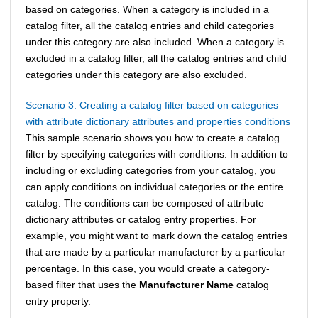
based on categories. When a category is included in a
catalog filter, all the catalog entries and child categories
under this category are also included. When a category is
excluded in a catalog filter, all the catalog entries and child
categories under this category are also excluded.
Scenario 3: Creating a catalog filter based on categories
with attribute dictionary attributes and properties conditions
This sample scenario shows you how to create a catalog
filter by specifying categories with conditions. In addition to
including or excluding categories from your catalog, you
can apply conditions on individual categories or the entire
catalog. The conditions can be composed of attribute
dictionary attributes or catalog entry properties. For
example, you might want to mark down the catalog entries
that are made by a particular manufacturer by a particular
percentage. In this case, you would create a category-
based filter that uses the
Manufacturer Name
catalog
entry property.