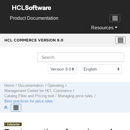
Jump to main content
Product Documentation
Resources
HCL COMMERCE VERSION
9.0
Home
Documentation
Operating
Management Center
for
HCL Commerce
Catalog Filter and Pricing tool
Managing price rules
Best practices for price rules