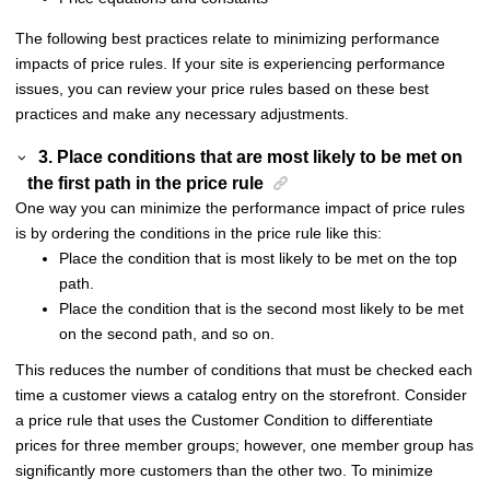
The following best practices relate to minimizing performance
impacts of price rules. If your site is experiencing performance
issues, you can review your price rules based on these best
practices and make any necessary adjustments.
3. Place conditions that are most likely to be met on
the first path in the price rule
One way you can minimize the performance impact of price rules
is by ordering the conditions in the price rule like this:
Place the condition that is most likely to be met on the top
path.
Place the condition that is the second most likely to be met
on the second path, and so on.
This reduces the number of conditions that must be checked each
time a customer views a catalog entry on the storefront. Consider
a price rule that uses the Customer Condition to differentiate
prices for three member groups; however, one member group has
significantly more customers than the other two. To minimize