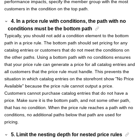
performance impacts, specify the member group with the most
customers in the condition on the top path.
4. In a price rule with conditions, the path with no
conditions must be the bottom path
Typically, you should not add a condition element to the bottom
path in a price rule. The bottom path should set pricing for any
catalog entries or customers that do not meet the conditions on
the other paths. Using a bottom path with no conditions ensures
that your price rule can generate a price for all catalog entries and
all customers that the price rule must handle. This prevents the
situation in which catalog entries on the storefront show "No Price
Available" because the price rule cannot output a price.
Customers cannot purchase catalog entries that do not have a
price. Make sure it is the bottom path, and not some other path,
that has no condition. When the price rule reaches a path with no
conditions, no additional paths below that path are used for
pricing.
5. Limit the nesting depth for nested price rules