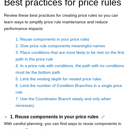
Best practices for price rules
Review these best practices for creating price rules so you can
learn ways to simplify price rule maintenance and reduce
performance impacts.
1. Reuse components in your price rules
2. Give price rule components meaningful names
3. Place conditions that are most likely to be met on the first
path in the price rule
4. In a price rule with conditions, the path with no conditions
must be the bottom path
5. Limit the nesting depth for nested price rules
6. Limit the number of Condition Branches in a single price
rule
7. Use the Coordinator Branch wisely and only when
necessary
1. Reuse components in your price rules
With careful planning, you can find ways to reuse components in