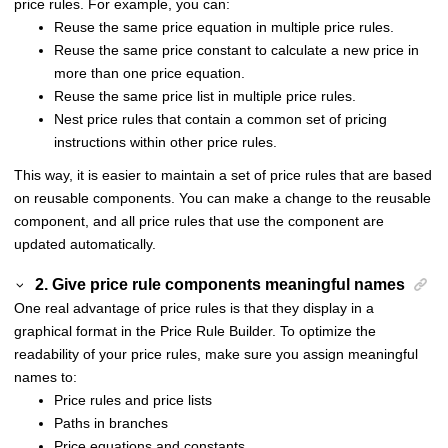
price rules. For example, you can:
Reuse the same price equation in multiple price rules.
Reuse the same price constant to calculate a new price in
more than one price equation.
Reuse the same price list in multiple price rules.
Nest price rules that contain a common set of pricing
instructions within other price rules.
This way, it is easier to maintain a set of price rules that are based
on reusable components. You can make a change to the reusable
component, and all price rules that use the component are
updated automatically.
2. Give price rule components meaningful names
One real advantage of price rules is that they display in a
graphical format in the Price Rule Builder. To optimize the
readability of your price rules, make sure you assign meaningful
names to:
Price rules and price lists
Paths in branches
Price equations and constants