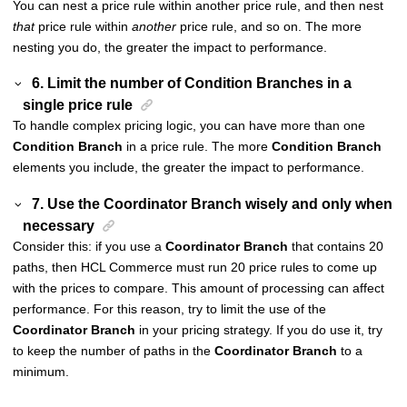
You can nest a price rule within another price rule, and then nest
that
price rule within
another
price rule, and so on. The more
nesting you do, the greater the impact to performance.
6. Limit the number of Condition Branches in a
single price rule
To handle complex pricing logic, you can have more than one
Condition Branch
in a price rule. The more
Condition Branch
elements you include, the greater the impact to performance.
7. Use the Coordinator Branch wisely and only when
necessary
Consider this: if you use a
Coordinator Branch
that contains 20
paths, then
HCL Commerce
must run 20 price rules to come up
with the prices to compare. This amount of processing can affect
performance. For this reason, try to limit the use of the
Coordinator Branch
in your pricing strategy. If you do use it, try
to keep the number of paths in the
Coordinator Branch
to a
minimum.