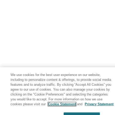
We use cookies for the best user experience on our website,
including to personalize content & offerings, to provide social media
features and to analyze traffic. By clicking “Accept All Cookies” you
agree to our use of cookies. You can also manage your cookies by
clicking on the "Cookie Preferences" and selecting the categories
you would like to accept. For more information on how we use
cookies please visit our
Cookie Statement
and
Privacy Statement
Share: Email
Twitter
Disclaimer
Privacy
Terms of use