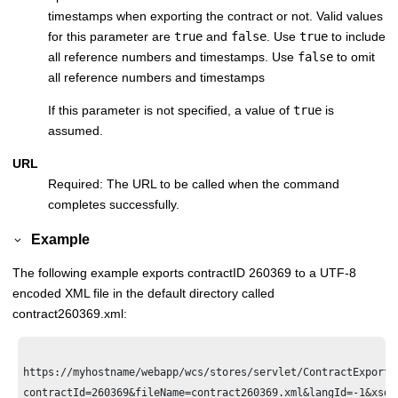
timestamps when exporting the contract or not. Valid values
for this parameter are
true
and
false
. Use
true
to include
all reference numbers and timestamps. Use
false
to omit
all reference numbers and timestamps
If this parameter is not specified, a value of
true
is
assumed.
URL
Required: The URL to be called when the command
completes successfully.
Example
The following example exports contractID 260369 to a UTF-8
encoded XML file in the default directory called
contract260369.xml:
https://myhostname/webapp/wcs/stores/servlet/ContractExport?

contractId=260369&fileName=contract260369.xml&langId=-1&xsdNa