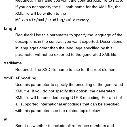
Required: The name you want the contract XML file to have.
If you do not specify the full path name for the XML file, the
XML file will be written to the
WC_eardir
/xml/trading/xml
directory.
langId
Required: Use this parameter to specify the language of the
descriptions in the contract you want exported. Descriptions
in languages other than the language specified by this
parameter will not be exported to the generated XML file.
xsdName
Required: The XSD file name to use for the root element.
xmlFileEncoding
Use this parameter to specify the encoding of the generated
XML file. If you do not specify this option, the generated
XML file will be encoded using UTF-8 encoding. For a list of
all supported international encodings that can be specified
with this parameter, see the related topic below.
all
Specifies whether to include all reference numbers and