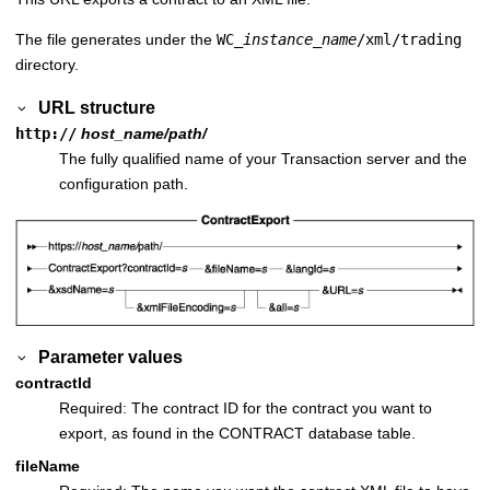
The file generates under the
WC_
instance_name
/xml/trading
directory.
URL structure
http://
host_name/path/
The fully qualified name of your
Transaction server
and the
configuration path.
Parameter values
contractId
Required: The contract ID for the contract you want to
export, as found in the CONTRACT database table.
fileName