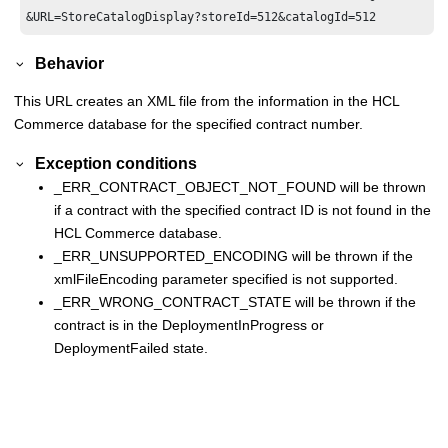
Behavior
This URL creates an XML file from the information in the
HCL
Commerce
database for the specified contract number.
Exception conditions
_ERR_CONTRACT_OBJECT_NOT_FOUND will be thrown
if a contract with the specified contract ID is not found in the
HCL Commerce
database.
_ERR_UNSUPPORTED_ENCODING will be thrown if the
xmlFileEncoding parameter specified is not supported.
_ERR_WRONG_CONTRACT_STATE will be thrown if the
contract is in the DeploymentInProgress or
DeploymentFailed state.