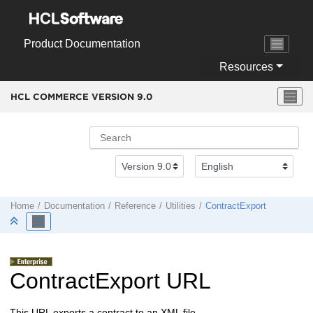
Jump to main content
Product Documentation
Resources
HCL COMMERCE VERSION
9.0
Home
Documentation
Reference
Utilities
ContractExport
ContractExport URL
This URL exports a contract to an XML file.