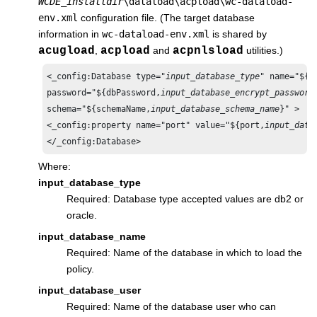
WCDE_installdir
\dataload\acpload\wc-dataload-
env.xml
configuration file. (The target database
information in
wc-dataload-env.xml
is shared by
acugload
,
acpload
and
acpnlsload
utilities.)
<_config:Database type="
input_database_type
" name="${d
password="${dbPassword,
input_database_encrypt_password
schema="${schemaName,
input_database_schema_name
}" > 

<_config:property name="port" value="${port,
input_data
</_config:Database>
Where:
input_database_type
Required: Database type accepted values are db2
or
oracle
.
input_database_name
Required: Name of the database in which to load the
policy.
input_database_user
Required: Name of the database user who can