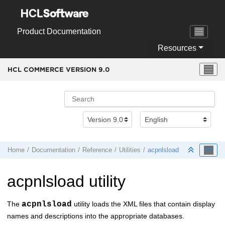
Jump to main content
Product Documentation
Resources
HCL COMMERCE VERSION
9.0
Home
Documentation
Reference
Utilities
acpnlsload
acpnlsload utility
The
acpnlsload
utility loads the XML files that contain display
names and descriptions into the appropriate databases.