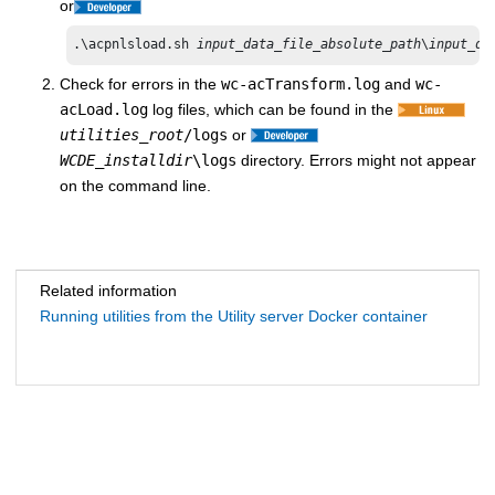
or
.\acpnlsload.sh 
input_data_file_absolute_path
\
input_da
Check for errors in the
wc-acTransform.log
and
wc-
acLoad.log
log files, which can be found in the
utilities_root
/logs
or
WCDE_installdir
\logs
directory. Errors might not appear
on the command line.
Related information
Running utilities from the Utility server Docker container