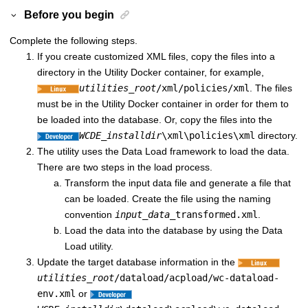
Before you begin
Complete the following steps.
If you create customized XML files, copy the files into a
directory in the Utility Docker container, for example,
utilities_root
/xml/policies/xml
. The files
must be in the Utility Docker container in order for them to
be loaded into the database. Or, copy the files into the
WCDE_installdir
\xml\policies\xml
directory.
The utility uses the Data Load framework to load the data.
There are two steps in the load process.
Transform the input data file and generate a file that
can be loaded. Create the file using the naming
convention
input_data
_transformed.xml
.
Load the data into the database by using the Data
Load utility.
Update the target database information in the
utilities_root
/dataload/acpload/wc-dataload-
env.xml
or