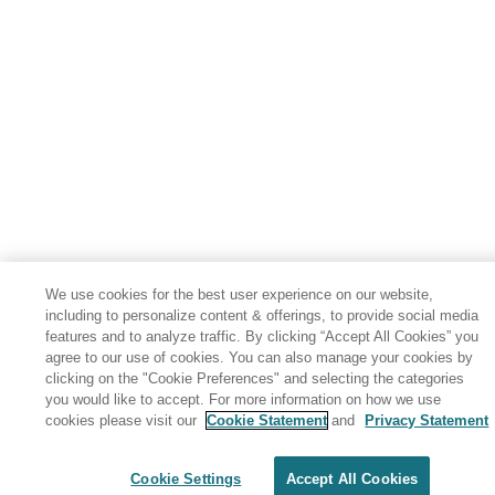
We use cookies for the best user experience on our website,
including to personalize content & offerings, to provide social media
features and to analyze traffic. By clicking “Accept All Cookies” you
agree to our use of cookies. You can also manage your cookies by
clicking on the "Cookie Preferences" and selecting the categories
you would like to accept. For more information on how we use
cookies please visit our
Cookie Statement
and
Privacy Statement
Share: Email
Twitter
Disclaimer
Privacy
Terms of use
Cookie Settings
Accept All Cookies