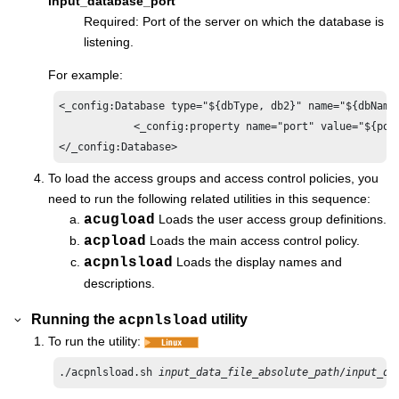
input_database_port
Required: Port of the server on which the database is
listening.
For example:
<_config:Database type="${dbType, db2}" name="${dbName
            <_config:property name="port" value="${port
</_config:Database>
To load the access groups and access control policies, you
need to run the following related utilities in this sequence:
acugload
Loads the user access group definitions.
acpload
Loads the main access control policy.
acpnlsload
Loads the display names and
descriptions.
Running the
utility
acpnlsload
To run the utility:
./acpnlsload.sh 
input_data_file_absolute_path
/
input_da