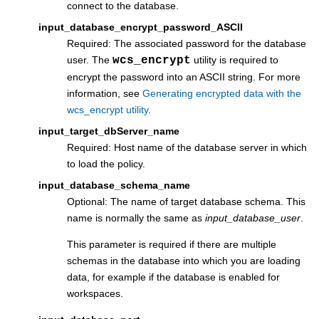
connect to the database.
input_database_encrypt_password_ASCII
Required: The associated password for the database
user. The
wcs_encrypt
utility is required to
encrypt the password into an ASCII string. For more
information, see
Generating encrypted data with the
wcs_encrypt utility
.
input_target_dbServer_name
Required: Host name of the database server in which
to load the policy.
input_database_schema_name
Optional: The name of target database schema. This
name is normally the same as
input_database_user
.
This parameter is required if there are multiple
schemas in the database into which you are loading
data, for example if the database is enabled for
workspaces.