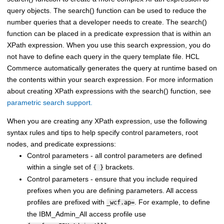
query objects. The search() function can be used to reduce the
number queries that a developer needs to create. The search()
function can be placed in a predicate expression that is within an
XPath expression. When you use this search expression, you do
not have to define each query in the query template file.
HCL
Commerce
automatically generates the query at runtime based on
the contents within your search expression. For more information
about creating XPath expressions with the search() function, see
parametric search support.
When you are creating any XPath expression, use the following
syntax rules and tips to help specify control parameters, root
nodes, and predicate expressions:
Control parameters - all control parameters are defined
within a single set of
brackets.
{ }
Control parameters - ensure that you include required
prefixes when you are defining parameters. All access
profiles are prefixed with
. For example, to define
_wcf.ap=
the IBM_Admin_All access profile use