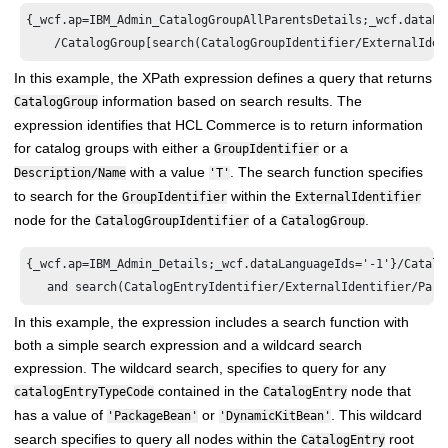
{_wcf.ap=IBM_Admin_CatalogGroupAllParentsDetails;_wcf.dataLan
In this example, the XPath expression defines a query that returns
information based on search results. The
CatalogGroup
expression identifies that
HCL Commerce
is to return information
for catalog groups with either a
or a
GroupIdentifier
with a value
. The search function specifies
Description/Name
'T'
to search for the
within the
GroupIdentifier
ExternalIdentifier
node for the
of a
.
CatalogGroupIdentifier
CatalogGroup
{_wcf.ap=IBM_Admin_Details;_wcf.dataLanguageIds='-1'}/Catalo
In this example, the expression includes a search function with
both a simple search expression and a wildcard search
expression. The wildcard search, specifies to query for any
contained in the
node that
catalogEntryTypeCode
CatalogEntry
has a value of
or
. This wildcard
'PackageBean'
'DynamicKitBean'
search specifies to query all nodes within the
root
CatalogEntry