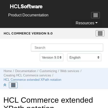
Jump to main content
Product Documentation
Resources
HCL COMMERCE VERSION
9.0
Home
Documentation
Customizing
Web services
Creating
HCL Commerce
services
HCL Commerce
extended XPath notation
HCL Commerce
extended