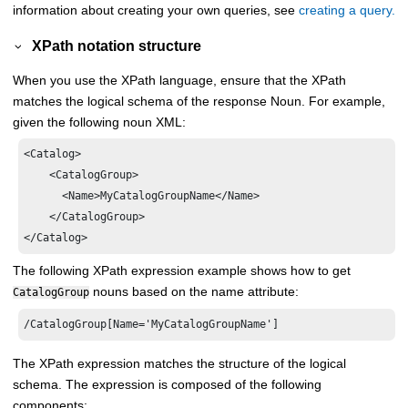
information about creating your own queries, see
creating a query.
XPath notation structure
When you use the XPath language, ensure that the XPath
matches the logical schema of the response Noun. For example,
given the following noun XML:
<Catalog>

    <CatalogGroup>

      <Name>MyCatalogGroupName</Name>

    </CatalogGroup>

The following XPath expression example shows how to get
nouns based on the name attribute:
CatalogGroup
The XPath expression matches the structure of the logical
schema. The expression is composed of the following
components: