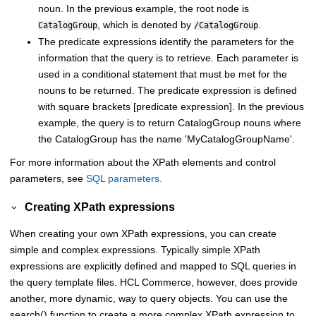
noun. In the previous example, the root node is
, which is denoted by
.
CatalogGroup
/CatalogGroup
The predicate expressions identify the parameters for the
information that the query is to retrieve. Each parameter is
used in a conditional statement that must be met for the
nouns to be returned. The predicate expression is defined
with square brackets [predicate expression]. In the previous
example, the query is to return CatalogGroup nouns where
the CatalogGroup has the name 'MyCatalogGroupName'.
For more information about the XPath elements and control
parameters, see
SQL parameters.
Creating XPath expressions
When creating your own XPath expressions, you can create
simple and complex expressions. Typically simple XPath
expressions are explicitly defined and mapped to SQL queries in
the query template files.
HCL Commerce
, however, does provide
another, more dynamic, way to query objects. You can use the
search() function to create a more complex XPath expression to