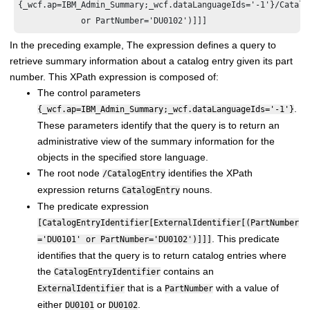
{_wcf.ap=IBM_Admin_Summary;_wcf.dataLanguageIds='-1'}/Catalo
In the preceding example, The expression defines a query to
retrieve summary information about a catalog entry given its part
number. This XPath expression is composed of:
The control parameters
.
{_wcf.ap=IBM_Admin_Summary;_wcf.dataLanguageIds='-1'}
These parameters identify that the query is to return an
administrative view of the summary information for the
objects in the specified store language.
The root node
identifies the XPath
/CatalogEntry
expression returns
nouns.
CatalogEntry
The predicate expression
[CatalogEntryIdentifier[ExternalIdentifier[(PartNumber
. This predicate
='DU0101' or PartNumber='DU0102')]]]
identifies that the query is to return catalog entries where
the
contains an
CatalogEntryIdentifier
that is a
with a value of
ExternalIdentifier
PartNumber
either
or
.
DU0101
DU0102