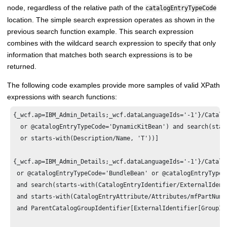
node, regardless of the relative path of the
catalogEntryTypeCode
location. The simple search expression operates as shown in the
previous search function example. This search expression
combines with the wildcard search expression to specify that only
information that matches both search expressions is to be
returned.
The following code examples provide more samples of valid XPath
expressions with search functions:
{_wcf.ap=IBM_Admin_Details;_wcf.dataLanguageIds='-1'}/Catalo
  or @catalogEntryTypeCode='DynamicKitBean') and search(star
  or starts-with(Description/Name, 'T'))]

{_wcf.ap=IBM_Admin_Details;_wcf.dataLanguageIds='-1'}/Catalo
 or @catalogEntryTypeCode='BundleBean' or @catalogEntryTypeC
 and search(starts-with(CatalogEntryIdentifier/ExternalIdent
 and starts-with(CatalogEntryAttribute/Attributes/mfPartNumb
 and ParentCatalogGroupIdentifier[ExternalIdentifier[GroupIde