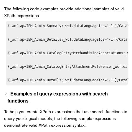
The following code examples provide additional samples of valid
XPath expressions:
{_wcf.ap=IBM_Admin_Summary;_wcf.dataLanguageIds='-1'}/Catalo
{_wcf.ap=IBM_Admin_Details;_wcf.dataLanguageIds='-1'}/Catalo
{_wcf.ap=IBM_Admin_CatalogEntryMerchandisingAssociations;_wc
{_wcf.ap=IBM_Admin_CatalogEntryAttachmentReference;_wcf.data
Examples of query expressions with search
functions
To help you create XPath expressions that use search functions to
query your logical models, the following sample expressions
demonstrate valid XPath expression syntax: