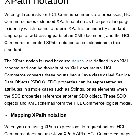
XPath notation
When get requests for
HCL Commerce
nouns are processed,
HCL
Commerce
uses extended XPath notation as the query language
to identify which nouns to return. XPath is an industry standard
language for addressing parts of an XML document, and the
HCL
Commerce
extended XPath notation uses extensions to this
standard.
The XPath notion is used because
nouns.
are defined in an XML
schema and can be thought of as XML documents.
HCL
Commerce
converts these nouns into a Java class called Service
Data Objects (SDOs). SDO properties can be represented as
attributes in simple cases such as Strings, or as elements when
the SDO properties reference another SDO object. These SDO
objects and XML schemas form the
HCL Commerce
logical model.
Mapping XPath notation
When you are using XPath expressions to request nouns,
HCL
Commerce
does not use Java XPath APIs.
HCL Commerce
maps