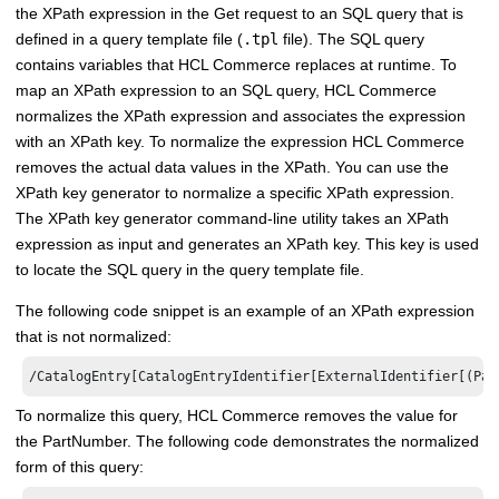
the XPath expression in the Get request to an SQL query that is
defined in a query template file (
.tpl
file). The SQL query
contains variables that
HCL Commerce
replaces at runtime. To
map an XPath expression to an SQL query,
HCL Commerce
normalizes the XPath expression and associates the expression
with an XPath key. To normalize the expression
HCL Commerce
removes the actual data values in the XPath. You can use the
XPath key generator to normalize a specific XPath expression.
The XPath key generator command-line utility takes an XPath
expression as input and generates an XPath key. This key is used
to locate the SQL query in the query template file.
The following code snippet is an example of an XPath expression
that is not normalized:
/CatalogEntry[CatalogEntryIdentifier[ExternalIdentifier[(Par
To normalize this query,
HCL Commerce
removes the value for
the PartNumber. The following code demonstrates the normalized
form of this query: