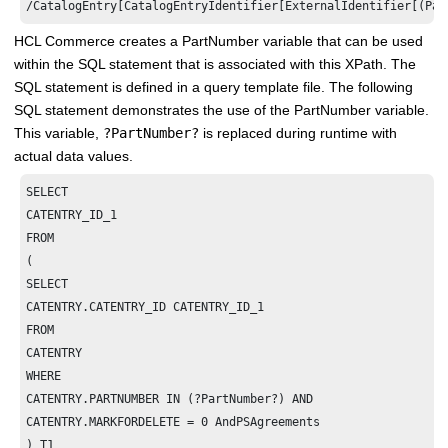
/CatalogEntry[CatalogEntryIdentifier[ExternalIdentifier[(Par
HCL Commerce
creates a PartNumber variable that can be used
within the SQL statement that is associated with this XPath. The
SQL statement is defined in a query template file. The following
SQL statement demonstrates the use of the PartNumber variable.
This variable,
?PartNumber?
is replaced during runtime with
actual data values.
SELECT

CATENTRY_ID_1

FROM

(

SELECT

CATENTRY.CATENTRY_ID CATENTRY_ID_1

FROM

CATENTRY

WHERE

CATENTRY.PARTNUMBER IN (?PartNumber?) AND

CATENTRY.MARKFORDELETE = 0 AndPSAgreements

) T1
