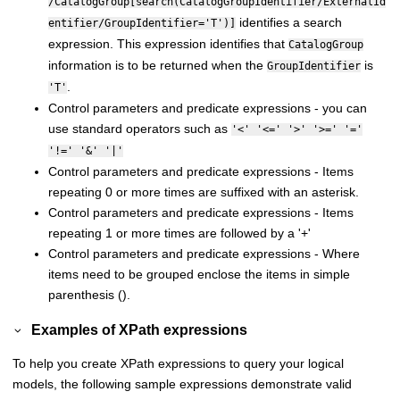
/CatalogGroup[search(CatalogGroupIdentifier/ExternalId
identifies a search
entifier/GroupIdentifier='T')]
expression. This expression identifies that
CatalogGroup
information is to be returned when the
is
GroupIdentifier
.
'T'
Control parameters and predicate expressions - you can
use standard operators such as
'<' '<=' '>' '>=' '='
'!=' '&' '|'
Control parameters and predicate expressions - Items
repeating 0 or more times are suffixed with an asterisk.
Control parameters and predicate expressions - Items
repeating 1 or more times are followed by a '+'
Control parameters and predicate expressions - Where
items need to be grouped enclose the items in simple
parenthesis ().
Examples of XPath expressions
To help you create XPath expressions to query your logical
models, the following sample expressions demonstrate valid