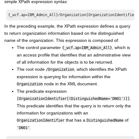
simple XPath expression syntax:
In the preceding example, the XPath expression defines a query
to return organization information based on the distinguished
name of the organization. This expression is composed of:
The control parameter
, which is
{_wcf.ap=IBM_Admin_All}
an access profile that identifies that an administrative view
of all information for the objects is to be returned.
The root node
, which identifies the XPath
/Organization
expression is querying for information within the
node in the XML document.
Organization
The predicate expression
.
[OrganizationIdentifier[(DistinguishedName='DN01')]]
This predicate identifies that the query is to return only the
information for organizations with an
that has a
of
OrganizationIdentifier
DistinguishedName
.
'DN01'