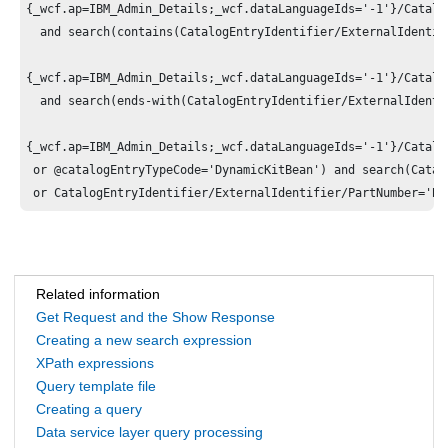
{_wcf.ap=IBM_Admin_Details;_wcf.dataLanguageIds='-1'}/Catalo
  and search(contains(CatalogEntryIdentifier/ExternalIdentif
{_wcf.ap=IBM_Admin_Details;_wcf.dataLanguageIds='-1'}/Catalo
  and search(ends-with(CatalogEntryIdentifier/ExternalIdenti
{_wcf.ap=IBM_Admin_Details;_wcf.dataLanguageIds='-1'}/Catalo
 or @catalogEntryTypeCode='DynamicKitBean') and search(Catal
Related information
Get Request and the Show Response
Creating a new search expression
XPath expressions
Query template file
Creating a query
Data service layer query processing