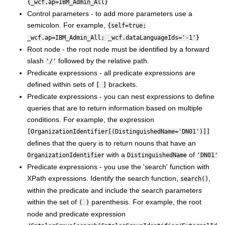
{_wcf.ap=IBM_Admin_All}
Control parameters - to add more parameters use a
semicolon. For example,
{self=true;
_wcf.ap=IBM_Admin_All; _wcf.dataLanguageIds='-1'}
Root node - the root node must be identified by a forward
slash
followed by the relative path.
'/'
Predicate expressions - all predicate expressions are
defined within sets of
brackets.
[ ]
Predicate expressions - you can nest expressions to define
queries that are to return information based on multiple
conditions. For example, the expression
[OrganizationIdentifier[(DistinguishedName='DN01')]]
defines that the query is to return nouns that have an
with a
of
OrganizationIdentifier
DistinguishedName
'DN01'
Predicate expressions - you use the 'search' function with
XPath expressions. Identify the search function,
,
search()
within the predicate and include the search parameters
within the set of
parenthesis. For example, the root
( )
node and predicate expression