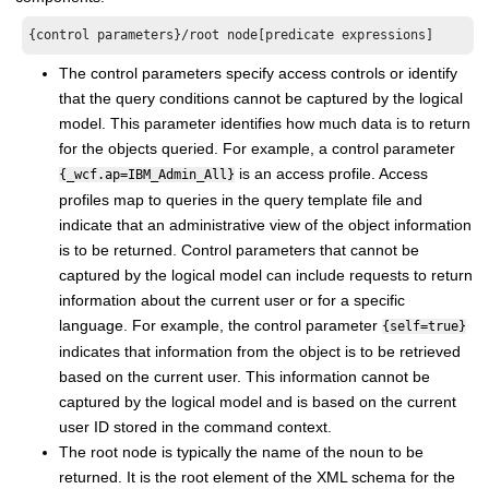
{control parameters}/root node[predicate expressions]
The control parameters specify access controls or identify
that the query conditions cannot be captured by the logical
model. This parameter identifies how much data is to return
for the objects queried. For example, a control parameter
is an access profile. Access
{_wcf.ap=IBM_Admin_All}
profiles map to queries in the query template file and
indicate that an administrative view of the object information
is to be returned. Control parameters that cannot be
captured by the logical model can include requests to return
information about the current user or for a specific
language. For example, the control parameter
{self=true}
indicates that information from the object is to be retrieved
based on the current user. This information cannot be
captured by the logical model and is based on the current
user ID stored in the command context.
The root node is typically the name of the noun to be
returned. It is the root element of the XML schema for the