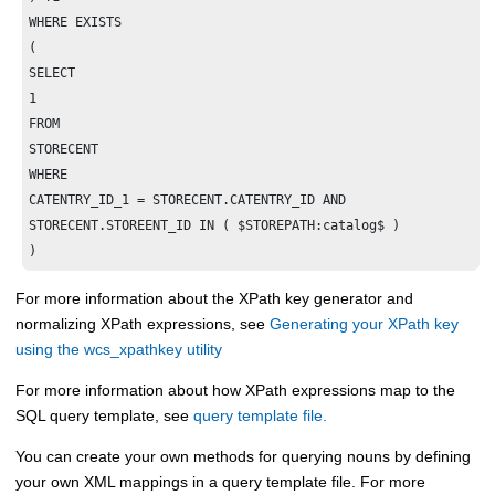
WHERE EXISTS

(

SELECT

1

FROM

STORECENT

WHERE

CATENTRY_ID_1 = STORECENT.CATENTRY_ID AND

STORECENT.STOREENT_ID IN ( $STOREPATH:catalog$ )

)
For more information about the XPath key generator and
normalizing XPath expressions, see
Generating your XPath key
using the wcs_xpathkey utility
For more information about how XPath expressions map to the
SQL query template, see
query template file.
You can create your own methods for querying nouns by defining
your own XML mappings in a query template file. For more