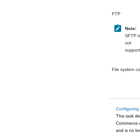
FTP
Note:
SFTP i
not
support
File system c
Configuring
This task d
Commerce
d
and is no l