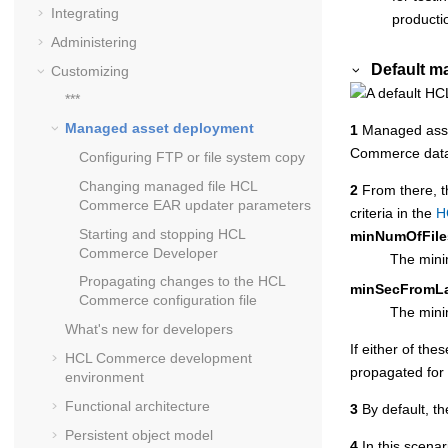
Integrating
producti
Administering
Default m
Customizing
***
Managed asset deployment
1
Managed asse
Commerce
dat
Configuring FTP or file system copy
Changing managed file
HCL
2
From there, t
Commerce
EAR updater parameters
criteria in the
H
Starting and stopping
HCL
minNumOfFile
Commerce Developer
The minim
Propagating changes to the
HCL
minSecFromL
Commerce
configuration file
The minim
What's new for developers
If either of th
HCL Commerce
development
propagated for 
environment
Functional architecture
3
By default, th
Persistent object model
4
In this scena