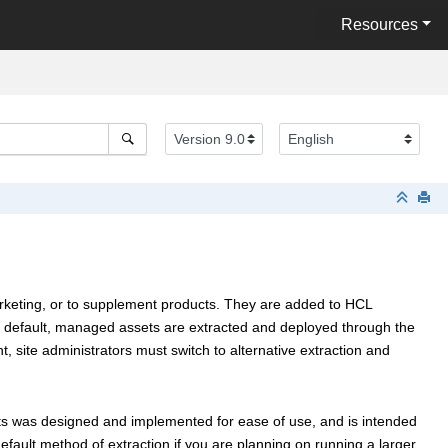
Resources
arketing, or to supplement products. They are added to
HCL
y default, managed assets are extracted and deployed through the
 site administrators must switch to alternative extraction and
s was designed and implemented for ease of use, and is intended
efault method of extraction if you are planning on running a larger