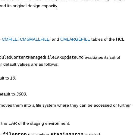
nd its original design capacity.
he
CMFILE
,
CMSMALLFILE
, and
CMLARGEFILE
tables of the
HCL
duledContentManagedFileEARUpdateCmd
evaluates its set of
ir default values are as follows:
ult to
10
.
efault to
3600
.
nd moves them into a file system where they can be accessed or further
 the EAR of the staging environment.
he
fileprop
utility when
stagingprop
is called.