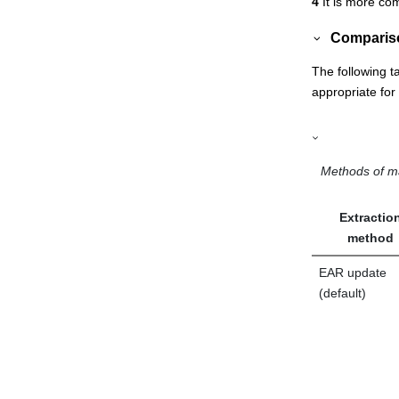
4
It is more com
Compariso
The following t
appropriate fo
Methods of m
Extractio
method
EAR update
(default)