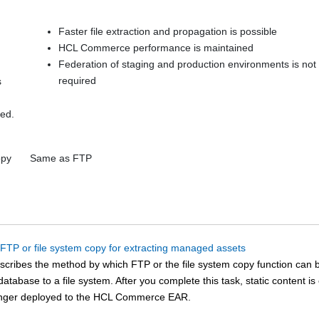
Faster file extraction and propagation is possible
HCL Commerce
performance is maintained
Federation of staging and production environments is not
required
s
ed.
opy
Same as FTP
 FTP or file system copy for extracting managed assets
escribes the method by which FTP or the file system copy function can
atabase to a file system. After you complete this task, static content i
onger deployed to the
HCL Commerce
EAR.