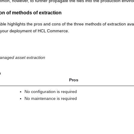
mon, however, to further propagate the files into the production envi
n of methods of extraction
able highlights the pros and cons of the three methods of extraction avai
r your deployment of
HCL Commerce
.
anaged asset extraction
n
Pros
No configuration is required
No maintenance is required