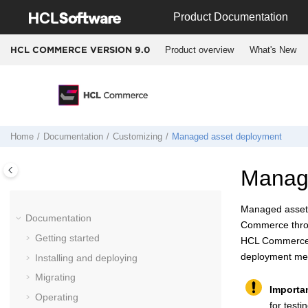
Jump to main content
Product Documentation
Product overview
What's New
HCL COMMERCE VERSION
9.0
Home
Documentation
Customizing
Managed asset deployment
Manag
Managed assets 
Documentation
Commerce
thr
Getting started
HCL Commerc
deployment me
Installing and deploying
Migrating
Importa
Operating
for test