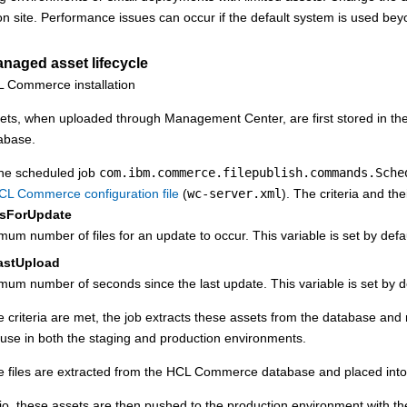
on site. Performance issues can occur if the default system is used beyo
anaged asset lifecycle
ts, when uploaded through
Management Center
, are first stored in t
abase.
he scheduled job
com.ibm.commerce.filepublish.commands.Sche
CL Commerce
configuration file
(
wc-server.xml
). The criteria and the
sForUpdate
um number of files for an update to occur. This variable is set by defa
astUpload
um number of seconds since the last update. This variable is set by d
ese criteria are met, the job extracts these assets from the database a
use in both the staging and production environments.
e files are extracted from the
HCL Commerce
database and placed into
rio, these assets are then pushed to the production environment with t