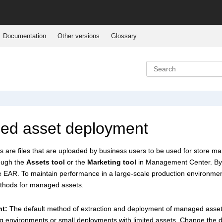
Documentation
Other versions
Glossary
ed asset deployment
are files that are uploaded by business users to be used for store m
ough the
Assets tool
or the
Marketing tool
in
Management Center
. B
e
EAR. To maintain performance in a large-scale production environment,
thods for managed assets.
nt:
The default method of extraction and deployment of managed asset
ing environments or small deployments with limited assets. Change the d