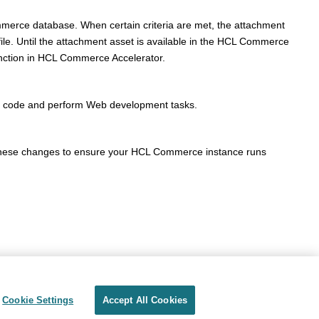
merce
database. When certain criteria are met, the attachment
le. Until the attachment asset is available in the
HCL Commerce
nction in
HCL Commerce Accelerator
.
ed code and perform Web development tasks.
these changes to ensure your
HCL Commerce
instance runs
Cookie Settings
Accept All Cookies