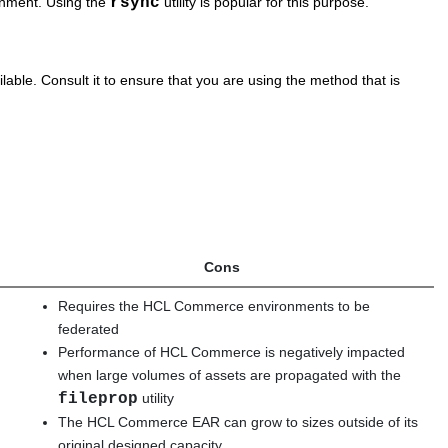
ronment. Using the
rsync
utility is popular for this purpose.
lable. Consult it to ensure that you are using the method that is
Cons
Requires the
HCL Commerce
environments to be
federated
Performance of
HCL Commerce
is negatively impacted
when large volumes of assets are propagated with the
fileprop
utility
The
HCL Commerce
EAR can grow to sizes outside of its
original designed capacity