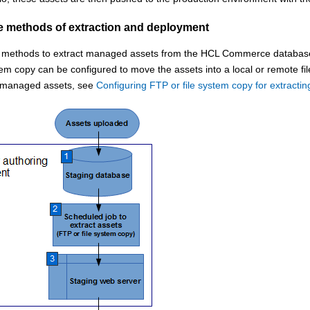
ve methods of extraction and deployment
e methods to extract managed assets from the
HCL Commerce
database 
tem copy can be configured to move the assets into a local or remote fi
t managed assets, see
Configuring FTP or file system copy for extract