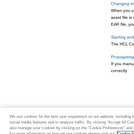
Changing m
When you upl
asset file i
EAR file, yo
Starting a
The
HCL C
Propagating
If you manu
correctly
We use cookies for the best user experience on our website, including to
social media features and to analyze traffic. By clicking “Accept All Co
also manage your cookies by clicking on the "Cookie Preferences" and s
For more information on how we use cookies please visit our
Cookie S