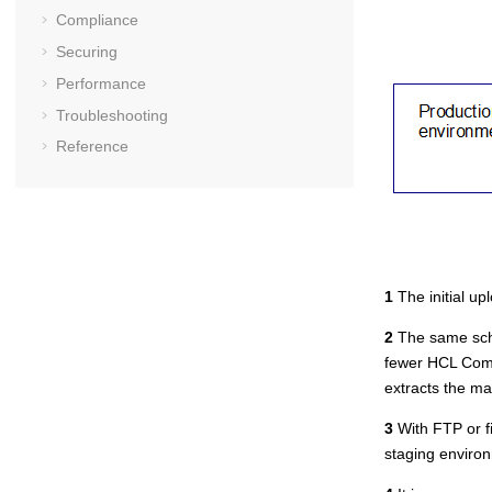
Compliance
Securing
Performance
Troubleshooting
Reference
1
The initial up
2
The same sche
fewer
HCL Com
extracts the m
3
With FTP or fi
staging environ