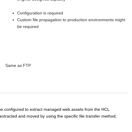
Configuration is required
Custom file propagation to production environments might
be required
Same as FTP
 be configured to extract managed web assets from the
HCL
s extracted and moved by using the specific file transfer method,