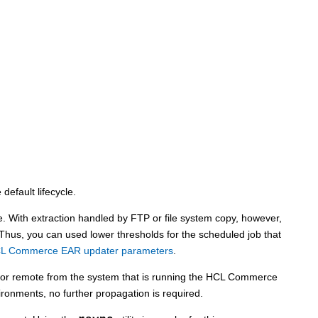
default lifecycle.
 With extraction handled by FTP or file system copy, however,
hus, you can used lower thresholds for the scheduled job that
CL Commerce EAR updater parameters
.
 or remote from the system that is running the
HCL Commerce
ironments, no further propagation is required.