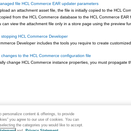
anaged file HCL Commerce EAR updater parameters
oad an attachment asset file, the file is initially copied to the
HCL Com
s copied from the
HCL Commerce
database to the
HCL Commerce
EAR fi
u can view the attachment file only in a store page using the preview fu
nd stopping HCL Commerce Developer
ommerce
Developer includes the tools you require to create customiz
 changes to the HCL Commerce configuration file
ally change
HCL Commerce
instance properties, you must propagate 
 personalize content & offerings, to provide
okies” you agree to our use of cookies. You can
electing the categories you would like to accept.
tatement
and
Privacy Statement