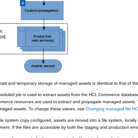
load and temporary storage of managed assets is identical to that of the 
duled job is used to extract assets from the
HCL Commerce
database.
merce
resources are used to extract and propagate managed assets. T
anaged assets. To change these values, see
Changing managed file H
le system copy configured, assets are moved into a file system, locally
ment. If the files are accessible by both the staging and production env