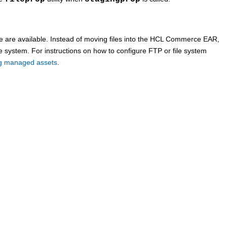
are available. Instead of moving files into the
HCL Commerce
EAR,
le system. For instructions on how to configure FTP or file system
ing managed assets
.