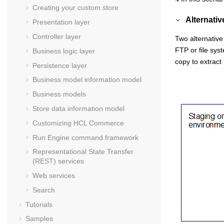
Creating your custom store
Alternati
Presentation layer
Controller layer
Two alternativ
FTP or file sys
Business logic layer
copy to extrac
Persistence layer
Business model information model
Business models
Store data information model
Customizing
HCL Commerce
Run Engine command framework
Representational State Transfer
(REST) services
Web services
Search
Tutorials
Samples