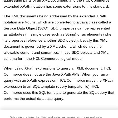
addressing parts of an XML document, and the
HCL Commerce
extended XPath notation has some extensions to this standard.
The XML documents being addressed by the extended XPath
notation are Nouns, which are converted to a Java class called a
Service Data Object (SDO). SDO properties can be represented
as attributes (in simple case such as String) or as elements (when
its properties reference another SDO object). Usually this XML
document is governed by a XML schema which defines the
allowable content and semantics. These SDO objects and XML
schema form the
HCL Commerce
logical model.
When using XPath expressions to query an XML document,
HCL
Commerce
does not use the Java XPath APIs. When you run a
query with an XPath expression,
HCL Commerce
maps the XPath
expression to an SQL template (query template file).
HCL
Commerce
uses this SQL template to generate the SQL query that
performs the actual database query.
We use cookies for the best user experience on our website,