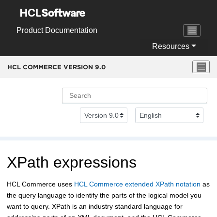
Jump to main content
Product Documentation
Resources
HCL COMMERCE VERSION
9.0
XPath expressions
HCL Commerce
uses
HCL Commerce
extended XPath notation
as
the query language to identify the parts of the logical model you
want to query. XPath is an industry standard language for