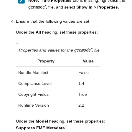
Note:
If the
Properties
tab is missing, right-click the
genmodel
file, and select
Show In
>
Properties
.
Ensure that the following values are set.
Under the
All
heading, set these properties:
Properties and Values for the
genmodel
file.
Property
Value
Bundle Manifest
False
Compliance Level
1.4
Copyright Fields
True
Runtime Version
2.2
Under the
Model
heading, set these properties:
Suppress EMF Metadata