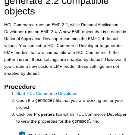
generate 2.2 compatible
objects
HCL Commerce
runs on EMF 2.2, while Rational Application
Developer runs on EMF 2.4. A new EMF object that is created in
Rational Application Developer contains the EMF 2.4 default
values. You can setup
HCL Commerce
Developer to generate
EMF models that are compatible with
HCL Commerce
. If the
pattern is run, these settings are enabled by default. However, if
you create a new custom EMF model, these settings are not
enabled by default.
Procedure
Start
HCL Commerce
Developer
.
Open the
genmodel
file that you are working on for your
project.
Click the
Properties
tab within
HCL Commerce
Developer
to view the properties for the
genmodel
file.