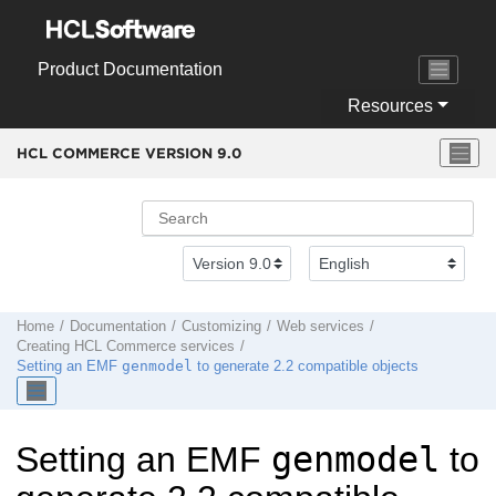
Jump to main content
Product Documentation
Resources
HCL COMMERCE VERSION
9.0
Home
Documentation
Customizing
Web services
Creating
HCL Commerce
services
genmodel
Setting an EMF
to generate 2.2 compatible objects
genmodel
Setting an EMF
to