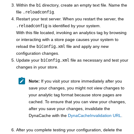
Within the
bi
directory, create an empty text file. Name the
file
.reloadconfig
.
Restart your test server. When you restart the server, the
.reloadconfig
is identified by your system.
With this file located, invoking an analytics tag by browsing
or interacting with a store page causes your system to
reload the
biConfig.xml
file and apply any new
configuration changes.
Update your
biConfig.xml
file as necessary and test your
changes in your store.
Note:
If you visit your store immediately after you
save your changes, you might not view changes to
your analytic tag format because store pages are
cached. To ensure that you can view your changes,
after you save your changes, invalidate the
DynaCache with the
DynaCacheInvalidation URL
.
After you complete testing your configuration, delete the