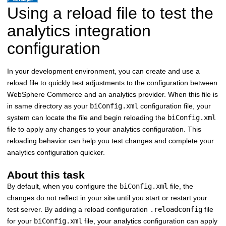
Using a reload file to test the
analytics integration
configuration
In your development environment, you can create and use a
reload file to quickly test adjustments to the configuration between
WebSphere Commerce
and an analytics provider. When this file is
in same directory as your
biConfig.xml
configuration file, your
system can locate the file and begin reloading the
biConfig.xml
file to apply any changes to your analytics configuration. This
reloading behavior can help you test changes and complete your
analytics configuration quicker.
About this task
By default, when you configure the
biConfig.xml
file, the
changes do not reflect in your site until you start or restart your
test server. By adding a reload configuration
.reloadconfig
file
for your
biConfig.xml
file, your analytics configuration can apply