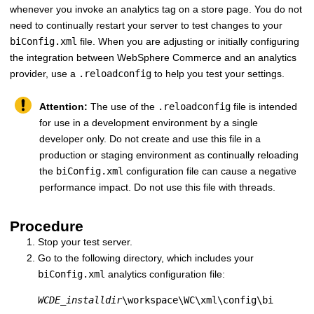
whenever you invoke an analytics tag on a store page. You do not
need to continually restart your server to test changes to your
biConfig.xml
file. When you are adjusting or initially configuring
the integration between
WebSphere Commerce
and an analytics
provider, use a
.reloadconfig
to help you test your settings.
Attention:
The use of the
.reloadconfig
file is intended
for use in a development environment by a single
developer only. Do not create and use this file in a
production or staging environment as continually reloading
the
biConfig.xml
configuration file can cause a negative
performance impact. Do not use this file with threads.
Procedure
Stop your test server.
Go to the following directory, which includes your
biConfig.xml
analytics configuration file:
WCDE_installdir
\workspace\WC\xml\config\bi