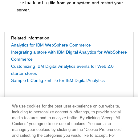
.reloadconfig
file from your system and restart your
server.
Related information
Analytics for IBM WebSphere Commerce
Integrating a store with IBM Digital Analytics for WebSphere
Commerce
Customizing IBM Digital Analytics events for Web 2.0
starter stores
Sample biConfig.xml file for IBM Digital Analytics
We use cookies for the best user experience on our website,
including to personalize content & offerings, to provide social
media features and to analyze traffic. By clicking “Accept All
Cookies” you agree to our use of cookies. You can also
manage your cookies by clicking on the "Cookie Preferences"
and selecting the categories you would like to accept. For