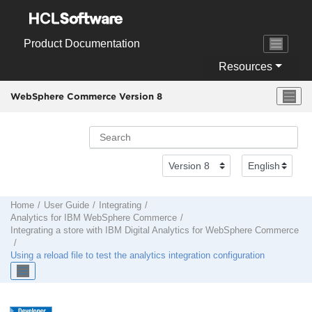
Jump to main content
Product Documentation
Resources
WebSphere Commerce Version 8
Home
User Guide
Integrating
Analytics for IBM
WebSphere Commerce
Integrating a store with
IBM Digital Analytics
for
WebSphere Commerce
Using a reload file to test the analytics integration configuration