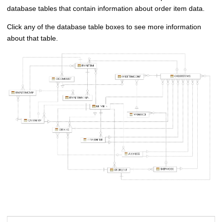
database tables that contain information about order item data.
Click any of the database table boxes to see more information
about that table.