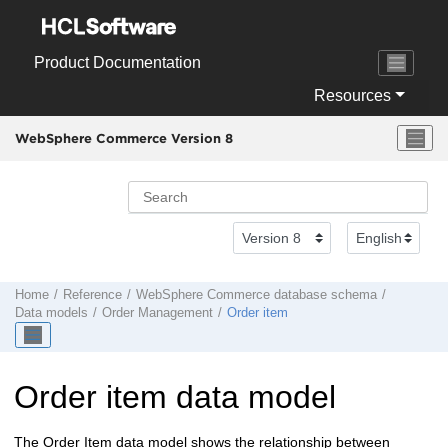
Jump to main content
Product Documentation
Resources
WebSphere Commerce Version 8
Home
Reference
WebSphere Commerce
database schema
Data models
Order Management
Order item
Order item data model
The Order Item data model shows the relationship between