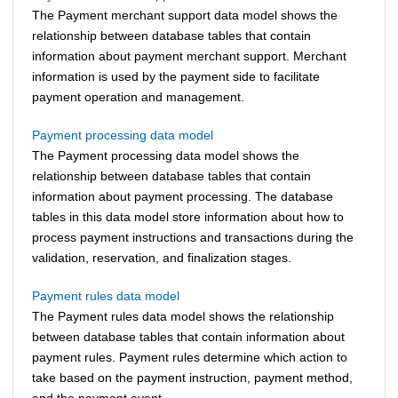
The Payment merchant support data model shows the
relationship between database tables that contain
information about payment merchant support. Merchant
information is used by the payment side to facilitate
payment operation and management.
Payment processing data model
The Payment processing data model shows the
relationship between database tables that contain
information about payment processing. The database
tables in this data model store information about how to
process payment instructions and transactions during the
validation, reservation, and finalization stages.
Payment rules data model
The Payment rules data model shows the relationship
between database tables that contain information about
payment rules. Payment rules determine which action to
take based on the payment instruction, payment method,
and the payment event.