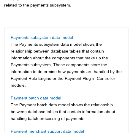
related to the payments subsystem.
Payments subsystem data model
The Payments subsystem data model shows the
relationship between database tables that contain
information about the components that make up the
Payments subsystem. These components store the
information to determine how payments are handled by the
Payment Rule Engine or the Payment Plug-in Controller
module.
Payment batch data model
The Payment batch data model shows the relationship
between database tables that contain information about
handling batch processing of payments.
Payment merchant support data model