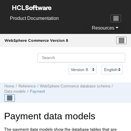
Jump to main content
Product Documentation
Resources
WebSphere Commerce Version 8
Home
Reference
WebSphere Commerce
database schema
Data models
Payment
Payment data models
The payment data models show the database tables that are