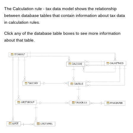
The Calculation rule - tax data model shows the relationship
between database tables that contain information about tax data
in calculation rules.
Click any of the database table boxes to see more information
about that table.