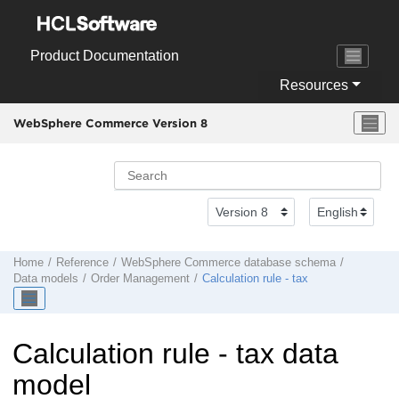
Jump to main content
Product Documentation
Resources
WebSphere Commerce Version 8
Home
Reference
WebSphere Commerce
database schema
Data models
Order Management
Calculation rule - tax
Calculation rule - tax data
model