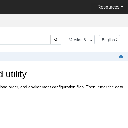
Resources
utility
, load order, and environment configuration files. Then, enter the data