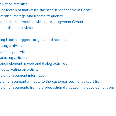
rketing statistics
 collection of marketing statistics in Management Center
atistics: storage and update frequency
ng marketing email activities in Management Center
and dialog activities
ool
ding blocks: triggers, targets, and actions
ialog activities
arketing activities
arketing activities
anch element in web and dialog activities
 deactivating an activity
ustomer segment information
stomer segment attribute to the customer segment export file
ustomer segments from the production database in a development env