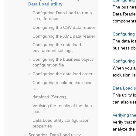
Configuring 
Data Load utility
The business
Configuring Data Load to run a
Data Reader
file difference
components
Configuring the CSV data reader
Configuring 
Configuring the XML data reader
The data loa
Configuring the data load
business obj
environment settings
Configuring the business object
Configuring 
configuration file
When you are
Configuring the data load order
exclusion li
Configuring a column exclusion
Data Load ut
list
This utilit
dataload (Server)
can also use
Verifying the results of the data
load
Verifying th
Data Load utility configuration
Verify that 
properties
analyze the 
Scenarios: Data Load utility