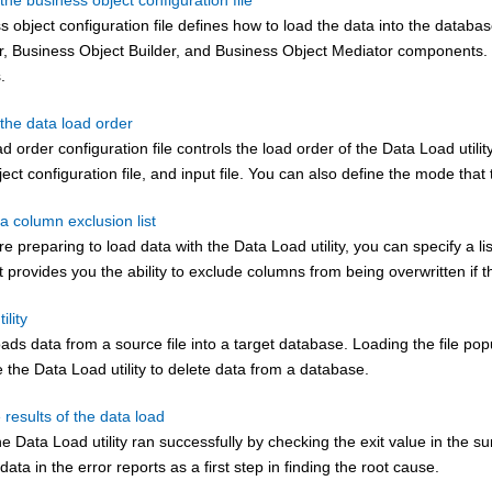
the business object configuration file
 object configuration file defines how to load the data into the database
, Business Object Builder, and Business Object Mediator components. Yo
.
the data load order
d order configuration file controls the load order of the Data Load utility
ect configuration file, and input file. You can also define the mode that 
a column exclusion list
 preparing to load data with the Data Load utility, you can specify a l
st provides you the ability to exclude columns from being overwritten i
ility
y loads data from a source file into a target database. Loading the fi
 the Data Load utility to delete data from a database.
e results of the data load
the Data Load utility ran successfully by checking the exit value in the su
data in the error reports as a first step in finding the root cause.