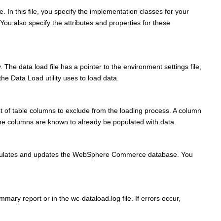
. In this file, you specify the implementation classes for your
u also specify the attributes and properties for these
. The data load file has a pointer to the environment settings file,
the Data Load utility uses to load data.
ist of table columns to exclude from the loading process. A column
f the columns are known to already be populated with data.
le populates and updates the WebSphere Commerce database. You
mmary report or in the wc-dataload.log file. If errors occur,