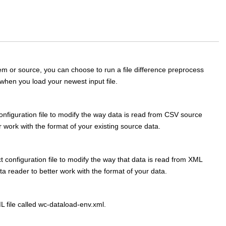
em or source, you can choose to run a file difference preprocess
when you load your newest input file.
figuration file to modify the way data is read from CSV source
r work with the format of your existing source data.
configuration file to modify the way that data is read from XML
a reader to better work with the format of your data.
L file called wc-dataload-env.xml.