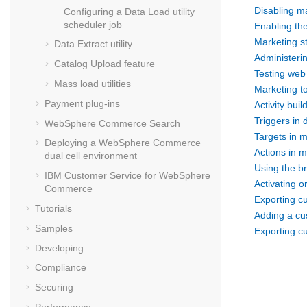
Disabling ma
Configuring a Data Load utility
scheduler job
Enabling the
Marketing st
Data Extract utility
Administeri
Catalog Upload feature
Testing web 
Mass load utilities
Marketing t
Payment plug-ins
Activity buil
Triggers in d
WebSphere Commerce Search
Targets in m
Deploying a
WebSphere Commerce
Actions in m
dual cell environment
Using the br
IBM Customer Service for
WebSphere
Activating or
Commerce
Exporting c
Tutorials
Adding a cu
Samples
Exporting c
Developing
Compliance
Securing