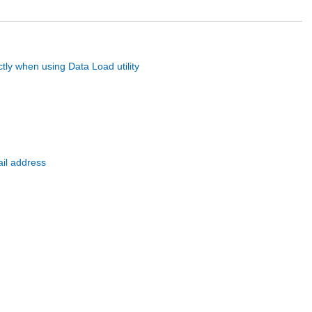
tly when using Data Load utility
ail address