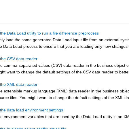
the Data Load utility to run a file difference preprocess
nely load the same generated Data Load input file from an external syst
the Data Load process to ensure that you are loading only new changes 
 the CSV data reader
he comma-separated values (CSV) data reader in the business object con
ight want to change the default settings of the CSV data reader to bette
 the XML data reader
e extensible markup language (XML) data reader in the business object 
urce files. You might want to change the default settings of the XML dat
 the data load environment settings
e environment variables that are used by the Data Load utility in an XM