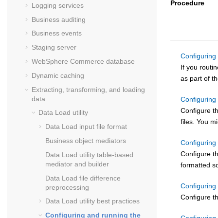
Procedure
Logging services
Business auditing
Business events
Staging server
Configuring 
WebSphere Commerce
database
If you routi
Dynamic caching
as part of 
Extracting, transforming, and loading
data
Configuring
Configure t
Data Load
utility
files. You m
Data Load input file format
Business object mediators
Configuring
Configure th
Data Load utility table-based
mediator and builder
formatted so
Data Load file difference
Configuring
preprocessing
Configure th
Data Load utility best practices
Configuring and running the