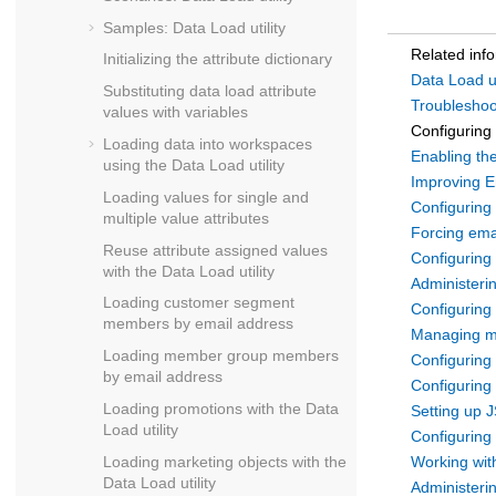
Samples: Data Load utility
Related inf
Initializing the attribute dictionary
Data Load ut
Substituting data load attribute
Troubleshoot
values with variables
Configuring 
Loading data into workspaces
Enabling the
using the Data Load utility
Improving E
Loading values for single and
Configuring 
multiple value attributes
Forcing emai
Reuse attribute assigned values
Configuring
with the Data Load utility
Administeri
Loading customer segment
Configuring
members by email address
Managing m
Loading member group members
Configuring
by email address
Configuring 
Loading promotions with the Data
Setting up J
Load utility
Configuring
Loading marketing objects with the
Working wit
Data Load utility
Administeri