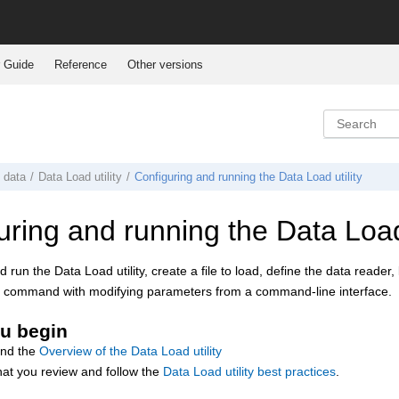
 Guide
Reference
Other versions
g data
Data Load
utility
Configuring and running the Data Load utility
uring and running the Data Load 
 run the Data Load utility, create a file to load, define the data reader
ipt command with modifying parameters from a command-line interface.
u begin
and the
Overview of the Data Load utility
hat you review and follow the
Data Load utility best practices
.