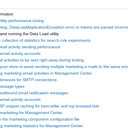
ormation
ility performance tuning
ing: DataLoadApplicationException error or tokens are parsed incorrec
and running the Data Load utility
 collection of statistics for search rule experiments
mail activity sending performance
email activity accounts
l activities to be sent right away during testing
 your store to avoid sending multiple marketing e-mails to the same em
ng marketing email activities in Management Center
 timeouts for SMTP connections
essage types
 outbound email notification messages
email activity accounts
SP snippet caching for best seller and top browsed lists
 marketing for Management Center
h the marketing component configuration file
ng marketing statistics for Management Center