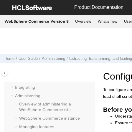
Jump to main content
Product Documentation
Overview
What's new
User
WebSphere Commerce Version 8
User Guide
Planning
Installing
Home
User Guide
Administering
Extracting, transforming, and loadin
Migrating
Deploying
Config
Operating
Integrating
To configure and
Administering
load shell scr
Overview of administering a
Before yo
WebSphere Commerce
site
Underst
WebSphere Commerce
instance
Ensure t
Managing features