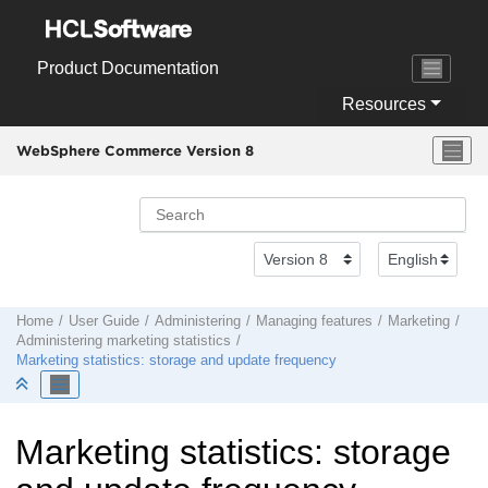
Jump to main content
Product Documentation
Resources
WebSphere Commerce Version 8
Home
User Guide
Administering
Managing features
Marketing
Administering marketing statistics
Marketing statistics: storage and update frequency
Marketing statistics: storage