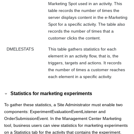
Marketing Spot used in an activity. This
table records the number of times the
server displays content in the e-Marketing
Spot for a specific activity. The table also
records the number of times that a
customer clicks the content.
DMELESTATS
This table gathers statistics for each
element in an activity flow, that is, the
triggers, targets and actions. It records
the number of times a customer reaches
each element in a specific activity.
Statistics for marketing experiments
To gather these statistics, a Site Administrator must enable two
components: ExperimentEvaluationEventListener and
OrderSubmissionEvent. In the
Management Center
Marketing
tool, business users can view statistics for marketing experiments
on a Statistics tab for the activity that contains the experiment.