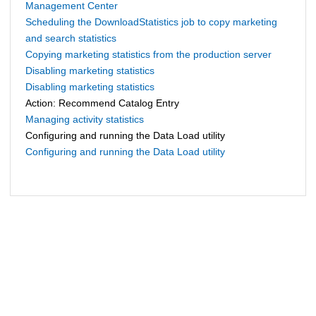
Management Center
Scheduling the DownloadStatistics job to copy marketing
and search statistics
Copying marketing statistics from the production server
Disabling marketing statistics
Disabling marketing statistics
Action: Recommend Catalog Entry
Managing activity statistics
Configuring and running the Data Load utility
Configuring and running the Data Load utility