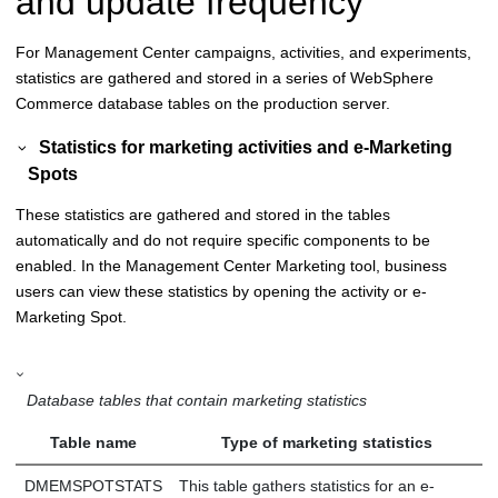
and update frequency
For
Management Center
campaigns, activities, and experiments,
statistics are gathered and stored in a series of
WebSphere
Commerce
database tables on the production server.
Statistics for marketing activities and e-Marketing
Spots
These statistics are gathered and stored in the tables
automatically and do not require specific components to be
enabled. In the
Management Center
Marketing tool, business
users can view these statistics by opening the activity or e-
Marketing Spot.
Database tables that contain marketing statistics
Table name
Type of marketing statistics
DMEMSPOTSTATS
This table gathers statistics for an e-