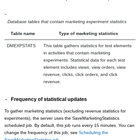
Database tables that contain marketing experiment statistics
Table name
Type of marketing statistics
DMEXPSTATS
This table gathers statistics for test elements
in activities that contain marketing
experiments. Statistical data for each test
element includes views, view orders, view
revenue, clicks, click orders, and click
revenue.
Frequency of statistical updates
To gather marketing statistics (excluding revenue statistics for
experiments), the server uses the SaveMarketingStatistics
scheduled job. By default, this job runs every 15 minutes. You can
change the frequency of this job; see
Scheduling the
SaveMarketingStatistics job
.