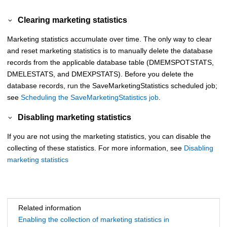
Clearing marketing statistics
Marketing statistics accumulate over time. The only way to clear
and reset marketing statistics is to manually delete the database
records from the applicable database table (DMEMSPOTSTATS,
DMELESTATS, and DMEXPSTATS). Before you delete the
database records, run the SaveMarketingStatistics scheduled job;
see
Scheduling the SaveMarketingStatistics job
.
Disabling marketing statistics
If you are not using the marketing statistics, you can disable the
collecting of these statistics. For more information, see
Disabling
marketing statistics
Related information
Enabling the collection of marketing statistics in