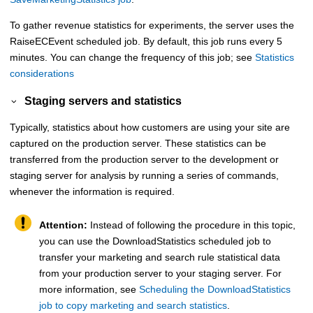
To gather revenue statistics for experiments, the server uses the
RaiseECEvent scheduled job. By default, this job runs every 5
minutes. You can change the frequency of this job; see
Statistics
considerations
Staging servers and statistics
Typically, statistics about how customers are using your site are
captured on the production server. These statistics can be
transferred from the production server to the development or
staging server for analysis by running a series of commands,
whenever the information is required.
Attention:
Instead of following the procedure in this topic,
you can use the DownloadStatistics scheduled job to
transfer your marketing and search rule statistical data
from your production server to your staging server. For
more information, see
Scheduling the DownloadStatistics
job to copy marketing and search statistics
.