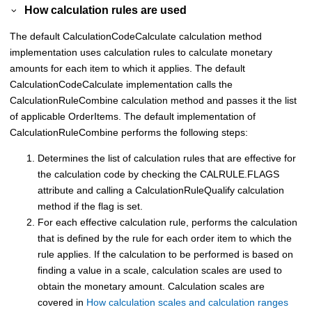
How calculation rules are used
The default CalculationCodeCalculate calculation method
implementation uses calculation rules to calculate monetary
amounts for each item to which it applies. The default
CalculationCodeCalculate implementation calls the
CalculationRuleCombine calculation method and passes it the list
of applicable OrderItems. The default implementation of
CalculationRuleCombine performs the following steps:
Determines the list of calculation rules that are effective for
the calculation code by checking the CALRULE.FLAGS
attribute and calling a CalculationRuleQualify calculation
method if the flag is set.
For each effective calculation rule, performs the calculation
that is defined by the rule for each order item to which the
rule applies. If the calculation to be performed is based on
finding a value in a scale, calculation scales are used to
obtain the monetary amount. Calculation scales are
covered in
How calculation scales and calculation ranges