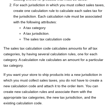
For each jurisdiction in which you must collect sales taxes,
create one calculation rule to calculate each sales tax for
the jurisdiction. Each calculation rule must be associated
with the following attributes:
A tax category
A tax jurisdiction.
The sales tax calculation code
The sales tax calculation code calculates amounts for
all
tax
categories, by having several calculation rules, one for each
category. A calculation rule calculates an amount for a particular
tax category.
If you want your store to ship products into a new jurisdiction in
which you must collect sales taxes, you do not have to create a
new calculation code and attach it to the order item. You can
create new calculation rules and associate them with the
appropriate tax categories, the new tax jurisdiction, and the
existing calculation code.