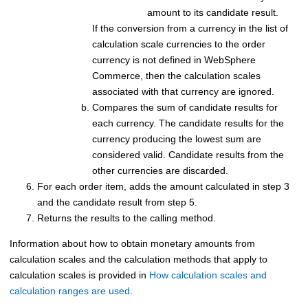
amount to its candidate result.
If the conversion from a currency in the list of
calculation scale currencies to the order
currency is not defined in
WebSphere
Commerce
, then the calculation scales
associated with that currency are ignored.
Compares the sum of candidate results for
each currency. The candidate results for the
currency producing the lowest sum are
considered valid. Candidate results from the
other currencies are discarded.
For each order item, adds the amount calculated in step 3
and the candidate result from step 5.
Returns the results to the calling method.
Information about how to obtain monetary amounts from
calculation scales and the calculation methods that apply to
calculation scales is provided in
How calculation scales and
calculation ranges are used
.