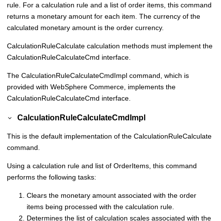
rule. For a calculation rule and a list of order items, this command
returns a monetary amount for each item. The currency of the
calculated monetary amount is the order currency.
CalculationRuleCalculate calculation methods must implement the
CalculationRuleCalculateCmd interface.
The CalculationRuleCalculateCmdImpl command, which is
provided with
WebSphere Commerce
, implements the
CalculationRuleCalculateCmd interface.
CalculationRuleCalculateCmdImpl
This is the default implementation of the CalculationRuleCalculate
command.
Using a calculation rule and list of OrderItems, this command
performs the following tasks:
Clears the monetary amount associated with the order
items being processed with the calculation rule.
Determines the list of calculation scales associated with the