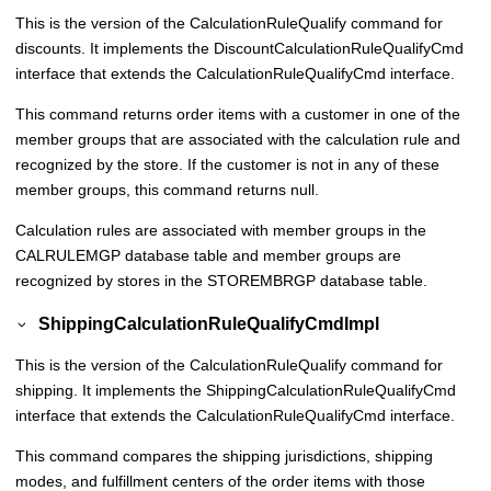
This is the version of the CalculationRuleQualify command for
discounts. It implements the DiscountCalculationRuleQualifyCmd
interface that extends the CalculationRuleQualifyCmd interface.
This command returns order items with a customer in one of the
member groups that are associated with the calculation rule and
recognized by the store. If the customer is not in any of these
member groups, this command returns null.
Calculation rules are associated with member groups in the
CALRULEMGP database table and member groups are
recognized by stores in the STOREMBRGP database table.
ShippingCalculationRuleQualifyCmdImpl
This is the version of the CalculationRuleQualify command for
shipping. It implements the ShippingCalculationRuleQualifyCmd
interface that extends the CalculationRuleQualifyCmd interface.
This command compares the shipping jurisdictions, shipping
modes, and fulfillment centers of the order items with those