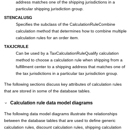
address matches one of the shipping jurisdictions in a
particular shipping jurisdiction group.
STENCALUSG
Specifies the subclass of the CalculationRuleCombine
calculation method that determines how to combine multiple
calculation rules for an order item.
TAXJCRULE
Can be used by a TaxCalculationRuleQualify calculation
method to choose a calculation rule when shipping from a
fulfillment center to a shipping address that matches one of
the tax jurisdictions in a particular tax jurisdiction group.
The following sections discuss key attributes of calculation rules
that are stored in some of the database tables.
Calculation rule data model diagrams
The following data model diagrams illustrate the relationships
between the database tables that are used to define generic
calculation rules, discount calculation rules, shipping calculation