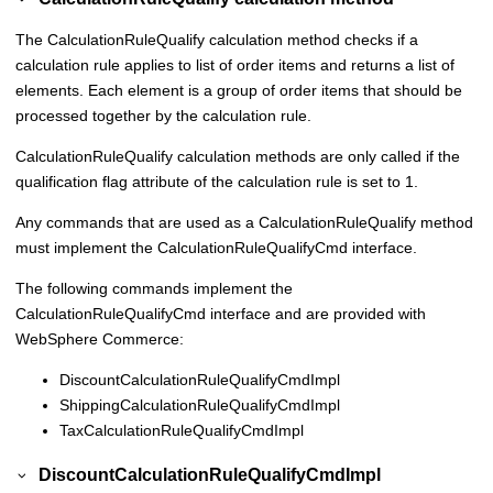
The CalculationRuleQualify calculation method checks if a
calculation rule applies to list of order items and returns a list of
elements. Each element is a group of order items that should be
processed together by the calculation rule.
CalculationRuleQualify calculation methods are only called if the
qualification flag attribute of the calculation rule is set to 1.
Any commands that are used as a CalculationRuleQualify method
must implement the CalculationRuleQualifyCmd interface.
The following commands implement the
CalculationRuleQualifyCmd interface and are provided with
WebSphere Commerce
:
DiscountCalculationRuleQualifyCmdImpl
ShippingCalculationRuleQualifyCmdImpl
TaxCalculationRuleQualifyCmdImpl
DiscountCalculationRuleQualifyCmdImpl