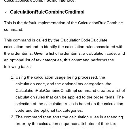
CalculationRuleCombineCmd interface.
CalculationRuleCombineCmdImpl
This is the default implementation of the CalculationRuleCombine
command.
This command is called by the CalculationCodeCalculate
calculation method to identify the calculation rules associated with
the order items. Given a list of order items, a calculation code, and
an optional list of tax categories, this command performs the
following tasks:
Using the calculation usage being processed, the
calculation code, and the optional tax categories, the
CalculationRuleCombineCmdImpl command creates a list of
calculation rules that can be applied to the order items. The
selection of the calculation rules is based on the calculation
code and the optional tax categories.
The command then sorts the calculation rules in ascending
order by the calculation sequence attributes of their tax