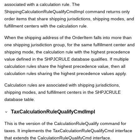
associated with a calculation rule. The
ShippingCalculationRuleQualifyCmdImpl command returns only
order items that share shipping jurisdictions, shipping modes, and
fulfillment centers with the calculation rule.
When the shipping address of the OrderItem falls into more than
one shipping jurisdiction group, for the same fulfillment center and
shipping mode, the calculation rule with the highest precedence
value defined in the SHPJCRULE database qualifies. If multiple
calculation rules share the highest precedence value, then all
calculation rules sharing the highest precedence values apply.
Calculation rules are associated with shipping jurisdictions,
shipping modes, and fulfillment centers in the SHPJCRULE
database table.
TaxCalculationRuleQualifyCmdImpl
This is the version of the CalculationRuleQualify command for
taxes. It implements the TaxCalculationRuleQualifyCmd interface
that extends the CalculationRuleQualifyCmd interface.