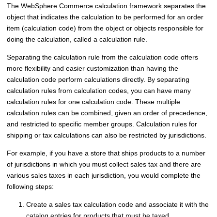
The
WebSphere Commerce
calculation framework separates the
object that indicates the calculation to be performed for an order
item (calculation code) from the object or objects responsible for
doing the calculation, called a calculation rule.
Separating the calculation rule from the calculation code offers
more flexibility and easier customization than having the
calculation code perform calculations directly. By separating
calculation rules from calculation codes, you can have many
calculation rules for one calculation code. These multiple
calculation rules can be combined, given an order of precedence,
and restricted to specific member groups. Calculation rules for
shipping or tax calculations can also be restricted by jurisdictions.
For example, if you have a store that ships products to a number
of jurisdictions in which you must collect sales tax and there are
various sales taxes in each jurisdiction, you would complete the
following steps:
Create a sales tax calculation code and associate it with the
catalog entries for products that must be taxed.