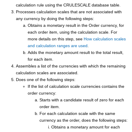
calculation rule using the CRULESCALE database table.
Processes calculation scales that are not associated with
any currency by doing the following steps:
Obtains a monetary result in the Order currency, for
each order item, using the calculation scale. For
more details on this step, see
How calculation scales
and calculation ranges are used
.
Adds the monetary amount result to the total result,
for each item.
Assembles a list of the currencies with which the remaining
calculation scales are associated.
Does one of the following steps:
If the list of calculation scale currencies contains the
order currency:
Starts with a candidate result of zero for each
order item.
For each calculation scale with the same
currency as the order, does the following steps:
Obtains a monetary amount for each