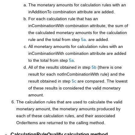
The monetary amounts for calculation rules with an
inAdditionTo combination attribute are added.
For each calculation rule that has an
inCombinationWith combination attribute, the sum of
the calculated monetary amounts for the calculation
rule and the total from step
5a
. are added.
All monetary amounts for calculation rules with an
inCombinationWith combination attribute are added
to the total from step
5a
.
All of the results obtained in step
5b
(there is one
result for each notInCombinationWith rule) and the
result obtained in step
5c
are compared. The lowest
of these results is considered the valid monetary
amount.
The calculation rules that are used to calculate the valid
monetary amount, the monetary amounts produced by
each of these calculation rules, and their associated
OrderItems are returned to the calling method.
CalculationRuleQualify calculation method