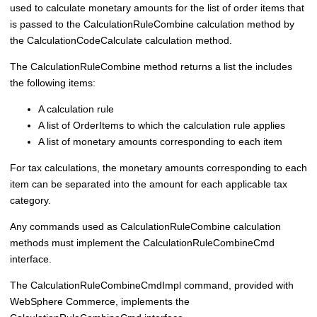
used to calculate monetary amounts for the list of order items that
is passed to the CalculationRuleCombine calculation method by
the CalculationCodeCalculate calculation method.
The CalculationRuleCombine method returns a list the includes
the following items:
A calculation rule
A list of OrderItems to which the calculation rule applies
A list of monetary amounts corresponding to each item
For tax calculations, the monetary amounts corresponding to each
item can be separated into the amount for each applicable tax
category.
Any commands used as CalculationRuleCombine calculation
methods must implement the CalculationRuleCombineCmd
interface.
The CalculationRuleCombineCmdImpl command, provided with
WebSphere Commerce
, implements the