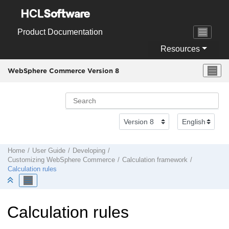
Jump to main content
Product Documentation
Resources
WebSphere Commerce Version 8
Home
User Guide
Developing
Customizing
WebSphere Commerce
Calculation framework
Calculation rules
Calculation rules