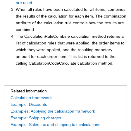
are used
.
When all rules have been calculated for all items, combines
the results of the calculation for each item. The combination
attribute of the calculation rule controls how the results are
combined.
The CalculationRuleCombine calculation method returns a
list of calculation rules that were applied, the order items to
which they were applied, and the resulting monetary
amount for each order item. This list is returned to the
calling CalculationCodeCalculate calculation method.
Related information
Calculation framework
Example: Discounts
Examples: Applying the calculation framework
Example: Shipping charges
Example: Sales tax and shipping tax calculations