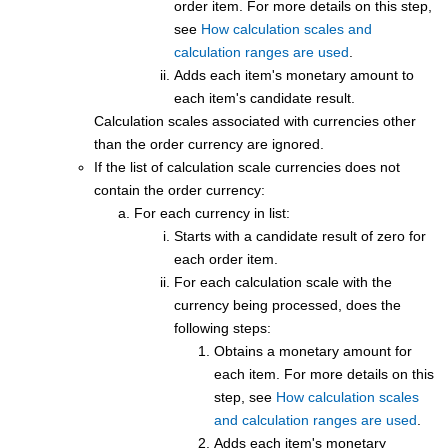
order item. For more details on this step,
see
How calculation scales and
calculation ranges are used
.
Adds each item's monetary amount to
each item's candidate result.
Calculation scales associated with currencies other
than the order currency are ignored.
If the list of calculation scale currencies does not
contain the order currency:
For each currency in list:
Starts with a candidate result of zero for
each order item.
For each calculation scale with the
currency being processed, does the
following steps:
Obtains a monetary amount for
each item. For more details on this
step, see
How calculation scales
and calculation ranges are used
.
Adds each item's monetary