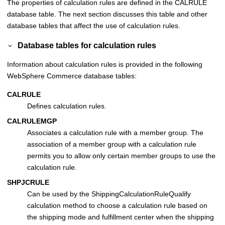
The properties of calculation rules are defined in the CALRULE
database table. The next section discusses this table and other
database tables that affect the use of calculation rules.
Database tables for calculation rules
Information about calculation rules is provided in the following
WebSphere Commerce
database tables:
CALRULE
Defines calculation rules.
CALRULEMGP
Associates a calculation rule with a member group. The
association of a member group with a calculation rule
permits you to allow only certain member groups to use the
calculation rule.
SHPJCRULE
Can be used by the ShippingCalculationRuleQualify
calculation method to choose a calculation rule based on
the shipping mode and fulfillment center when the shipping