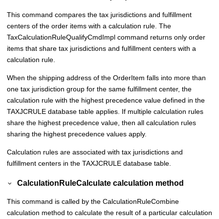
This command compares the tax jurisdictions and fulfillment
centers of the order items with a calculation rule. The
TaxCalculationRuleQualifyCmdImpl command returns only order
items that share tax jurisdictions and fulfillment centers with a
calculation rule.
When the shipping address of the OrderItem falls into more than
one tax jurisdiction group for the same fulfillment center, the
calculation rule with the highest precedence value defined in the
TAXJCRULE database table applies. If multiple calculation rules
share the highest precedence value, then all calculation rules
sharing the highest precedence values apply.
Calculation rules are associated with tax jurisdictions and
fulfillment centers in the TAXJCRULE database table.
CalculationRuleCalculate calculation method
This command is called by the CalculationRuleCombine
calculation method to calculate the result of a particular calculation