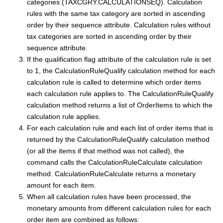
categories (TAXCGRY.CALCULATIONSEQ). Calculation
rules with the same tax category are sorted in ascending
order by their sequence attribute. Calculation rules without
tax categories are sorted in ascending order by their
sequence attribute.
If the qualification flag attribute of the calculation rule is set
to 1, the CalculationRuleQualify calculation method for each
calculation rule is called to determine which order items
each calculation rule applies to. The CalculationRuleQualify
calculation method returns a list of OrderItems to which the
calculation rule applies.
For each calculation rule and each list of order items that is
returned by the CalculationRuleQualify calculation method
(or all the items if that method was not called), the
command calls the CalculationRuleCalculate calculation
method. CalculationRuleCalculate returns a monetary
amount for each item.
When all calculation rules have been processed, the
monetary amounts from different calculation rules for each
order item are combined as follows: