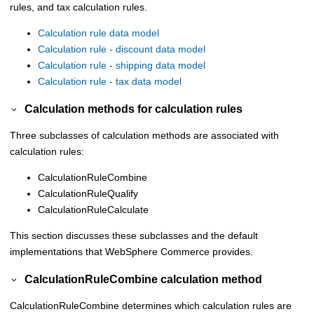
rules, and tax calculation rules.
Calculation rule data model
Calculation rule - discount data model
Calculation rule - shipping data model
Calculation rule - tax data model
Calculation methods for calculation rules
Three subclasses of calculation methods are associated with
calculation rules:
CalculationRuleCombine
CalculationRuleQualify
CalculationRuleCalculate
This section discusses these subclasses and the default
implementations that
WebSphere Commerce
provides.
CalculationRuleCombine calculation method
CalculationRuleCombine determines which calculation rules are