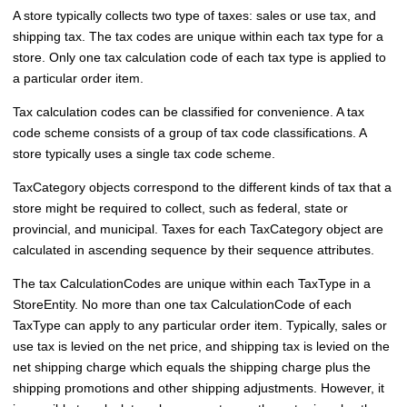
A store typically collects two type of taxes: sales or use tax, and
shipping tax. The tax codes are unique within each tax type for a
store. Only one tax calculation code of each tax type is applied to
a particular order item.
Tax calculation codes can be classified for convenience. A tax
code scheme consists of a group of tax code classifications. A
store typically uses a single tax code scheme.
TaxCategory objects correspond to the different kinds of tax that a
store might be required to collect, such as federal, state or
provincial, and municipal. Taxes for each TaxCategory object are
calculated in ascending sequence by their sequence attributes.
The tax CalculationCodes are unique within each TaxType in a
StoreEntity. No more than one tax CalculationCode of each
TaxType can apply to any particular order item. Typically, sales or
use tax is levied on the net price, and shipping tax is levied on the
net shipping charge which equals the shipping charge plus the
shipping promotions and other shipping adjustments. However, it