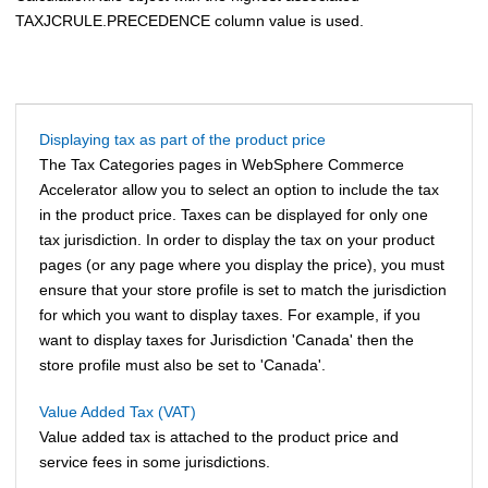
TAXJCRULE.PRECEDENCE column value is used.
Displaying tax as part of the product price
The Tax Categories pages in
WebSphere Commerce
Accelerator
allow you to select an option to include the tax
in the product price. Taxes can be displayed for only one
tax jurisdiction. In order to display the tax on your product
pages (or any page where you display the price), you must
ensure that your store profile is set to match the jurisdiction
for which you want to display taxes. For example, if you
want to display taxes for Jurisdiction 'Canada' then the
store profile must also be set to 'Canada'.
Value Added Tax (VAT)
Value added tax is attached to the product price and
service fees in some jurisdictions.