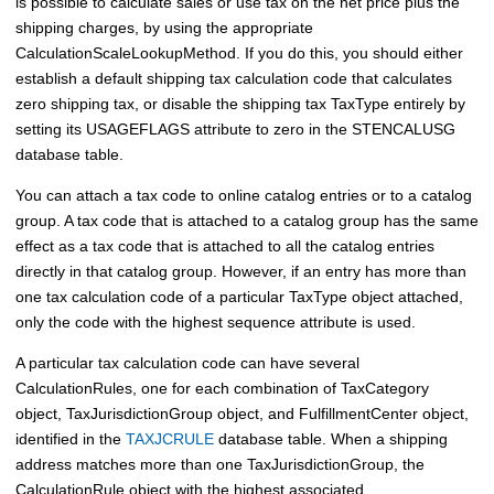
is possible to calculate sales or use tax on the net price plus the
shipping charges, by using the appropriate
CalculationScaleLookupMethod. If you do this, you should either
establish a default shipping tax calculation code that calculates
zero shipping tax, or disable the shipping tax TaxType entirely by
setting its USAGEFLAGS attribute to zero in the STENCALUSG
database table.
You can attach a tax code to online catalog entries or to a catalog
group. A tax code that is attached to a catalog group has the same
effect as a tax code that is attached to all the catalog entries
directly in that catalog group. However, if an entry has more than
one tax calculation code of a particular TaxType object attached,
only the code with the highest sequence attribute is used.
A particular tax calculation code can have several
CalculationRules, one for each combination of TaxCategory
object, TaxJurisdictionGroup object, and FulfillmentCenter object,
identified in the
TAXJCRULE
database table. When a shipping
address matches more than one TaxJurisdictionGroup, the
CalculationRule object with the highest associated