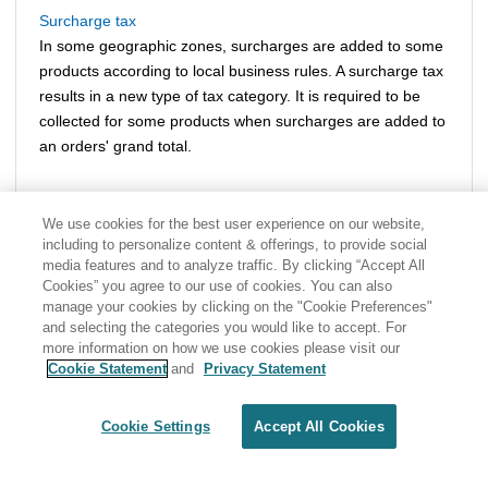
Surcharge tax
In some geographic zones, surcharges are added to some
products according to local business rules. A surcharge tax
results in a new type of tax category. It is required to be
collected for some products when surcharges are added to
an orders' grand total.
We use cookies for the best user experience on our website,
including to personalize content & offerings, to provide social
media features and to analyze traffic. By clicking “Accept All
Cookies” you agree to our use of cookies. You can also
manage your cookies by clicking on the "Cookie Preferences"
and selecting the categories you would like to accept. For
more information on how we use cookies please visit our
Cookie Statement
and
Privacy Statement
Share: Email
Twitter
Disclaimer
Privacy
Terms of use
Cookie Settings
Accept All Cookies
Cookie Settings