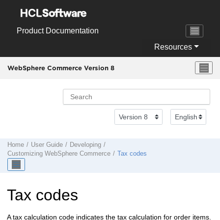
Jump to main content
Product Documentation
Resources
WebSphere Commerce Version 8
Home
User Guide
Developing
Customizing
WebSphere Commerce
Tax codes
Tax codes
A tax calculation code indicates the tax calculation for order items.