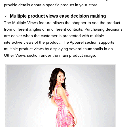
provide details about a specific product in your store.
Multiple product views ease decision making
The Multiple Views feature allows the shopper to see the product
from different angles or in different contexts. Purchasing decisions
are easier when the customer is presented with multiple
interactive views of the product. The Apparel section supports
multiple product views by displaying several thumbnails in an
Other Views
section under the main product image.