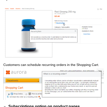
Customers can schedule recurring orders in the Shopping Cart.
Subscriptions option on product pages