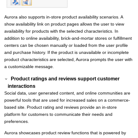
Aurora also supports in-store product availability scenarios. A
show availability
link on product pages allows the user to view
availability for products with the selected characteristics. In
addition to online availability, brick-and-mortar stores or fulfillment
centers can be chosen manually or loaded from the user profile
and purchase history. If the product is unavailable or incomplete
product characteristics are selected, Aurora prompts the user with
a customizable message.
Product ratings and reviews support customer
interactions
Social data, user generated content, and online communities are
powerful tools that are used for increased sales on a commerce-
based site. Product rating and reviews provide an in-store
platform for customers to communicate their needs and
preferences.
Aurora showcases product review functions that is powered by