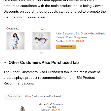
product to coordinate with the main product that is being viewed.
Discounts on coordinated products can be offered to promote the
merchandising association.
Other Customers Also Purchased tab
The
Other Customers Also Purchased
tab in the main content
area displays product recommendations from
IBM Product
Recommendations
.