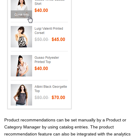
Product recommendations can be set manually by a Product or
Category Manager by using catalog entries. The product
recommendation feature can also be integrated with the analytics