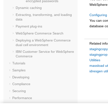
encrypted passwords
WebSphere
Dynamic caching
Extracting, transforming, and loading
Configuring 
data
You can con
database co
Payment plug-ins
WebSphere Commerce Search
Deploying a
WebSphere Commerce
Related inf
dual cell environment
stagingcopy u
IBM Customer Service for
WebSphere
stagingprop u
Commerce
Utilities
Tutorials
massload uti
Samples
idresgen util
Developing
Compliance
Securing
Performance
Troubleshooting