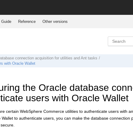
 Guide
Reference
Other versions
atabase connection acquisition for utilities and Ant tasks
rs with Oracle Wallet
ring the Oracle database connect
ticate users with Oracle Wallet
ure certain
WebSphere Commerce
utilities to authenticate users with 
 Wallet to authenticate users, you can make the database connection p
secure.