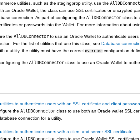
ommerce
utilities, such as the stagingprop utility, use the
AllDBConnect
ith an Oracle Wallet, the class can use SSL certificates or encrypted pa
abase connection. As part of configuring the
AllDBConnector
class to 
rtificates or passwords into the Wallet. For more information about us
ure the
AllDBConnector
to use an Oracle Wallet to authenticate users f
ion. For the list of utilities that use this class, see
Database connection 
th a utility, the utility must have the correct
configuration defi
override
onfiguring the
AllDBConnector
class to use an Oracle Wallet to authe
utilities to authenticate users with an SSL certificate and client passwor
figure the
AllDBConnector
class to use both an Oracle wallet SSL cer
database connection for a utility.
utilities to authenticate users with a client and server SSL certificate
figure the
AllDBConnector
class to use Oracle Wallet SSL certificates