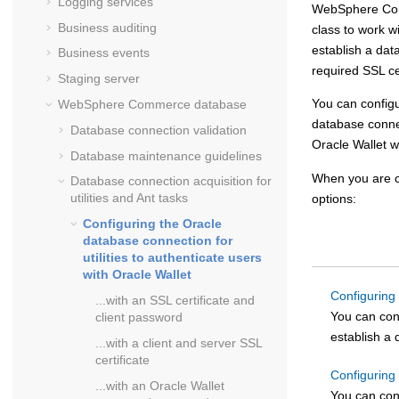
Logging services
WebSphere C
Business auditing
class to work w
establish a dat
Business events
required SSL ce
Staging server
You can config
WebSphere Commerce
database
database connect
Database connection validation
Oracle Wallet wi
Database maintenance guidelines
When you are c
Database connection acquisition for
utilities and Ant tasks
options:
Configuring the Oracle
database connection for
utilities to authenticate users
with Oracle Wallet
Configuring 
...with an SSL certificate and
You can con
client password
establish a 
...with a client and server SSL
certificate
Configuring 
...with an Oracle Wallet
You can con