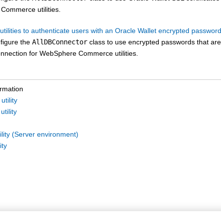
 Commerce
utilities.
utilities to authenticate users with an Oracle Wallet encrypted passwor
figure the
AllDBConnector
class to use encrypted passwords that are s
nnection for
WebSphere Commerce
utilities.
ormation
tility
tility
lity (Server environment)
ity