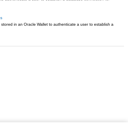
ds
tored in an Oracle Wallet to authenticate a user to establish a