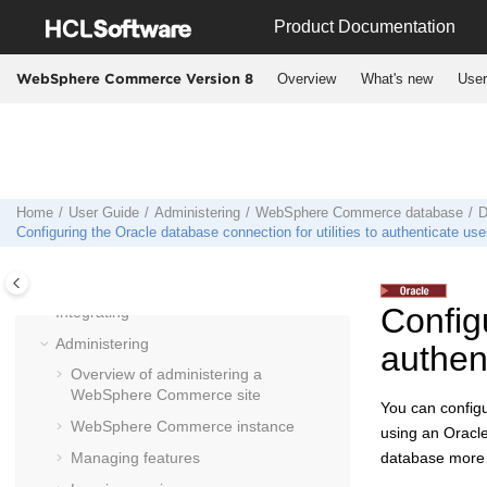
Jump to main content
Product Documentation
Overview
What's new
User
WebSphere Commerce Version 8
User Guide
Planning
Installing
Home
User Guide
Administering
WebSphere Commerce
database
D
Migrating
Configuring the Oracle database connection for utilities to authenticate use
Deploying
Operating
Configu
Integrating
Administering
authen
Overview of administering a
WebSphere Commerce
site
You can config
WebSphere Commerce
instance
using an Oracle
Managing features
database more 