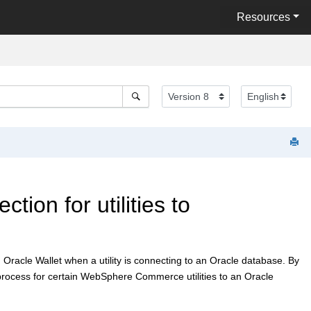
Resources
ion for utilities to
an Oracle Wallet when a utility is connecting to an Oracle database. By
rocess for certain
WebSphere Commerce
utilities to an Oracle