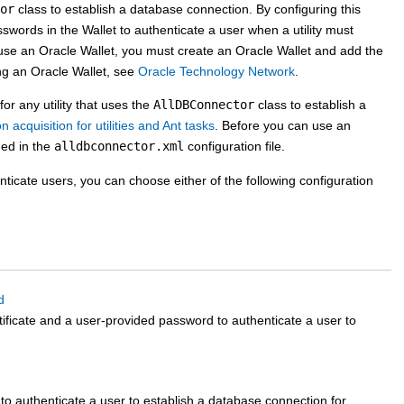
or
class to establish a database connection. By configuring this
sswords in the Wallet to authenticate a user when a utility must
use an Oracle Wallet, you must create an Oracle Wallet and add the
ing an Oracle Wallet, see
Oracle Technology Network
.
or any utility that uses the
AllDBConnector
class to establish a
acquisition for utilities and Ant tasks
. Before you can use an
ned in the
alldbconnector.xml
configuration file.
nticate users, you can choose either of the following configuration
d
tificate and a user-provided password to authenticate a user to
 to authenticate a user to establish a database connection for