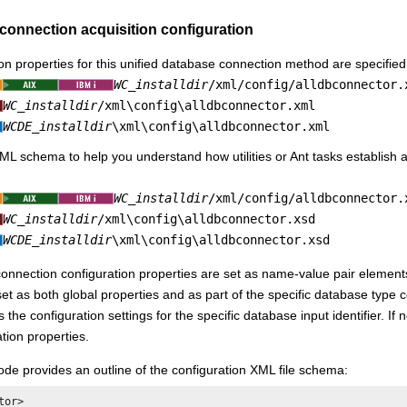
connection acquisition configuration
on properties for this unified database connection method are specified w
WC_installdir
/xml/config/alldbconnector.
WC_installdir
/xml\config\alldbconnector.xml
WCDE_installdir
\xml\config\alldbconnector.xml
ML schema to help you understand how utilities or Ant tasks establish a
WC_installdir
/xml/config/alldbconnector.
WC_installdir
/xml\config\alldbconnector.xsd
WCDE_installdir
\xml\config\alldbconnector.xsd
nnection configuration properties are set as name-value pair element
set as both global properties and as part of the specific database type
the configuration settings for the specific database input identifier. If n
tion properties.
ode provides an outline of the configuration XML file schema:
or>
