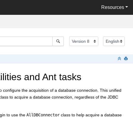
Resources
lities and Ant tasks
to configure the acquisition of a database connection. This unified
class to acquire a database connection, regardless of the JDBC
egin to use the
AllDBConnector
class to help acquire a database