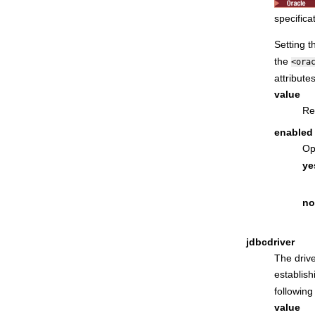
specifica
Setting t
the
<ora
attributes
value
Re
enabled
Op
ye
no
jdbcdriver
The drive
establis
following
value