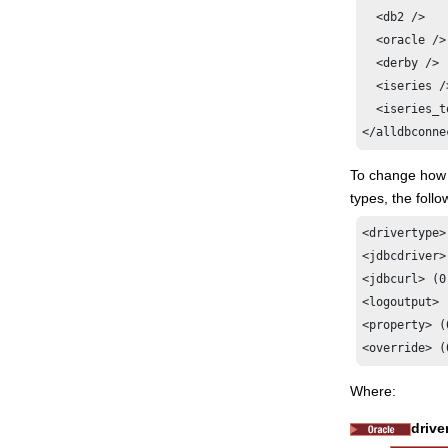
  <db2 />

  <oracle />

  <derby />

  <iseries />
  <iseries_t
</alldbconne
To change how u
types, the foll
<drivertype>
<jdbcdriver>
<jdbcurl> (0
<logoutput> 
<property> (
<override> (
Where:
drive