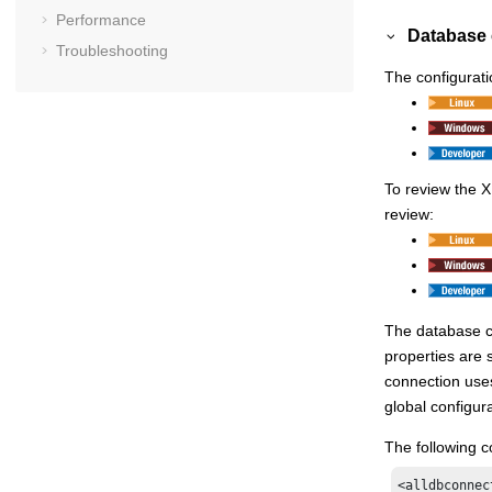
Performance
Database 
Troubleshooting
The configurati
To review the X
review:
The database co
properties are 
connection uses 
global configura
The following c
<alldbconnect