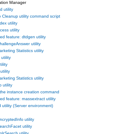
ation Manager
 utility
 Cleanup utility command script
dex utility
cess utility
d feature: dtdgen utility
hallengeAnswer utility
rketing Statistics utility
utility
ility
tility
rketing Statistics utility
 utility
the instance creation command
d feature: massextract utility
utility (Server environment)
n
cryptedInfo utility
archFacet utility
lrSearch utility