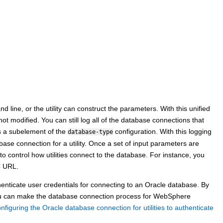
line, or the utility can construct the parameters. With this unified
ot modified. You can still log all of the database connections that
 a subelement of the
configuration. With this logging
database-type
abase connection for a utility. Once a set of input parameters are
to control how utilities connect to the database. For instance, you
C URL.
henticate user credentials for connecting to an Oracle database. By
you can make the database connection process for
WebSphere
nfiguring the Oracle database connection for utilities to authenticate