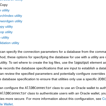
Copy
utility
chIndex utility
wordgen utility
py utility
op utility
utility
dation utility
 can specify the connection parameters for a database from the command 
od, these options for specifying the database for use with a utility are n
ility. To set where to create the log files, use the
element as
logoutput
ile records the database specifications that are input to establish a dat
can review the specified parameters and potentially configure overrides 
e database specification to ensure that utilities only use a specific JDB
an configure the
AllDBConnector
class to use an Oracle wallet to aut
AllDBConnector
class to authenticate users with an Oracle wallet, 
ities more secure. For more information about this configuration, see
Co
le Wallet
.