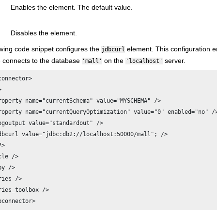
Enables the element. The default value.
Disables the element.
owing code snippet configures the
element. This configuration en
jdbcurl
 connects to the database
on the
server.
'mall'
'localhost'
connector>



roperty name="currentSchema" value="MYSCHEMA" />

roperty name="currentQueryOptimization" value="0" enabled="no" />
ogoutput value="standardout" />

dbcurl value="jdbc:db2://localhost:50000/mall"; />

>

le />

y />

ies />

ries_toolbox />

bconnector>