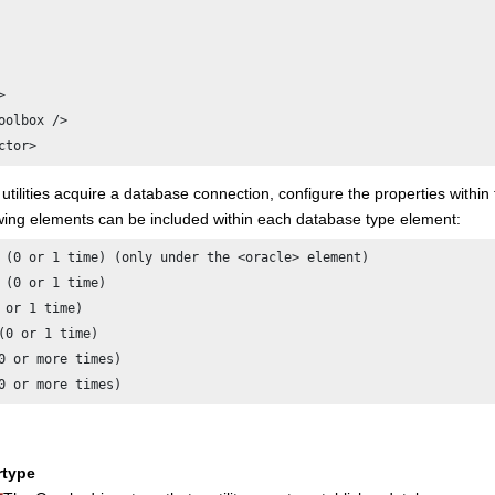


oolbox />

ctor>
tilities acquire a database connection, configure the properties within
owing elements can be included within each database type element:
 (0 or 1 time) (only under the <oracle> element)

 (0 or 1 time)

 or 1 time)

(0 or 1 time)

0 or more times)

0 or more times)
rtype