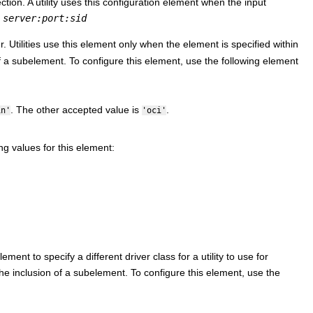
ction. A utility uses this configuration element when the input
r
server:port:sid
. Utilities use this element only when the element is specified within
 a subelement. To configure this element, use the following element
. The other accepted value is
.
in'
'oci'
ng values for this element:
ment to specify a different driver class for a utility to use for
e inclusion of a subelement. To configure this element, use the