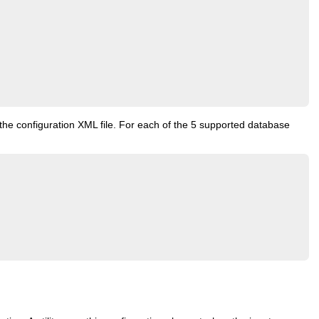
 the configuration XML file. For each of the 5 supported database