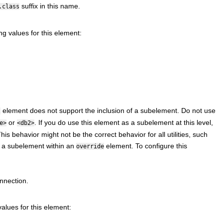
suffix in this name.
.class
ng values for this element:
element does not support the inclusion of a subelement. Do not use
l
or
. If you do use this element as a subelement at this level,
e>
<db2>
 behavior might not be the correct behavior for all utilities, such
as a subelement within an
element. To configure this
override
nnection.
alues for this element: