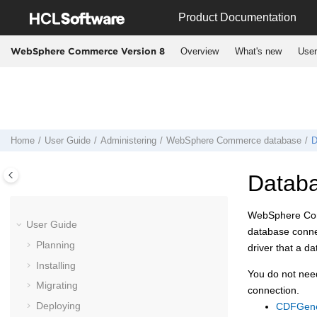
Jump to main content
Product Documentation
Overview
What's new
User
WebSphere Commerce Version 8
Home
User Guide
Administering
WebSphere Commerce
database
D
Databas
WebSphere C
User Guide
database connec
Planning
driver that a d
Installing
You do not need
Migrating
connection.
Deploying
CDFGener