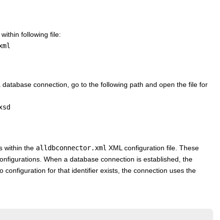
ithin following file:
xml
 database connection, go to the following path and open the file for
xsd
s within the
alldbconnector.xml
XML configuration file. These
 configurations. When a database connection is established, the
o configuration for that identifier exists, the connection uses the