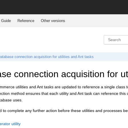
 Guide
Reference
Other versions
atabase connection acquisition for utilities and Ant tasks
e connection acquisition for uti
ommerce
utilities and Ant tasks are updated to reference a single class 
tion method ensures that each utility and Ant task can reference this 
atabase uses.
 to complete any further action before these utilities and processes b
ator utility