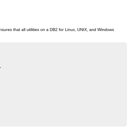
sures that all utilities on a DB2 for Linux, UNIX, and Windows

