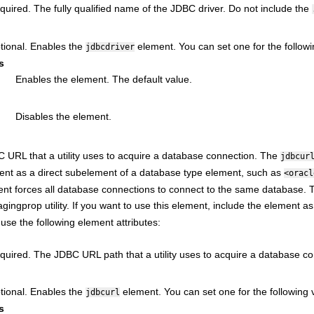
quired. The fully qualified name of the JDBC driver. Do not include the
tional. Enables the
element. You can set one for the followi
jdbcdriver
s
Enables the element. The default value.
Disables the element.
 URL that a utility uses to acquire a database connection. The
jdbcur
ment as a direct subelement of a database type element, such as
<oracl
nt forces all database connections to connect to the same database. This
agingprop utility. If you want to use this element, include the element 
use the following element attributes:
quired. The JDBC URL path that a utility uses to acquire a database co
tional. Enables the
element. You can set one for the following v
jdbcurl
s