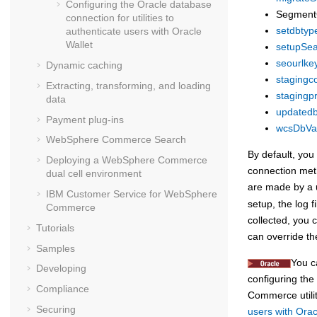
Configuring the Oracle database
Segment
connection for utilities to
setdbtype 
authenticate users with Oracle
Wallet
setupSear
seourlkey
Dynamic caching
stagingco
Extracting, transforming, and loading
stagingpr
data
updatedb 
Payment plug-ins
wcsDbVali
WebSphere Commerce Search
By default, you
Deploying a
WebSphere Commerce
connection meth
dual cell environment
are made by a ut
IBM Customer Service for
WebSphere
setup, the log f
Commerce
collected, you 
Tutorials
can override th
Samples
You c
Developing
configuring the
Compliance
Commerce
util
Securing
users with Orac