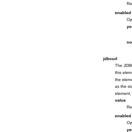
Re
enabled
Op
ye
no
jdbcurl
The JDBC
this ele
the eleme
as the st
element, 
value
Re
enabled
Op
ye