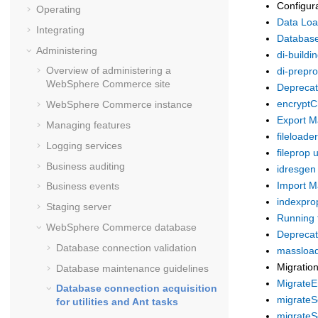
Configur
Operating
Data Load
Integrating
Database
Administering
di-buildin
Overview of administering a
di-prepro
WebSphere Commerce
site
Deprecate
encryptC
WebSphere Commerce
instance
Export Ma
Managing features
fileloader 
Logging services
fileprop ut
Business auditing
idresgen u
Import Ma
Business events
indexprop
Staging server
Running 
WebSphere Commerce
database
Deprecate
Database connection validation
massload 
Migratio
Database maintenance guidelines
MigrateEn
Database connection acquisition
migrateSe
for utilities and Ant tasks
migrateSo