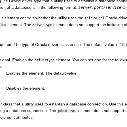
The Oracle driver-type that a utility uses to establish a database conne
tion of a database is in the following format,
server:port/service
O
his element controls whether the utility uses the
or
Oracle driver
thin
oci
element. The
element does not support the inclusion of
cle>
drivertype
:
quired. The type of Oracle driver class to use. The default value is
'th
tional. Enables the
element. You can set one for the followi
drivertype
s
Enables the element. The default value.
Disables the element.
r class that a utility uses to establish a database connection. Use this ele
hing a database connection. The
element does not support th
jdbcdriver
 element attributes: