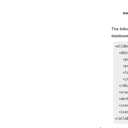
no
The foll
database
<alldb
  <db2>
    <p
    <p
    <l
    <j
  </db2
  <orac
  <derb
  <iser
  <ise
</alld