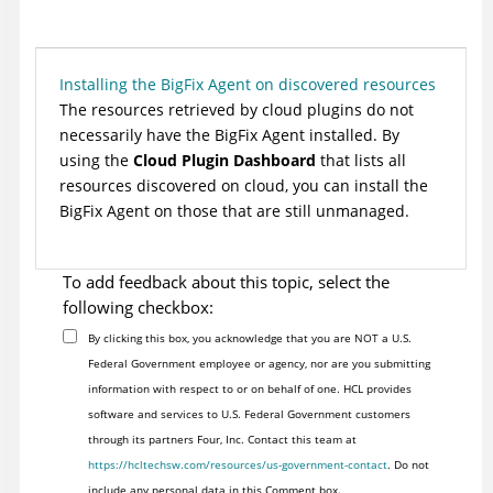
Installing the BigFix Agent on discovered resources
The resources retrieved by cloud plugins do not
necessarily have the
BigFix
Agent installed. By
using the
Cloud Plugin Dashboard
that lists all
resources discovered on cloud, you can install the
BigFix
Agent on those that are still unmanaged.
To add feedback about this topic, select the
following checkbox:
By clicking this box, you acknowledge that you are NOT a U.S.
Federal Government employee or agency, nor are you submitting
information with respect to or on behalf of one. HCL provides
software and services to U.S. Federal Government customers
through its partners Four, Inc. Contact this team at
https://hcltechsw.com/resources/us-government-contact
. Do not
include any personal data in this Comment box.