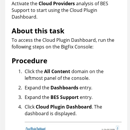
Activate the
Cloud Providers
analysis of BES
Support to start using the Cloud Plugin
Dashboard.
About this task
To access the Cloud Plugin Dashboard, run the
following steps on the
BigFix
Console:
Procedure
Click the
All Content
domain on the
leftmost panel of the console.
Expand the
Dashboards
entry.
Expand the
BES Support
entry.
Click
Cloud Plugin Dashboard
. The
dashboard is displayed.