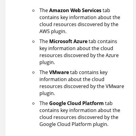
The
Amazon Web Services
tab
contains key information about the
cloud resources discovered by the
AWS plugin.
The
Microsoft Azure
tab contains
key information about the cloud
resources discovered by the Azure
plugin.
The
VMware
tab contains key
information about the cloud
resources discovered by the VMware
plugin.
The
Google Cloud Platform
tab
contains key information about the
cloud resources discovered by the
Google Cloud Platform plugin.