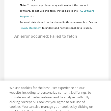
Note:
To report a problem or question about the product
software, do not use this form. Instead, go to the
HCL Software
Support
site.
Personal data should not be shared in this comment box. See our
Privacy Statement
to understand how personal data is used.
We use cookies for the best user experience on our
website, including to personalize content & offerings, to
provide social media features and to analyze traffic. By
clicking “Accept All Cookies” you agree to our use of
cookies. You can also manage your cookies by clicking on