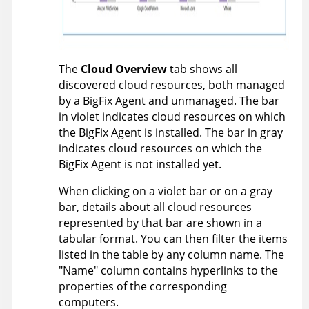
The
Cloud Overview
tab shows all
discovered cloud resources, both managed
by a
BigFix
Agent and unmanaged. The bar
in violet indicates cloud resources on which
the
BigFix
Agent is installed. The bar in gray
indicates cloud resources on which the
BigFix
Agent is not installed yet.
When clicking on a violet bar or on a gray
bar, details about all cloud resources
represented by that bar are shown in a
tabular format. You can then filter the items
listed in the table by any column name. The
"Name" column contains hyperlinks to the
properties of the corresponding
computers.