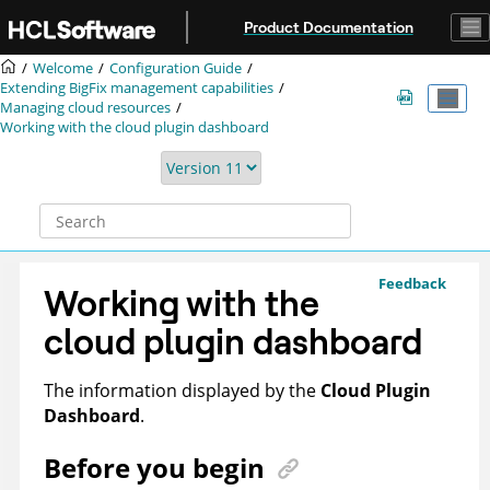
Jump to main content
Product Documentation
Welcome
Configuration Guide
Extending
BigFix
management capabilities
Managing cloud resources
Working with the cloud plugin dashboard
Feedback
Working with the
cloud plugin dashboard
The information displayed by the
Cloud Plugin
Dashboard
.
Before you begin