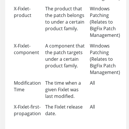
X-Fixlet-
The product that
Windows
product
the patch belongs
Patching
to under a certain
(Relates to
product family.
BigFix Patch
Management)
X-Fixlet-
A component that
Windows
component
the patch targets
Patching
under a certain
(Relates to
product family.
BigFix Patch
Management)
Modification
The time when a
All
Time
given Fixlet was
last modified.
X-Fixlet-first-
The Fixlet release
All
propagation
date.