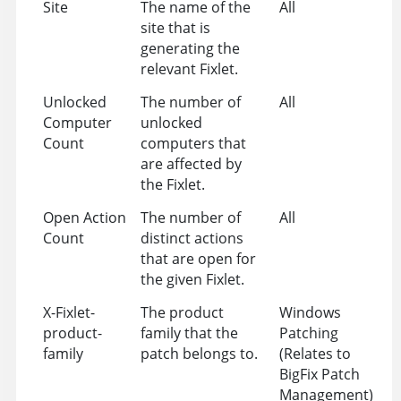
Site
The name of the
All
site that is
generating the
relevant Fixlet.
Unlocked
The number of
All
Computer
unlocked
Count
computers that
are affected by
the Fixlet.
Open Action
The number of
All
Count
distinct actions
that are open for
the given Fixlet.
X-Fixlet-
The product
Windows
product-
family that the
Patching
family
patch belongs to.
(Relates to
BigFix Patch
Management)