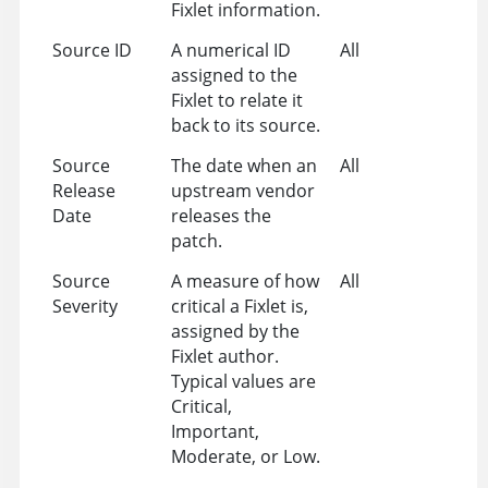
Fixlet information.
Source ID
A numerical ID
All
assigned to the
Fixlet to relate it
back to its source.
Source
The date when an
All
Release
upstream vendor
Date
releases the
patch.
Source
A measure of how
All
Severity
critical a Fixlet is,
assigned by the
Fixlet author.
Typical values are
Critical,
Important,
Moderate, or Low.