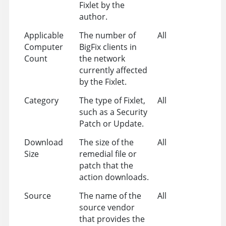
Fixlet by the
author.
Applicable
The number of
All
Computer
BigFix clients in
Count
the network
currently affected
by the Fixlet.
Category
The type of Fixlet,
All
such as a Security
Patch or Update.
Download
The size of the
All
Size
remedial file or
patch that the
action downloads.
Source
The name of the
All
source vendor
that provides the