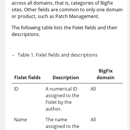
across all domains, that is, categories of BigFix
sites. Other fields are common to only one domain
or product, such as Patch Management.
The following table lists the Fixlet fields and their
descriptions.
Table
1
.
Fixlet fields and descriptions
BigFix
Fixlet fields
Description
domain
ID
A numerical ID
All
assigned to the
Fixlet by the
author.
Name
The name
All
assigned to the