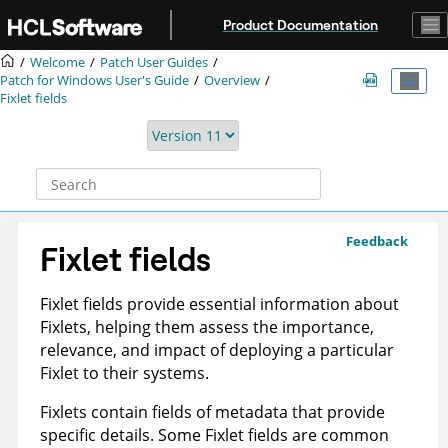
Jump to main content
Product Documentation
Welcome
Patch User Guides
Patch for Windows User's Guide
Overview
Fixlet fields
Feedback
Fixlet fields
Fixlet fields provide essential information about
Fixlets, helping them assess the importance,
relevance, and impact of deploying a particular
Fixlet to their systems.
Fixlets contain fields of metadata that provide
specific details. Some Fixlet fields are common