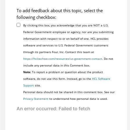
To add feedback about this topic, select the
following checkbox:
By clicking this box, you acknowledge that you are NOT a U.S.
Federal Government employee or agency, nor are you submitting
information with respect to or on behalf of one. HCL provides
software and services to U.S. Federal Government customers
through its partners Four, Inc. Contact this team at
https://hcltechsw.com/resources/us-government-contact
. Do not
include any personal data in this Comment box.
Note:
To report a problem or question about the product
software, do not use this form. Instead, go to the
HCL Software
Support
site.
Personal data should not be shared in this comment box. See our
Privacy Statement
to understand how personal data is used.